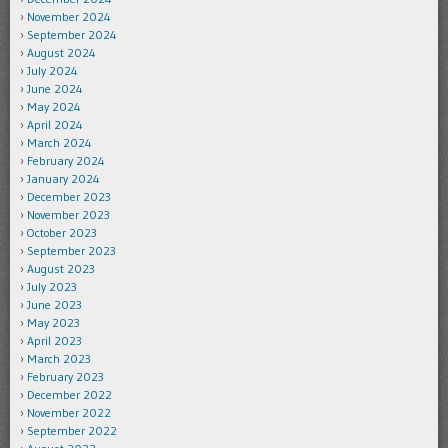
November 2024
September 2024
August 2024
July 2024
June 2024
May 2024
April 2024
March 2024
February 2024
January 2024
December 2023
November 2023
October 2023
September 2023
August 2023
July 2023
June 2023
May 2023
April 2023
March 2023
February 2023
December 2022
November 2022
September 2022