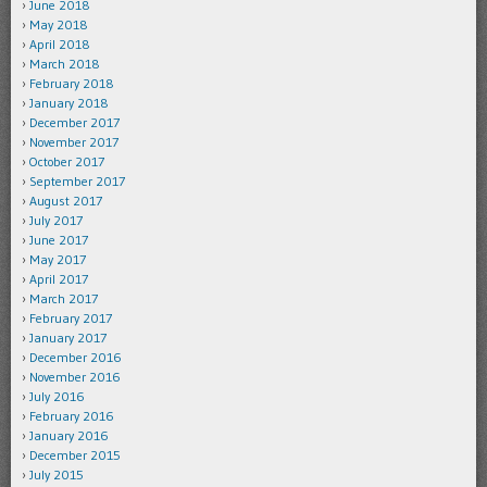
June 2018
May 2018
April 2018
March 2018
February 2018
January 2018
December 2017
November 2017
October 2017
September 2017
August 2017
July 2017
June 2017
May 2017
April 2017
March 2017
February 2017
January 2017
December 2016
November 2016
July 2016
February 2016
January 2016
December 2015
July 2015