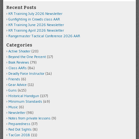
Recent Posts
KR Training July 2026 Newsletter
Gunfighting in Crowds class AAR
KR Training June 2026 Newsletter
KR Training April 2026 Newsletter
Rangemaster Tactical Conference 2026 AAR
Categories
Active Shooter
(20)
Beyond the One Percent
(17)
Book Reviews
(79)
Class AARs
(84)
Deadly Force Instructor
(14)
Friends
(6)
Gear Advice
(11)
Guns
(415)
Historical Handgun
(137)
Minimum Standards
(49)
Music
(6)
Newsletter
(98)
Notes from private lessons
(9)
Preparedness
(37)
Red Dot Sights
(8)
TacCon 2018
(11)