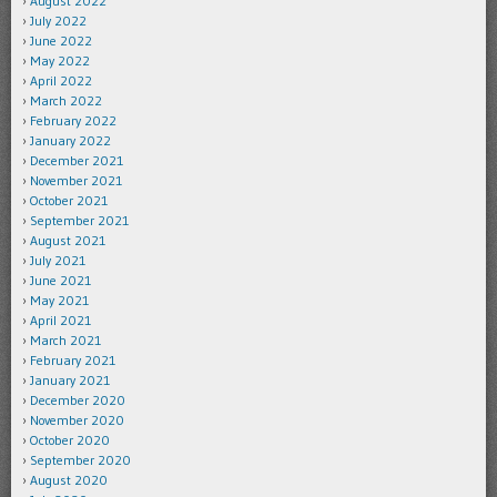
August 2022
July 2022
June 2022
May 2022
April 2022
March 2022
February 2022
January 2022
December 2021
November 2021
October 2021
September 2021
August 2021
July 2021
June 2021
May 2021
April 2021
March 2021
February 2021
January 2021
December 2020
November 2020
October 2020
September 2020
August 2020