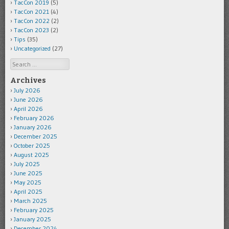
TacCon 2019
(5)
TacCon 2021
(4)
TacCon 2022
(2)
TacCon 2023
(2)
Tips
(35)
Uncategorized
(27)
Search
Archives
July 2026
June 2026
April 2026
February 2026
January 2026
December 2025
October 2025
August 2025
July 2025
June 2025
May 2025
April 2025
March 2025
February 2025
January 2025
December 2024