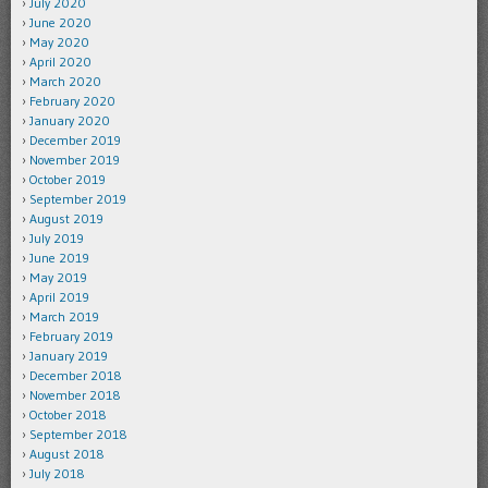
July 2020
June 2020
May 2020
April 2020
March 2020
February 2020
January 2020
December 2019
November 2019
October 2019
September 2019
August 2019
July 2019
June 2019
May 2019
April 2019
March 2019
February 2019
January 2019
December 2018
November 2018
October 2018
September 2018
August 2018
July 2018