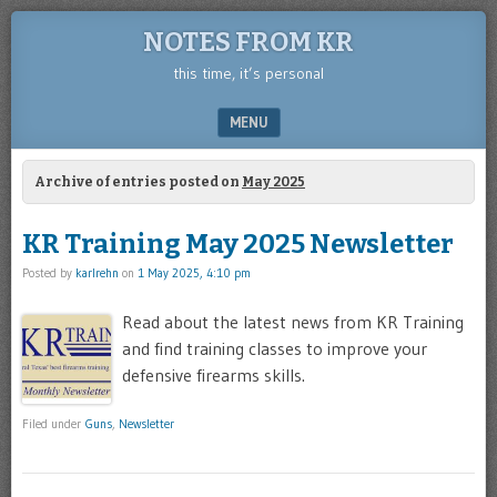
NOTES FROM KR
this time, it’s personal
MENU
SKIP TO CONTENT
Archive of entries posted on
May 2025
KR Training May 2025 Newsletter
Posted by
karlrehn
on
1 May 2025, 4:10 pm
Read about the latest news from KR Training
and find training classes to improve your
defensive firearms skills.
Filed under
Guns
,
Newsletter