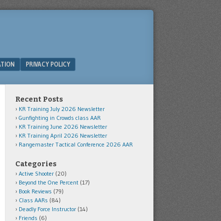
ATION
PRIVACY POLICY
Recent Posts
KR Training July 2026 Newsletter
Gunfighting in Crowds class AAR
KR Training June 2026 Newsletter
KR Training April 2026 Newsletter
Rangemaster Tactical Conference 2026 AAR
Categories
Active Shooter
(20)
Beyond the One Percent
(17)
Book Reviews
(79)
Class AARs
(84)
Deadly Force Instructor
(14)
Friends
(6)