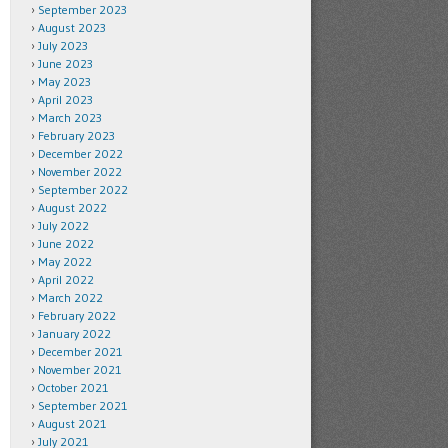
September 2023
August 2023
July 2023
June 2023
May 2023
April 2023
March 2023
February 2023
December 2022
November 2022
September 2022
August 2022
July 2022
June 2022
May 2022
April 2022
March 2022
February 2022
January 2022
December 2021
November 2021
October 2021
September 2021
August 2021
July 2021