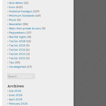
Gear Advice
(11)
Guns
(415)
Historical Handgun
(137)
Minimum Standards
(49)
Music
(6)
Newsletter
(98)
Notes from private lessons
(9)
Preparedness
(37)
Red Dot Sights
(8)
TacCon 2018
(11)
TacCon 2019
(5)
TacCon 2021
(4)
TacCon 2022
(2)
TacCon 2023
(2)
Tips
(35)
Uncategorized
(27)
Search
Archives
July 2026
June 2026
April 2026
February 2026