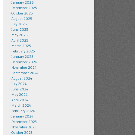
January 2026
December 2025
October 2025
August 2025
July 2025
June 2025
May 2025
April 2025
March 2025
February 2025
January 2025
December 2024
November 2024
September 2024
August 2024
July 2024
June 2024
May 2024
April 2024
March 2024
February 2024
January 2024
December 2023
November 2023
October 2023