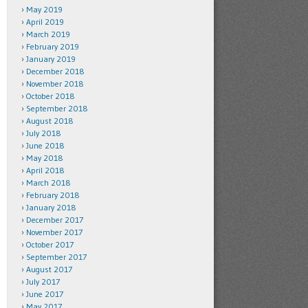
May 2019
April 2019
March 2019
February 2019
January 2019
December 2018
November 2018
October 2018
September 2018
August 2018
July 2018
June 2018
May 2018
April 2018
March 2018
February 2018
January 2018
December 2017
November 2017
October 2017
September 2017
August 2017
July 2017
June 2017
May 2017