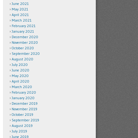
June 2021
May 2021
April 2021
March 2021
February 2021
January 2021
December 2020
November 2020
October 2020
September 2020
August 2020
July 2020
June 2020
May 2020
April 2020
March 2020
February 2020
January 2020
December 2019
November 2019
October 2019
September 2019
August 2019
July 2019
June 2019