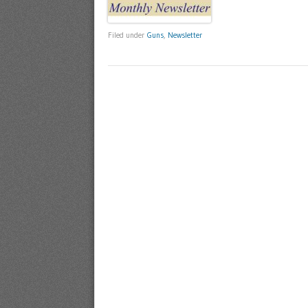
Filed under
Guns
,
Newsletter