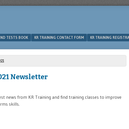
 AND TESTS BOOK
KR TRAINING CONTACT FORM
KR TRAINING REGISTR
21
021 Newsletter
est news from KR Training and find training classes to improve
rms skills.