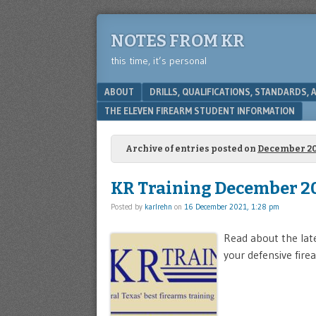
NOTES FROM KR
this time, it’s personal
Menu
SKIP TO CONTENT
ABOUT
DRILLS, QUALIFICATIONS, STANDARDS,
THE ELEVEN FIREARM STUDENT INFORMATION
Archive of entries posted on
December 20
KR Training December 2
Posted by
karlrehn
on
16 December 2021, 1:28 pm
Read about the lat
your defensive firea