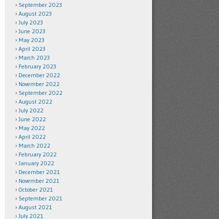
September 2023
August 2023
July 2023
June 2023
May 2023
April 2023
March 2023
February 2023
December 2022
November 2022
September 2022
August 2022
July 2022
June 2022
May 2022
April 2022
March 2022
February 2022
January 2022
December 2021
November 2021
October 2021
September 2021
August 2021
July 2021