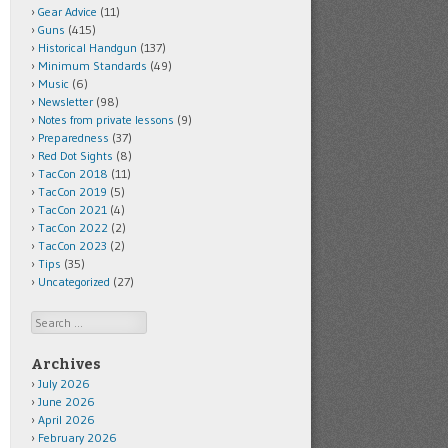
Gear Advice
(11)
Guns
(415)
Historical Handgun
(137)
Minimum Standards
(49)
Music
(6)
Newsletter
(98)
Notes from private lessons
(9)
Preparedness
(37)
Red Dot Sights
(8)
TacCon 2018
(11)
TacCon 2019
(5)
TacCon 2021
(4)
TacCon 2022
(2)
TacCon 2023
(2)
Tips
(35)
Uncategorized
(27)
Search
Archives
July 2026
June 2026
April 2026
February 2026