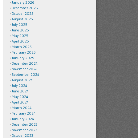
January 2026
December 2025
October 2025
August 2025
July 2025
June 2025
May 2025
April 2025
March 2025
February 2025
January 2025
December 2024
November 2024
September 2024
August 2024
July 2024
June 2024
May 2024
April 2024
March 2024
February 2024
January 2024
December 2023
November 2023
October 2023