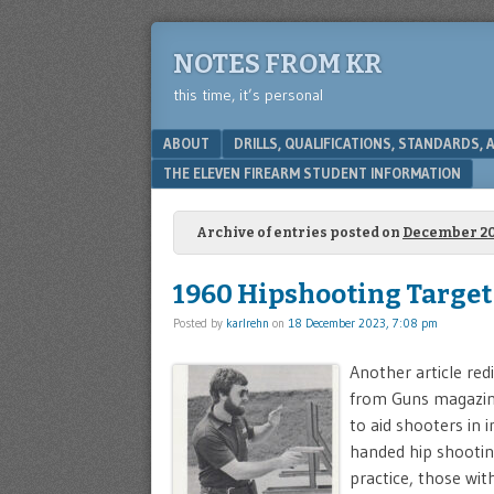
NOTES FROM KR
this time, it’s personal
Menu
SKIP TO CONTENT
ABOUT
DRILLS, QUALIFICATIONS, STANDARDS,
THE ELEVEN FIREARM STUDENT INFORMATION
Archive of entries posted on
December 2
1960 Hipshooting Target
Posted by
karlrehn
on
18 December 2023, 7:08 pm
Another article re
from Guns magazine
to aid shooters in 
handed hip shooting
practice, those with