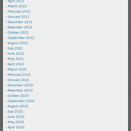
April 2022
March 2022
February 2022
January 2022
December 2021
November 2021
October 2021
September 2021
August 2021
July 2021
June 2021
May 2021
April 2021
March 2021
February 2021
January 2021
December 2020
November 2020
October 2020
September 2020
August 2020
July 2020
June 2020
May 2020
April 2020