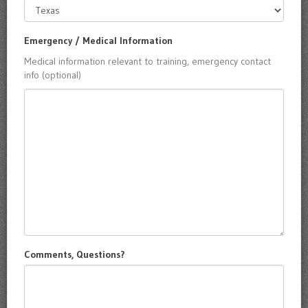
Emergency / Medical Information
Medical information relevant to training, emergency contact
info (optional)
Comments, Questions?