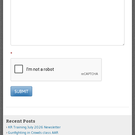
*
SUBMIT
Recent Posts
KR Training July 2026 Newsletter
Gunfighting in Crowds class AAR