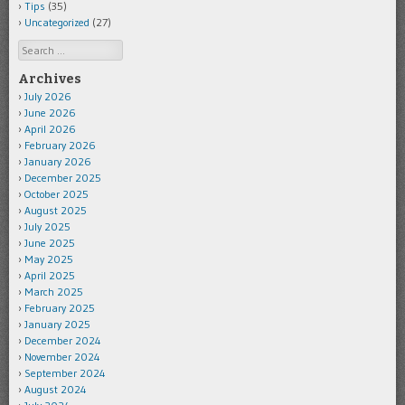
Tips
(35)
Uncategorized
(27)
Search
Archives
July 2026
June 2026
April 2026
February 2026
January 2026
December 2025
October 2025
August 2025
July 2025
June 2025
May 2025
April 2025
March 2025
February 2025
January 2025
December 2024
November 2024
September 2024
August 2024