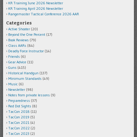
KR Training June 2026 Newsletter
KR Training April 2026 Newsletter
Rangemaster Tactical Conference 2026 AAR
Categories
Active Shooter
(20)
Beyond the One Percent
(17)
Book Reviews
(79)
Class AARs
(84)
Deadly Force Instructor
(14)
Friends
(6)
Gear Advice
(11)
Guns
(415)
Historical Handgun
(137)
Minimum Standards
(49)
Music
(6)
Newsletter
(98)
Notes from private lessons
(9)
Preparedness
(37)
Red Dot Sights
(8)
TacCon 2018
(11)
TacCon 2019
(5)
TacCon 2021
(4)
TacCon 2022
(2)
TacCon 2023
(2)