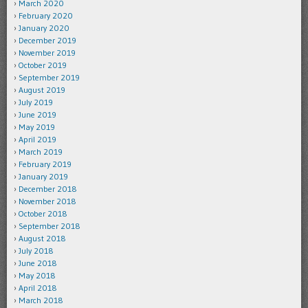
March 2020
February 2020
January 2020
December 2019
November 2019
October 2019
September 2019
August 2019
July 2019
June 2019
May 2019
April 2019
March 2019
February 2019
January 2019
December 2018
November 2018
October 2018
September 2018
August 2018
July 2018
June 2018
May 2018
April 2018
March 2018