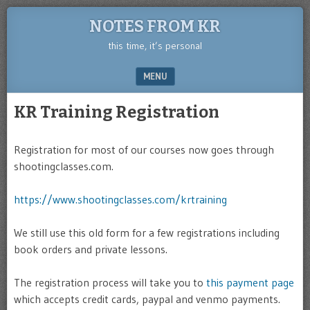
NOTES FROM KR
this time, it’s personal
MENU
SKIP TO CONTENT
KR Training Registration
Registration for most of our courses now goes through
shootingclasses.com.
https://www.shootingclasses.com/krtraining
We still use this old form for a few registrations including
book orders and private lessons.
The registration process will take you to
this payment page
which accepts credit cards, paypal and venmo payments.