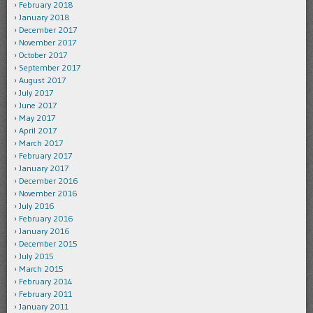
February 2018
January 2018
December 2017
November 2017
October 2017
September 2017
August 2017
July 2017
June 2017
May 2017
April 2017
March 2017
February 2017
January 2017
December 2016
November 2016
July 2016
February 2016
January 2016
December 2015
July 2015
March 2015
February 2014
February 2011
January 2011