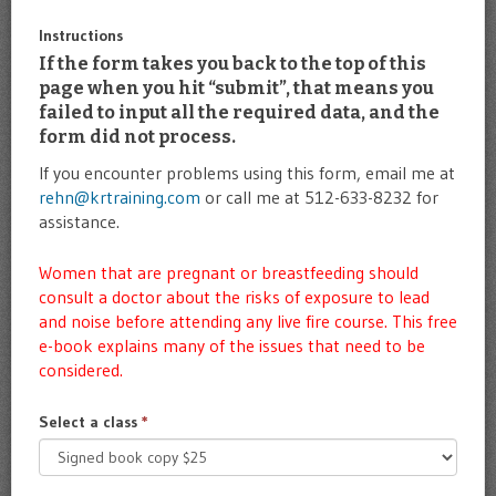
Instructions
If the form takes you back to the top of this
page when you hit “submit”, that means you
failed to input all the required data, and the
form did not process.
If you encounter problems using this form, email me at
rehn@krtraining.com
or call me at 512-633-8232 for
assistance.
Women that are pregnant or breastfeeding should
consult a doctor about the risks of exposure to lead
and noise before attending any live fire course. This
free
e-book
explains many of the issues that need to be
considered.
Select a class
*