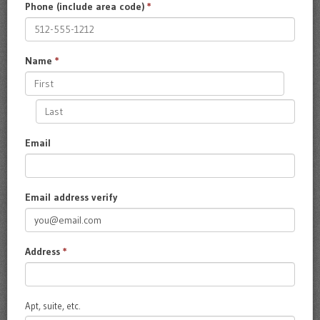
Phone (include area code)
*
Name
*
Email
Email address verify
Address
*
Apt, suite, etc.