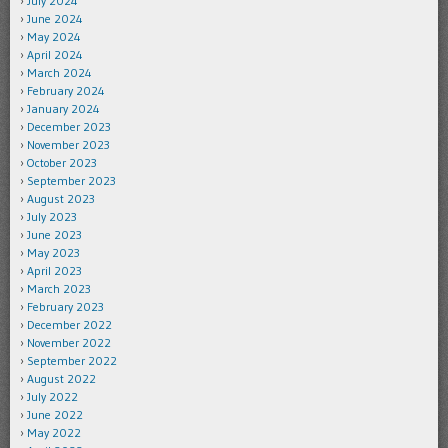
July 2024
June 2024
May 2024
April 2024
March 2024
February 2024
January 2024
December 2023
November 2023
October 2023
September 2023
August 2023
July 2023
June 2023
May 2023
April 2023
March 2023
February 2023
December 2022
November 2022
September 2022
August 2022
July 2022
June 2022
May 2022