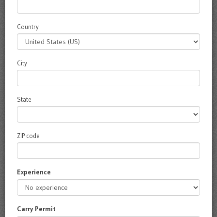
Country
City
State
ZIP code
Experience
Carry Permit