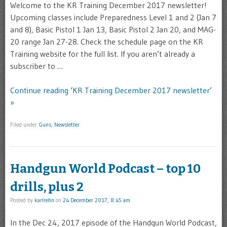
Welcome to the KR Training December 2017 newsletter!
Upcoming classes include Preparedness Level 1 and 2 (Jan 7
and 8), Basic Pistol 1 Jan 13, Basic Pistol 2 Jan 20, and MAG-
20 range Jan 27-28. Check the schedule page on the KR
Training website for the full list. If you aren’t already a
subscriber to …
Continue reading ‘KR Training December 2017 newsletter’
»
Filed under
Guns
,
Newsletter
Handgun World Podcast – top 10
drills, plus 2
Posted by
karlrehn
on
24 December 2017, 8:45 am
In the Dec 24, 2017 episode of the Handgun World Podcast,