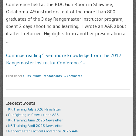
Conference held at the BDC Gun Room in Shawnee,
Oklahoma. 49 instructors, out of the more than 800
graduates of the 3 day Rangemaster Instructor program,
spent 2 days shooting and learning. I wrote an AAR about
it after I returned. Highlights from another presentation at
…
Continue reading ‘Even more knowledge from the 2017
Rangemaster Instructor Conference’ »
Filed under
Guns
,
Minimum Standards
|
4 Comments
Recent Posts
KR Training July 2026 Newsletter
Gunfighting in Crowds class AAR
KR Training June 2026 Newsletter
KR Training April 2026 Newsletter
Rangemaster Tactical Conference 2026 AAR