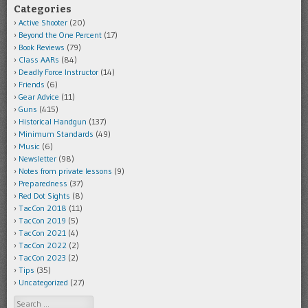
Categories
Active Shooter
(20)
Beyond the One Percent
(17)
Book Reviews
(79)
Class AARs
(84)
Deadly Force Instructor
(14)
Friends
(6)
Gear Advice
(11)
Guns
(415)
Historical Handgun
(137)
Minimum Standards
(49)
Music
(6)
Newsletter
(98)
Notes from private lessons
(9)
Preparedness
(37)
Red Dot Sights
(8)
TacCon 2018
(11)
TacCon 2019
(5)
TacCon 2021
(4)
TacCon 2022
(2)
TacCon 2023
(2)
Tips
(35)
Uncategorized
(27)
Search