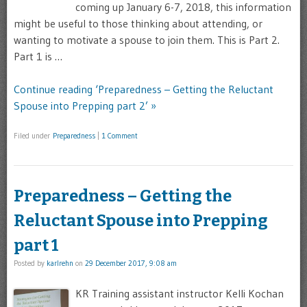
coming up January 6-7, 2018, this information
might be useful to those thinking about attending, or
wanting to motivate a spouse to join them. This is Part 2.
Part 1 is …
Continue reading ‘Preparedness – Getting the Reluctant
Spouse into Prepping part 2’ »
Filed under
Preparedness
|
1 Comment
Preparedness – Getting the
Reluctant Spouse into Prepping
part 1
Posted by
karlrehn
on
29 December 2017, 9:08 am
KR Training assistant instructor Kelli Kochan