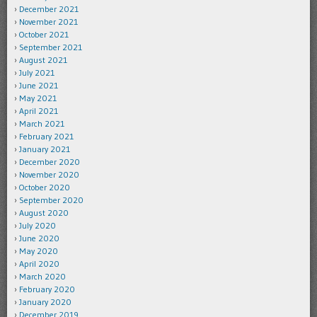
December 2021
November 2021
October 2021
September 2021
August 2021
July 2021
June 2021
May 2021
April 2021
March 2021
February 2021
January 2021
December 2020
November 2020
October 2020
September 2020
August 2020
July 2020
June 2020
May 2020
April 2020
March 2020
February 2020
January 2020
December 2019