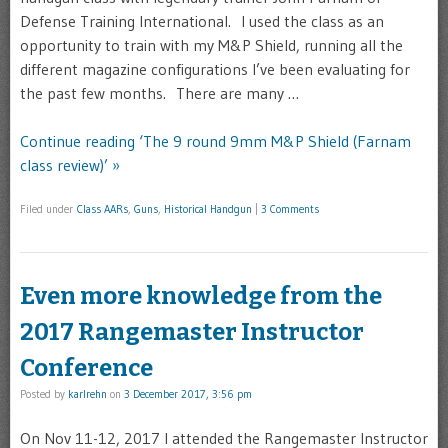
Defense Training International. I used the class as an
opportunity to train with my M&P Shield, running all the
different magazine configurations I’ve been evaluating for
the past few months. There are many …
Continue reading ‘The 9 round 9mm M&P Shield (Farnam
class review)’ »
Filed under
Class AARs
,
Guns
,
Historical Handgun
|
3 Comments
Even more knowledge from the
2017 Rangemaster Instructor
Conference
Posted by
karlrehn
on
3 December 2017, 3:56 pm
On Nov 11-12, 2017 I attended the Rangemaster Instructor