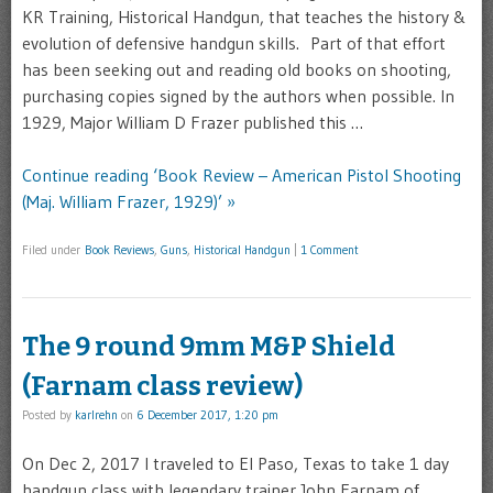
KR Training, Historical Handgun, that teaches the history &
evolution of defensive handgun skills. Part of that effort
has been seeking out and reading old books on shooting,
purchasing copies signed by the authors when possible. In
1929, Major William D Frazer published this …
Continue reading ‘Book Review – American Pistol Shooting
(Maj. William Frazer, 1929)’ »
Filed under
Book Reviews
,
Guns
,
Historical Handgun
|
1 Comment
The 9 round 9mm M&P Shield
(Farnam class review)
Posted by
karlrehn
on
6 December 2017, 1:20 pm
On Dec 2, 2017 I traveled to El Paso, Texas to take 1 day
handgun class with legendary trainer John Farnam of