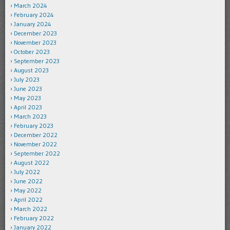
March 2024
February 2024
January 2024
December 2023
November 2023
October 2023
September 2023
August 2023
July 2023
June 2023
May 2023
April 2023
March 2023
February 2023
December 2022
November 2022
September 2022
August 2022
July 2022
June 2022
May 2022
April 2022
March 2022
February 2022
January 2022