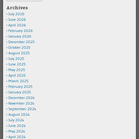
Archives
July 2026
June 2026
April 2026
February 2026
January 2026
December 2025
October 2025
August 2025
July 2025
June 2025
May 2025
April 2025
March 2025
February 2025
January 2025
December 2024
November 2024
September 2024
August 2024
July 2024
June 2024
May 2024
April 2024