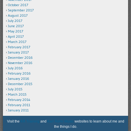
October 2017
September 2017
August 2017
July 2017
June 2017
May 2017
April 2017
March 2017
February 2017
January 2017
December 2016
November 2016
July 2016
February 2016
January 2016
December 2015
July 2015
March 2015
February 2014
February 2011
January 2011
Visit the
KR Training
and
Karl Rehn Music
websites to learn about me and
the things I do.