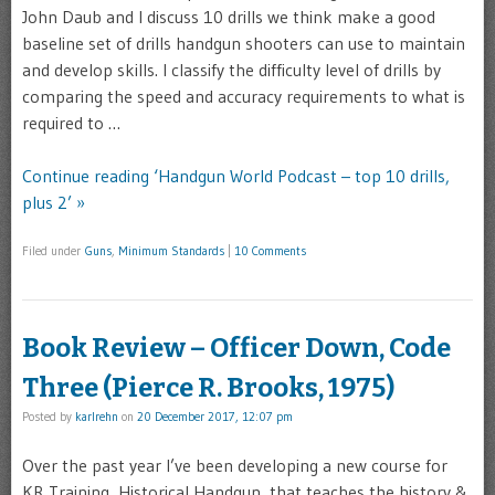
John Daub and I discuss 10 drills we think make a good
baseline set of drills handgun shooters can use to maintain
and develop skills. I classify the difficulty level of drills by
comparing the speed and accuracy requirements to what is
required to …
Continue reading ‘Handgun World Podcast – top 10 drills,
plus 2’ »
Filed under
Guns
,
Minimum Standards
|
10 Comments
Book Review – Officer Down, Code
Three (Pierce R. Brooks, 1975)
Posted by
karlrehn
on
20 December 2017, 12:07 pm
Over the past year I’ve been developing a new course for
KR Training, Historical Handgun, that teaches the history &