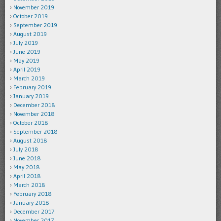
November 2019
October 2019
September 2019
August 2019
July 2019
June 2019
May 2019
April 2019
March 2019
February 2019
January 2019
December 2018
November 2018
October 2018
September 2018
August 2018
July 2018
June 2018
May 2018
April 2018
March 2018
February 2018
January 2018
December 2017
November 2017