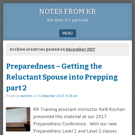
NOTES FROM KR
this time, it’s personal
MENU
SKIP TO CONTENT
Archive of entries posted on
December 2017
Preparedness – Getting the
Reluctant Spouse into Prepping
part 2
Posted by
karlrehn
on
31 December 2017, 8:19 am
KR Training assistant instructor Kelli Kochan
presented this material at our 2017
Preparedness Conference. With our new
Preparedness Level 1 and Level 2 classes