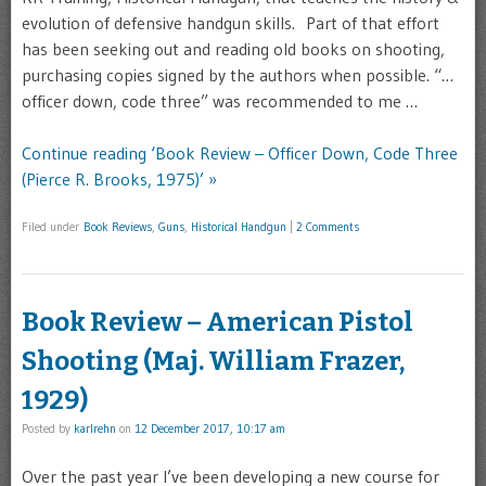
evolution of defensive handgun skills. Part of that effort
has been seeking out and reading old books on shooting,
purchasing copies signed by the authors when possible. “…
officer down, code three” was recommended to me …
Continue reading ‘Book Review – Officer Down, Code Three
(Pierce R. Brooks, 1975)’ »
Filed under
Book Reviews
,
Guns
,
Historical Handgun
|
2 Comments
Book Review – American Pistol
Shooting (Maj. William Frazer,
1929)
Posted by
karlrehn
on
12 December 2017, 10:17 am
Over the past year I’ve been developing a new course for