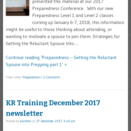
presented this material at our 2017
Preparedness Conference. With our new
Preparedness Level 1 and Level 2 classes
coming up January 6-7, 2018, this information
might be useful to those thinking about attending, or
wanting to motivate a spouse to join them. Strategies for
Getting the Reluctant Spouse Into …
Continue reading ‘Preparedness – Getting the Reluctant
Spouse into Prepping part 1’ »
Filed under
Preparedness
|
2 Comments
KR Training December 2017
newsletter
Posted by
karlrehn
on
27 December 2017, 9:40 am