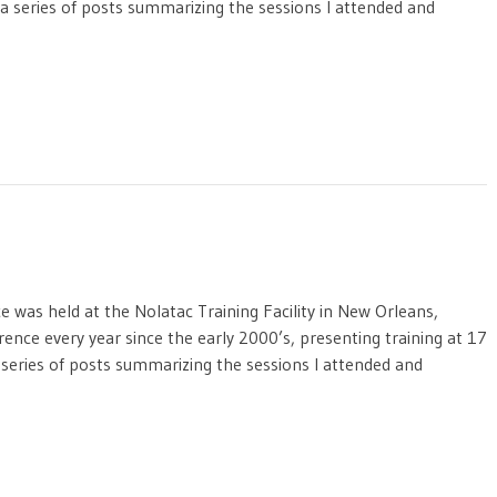
f a series of posts summarizing the sessions I attended and
was held at the Nolatac Training Facility in New Orleans,
rence every year since the early 2000’s, presenting training at 17
a series of posts summarizing the sessions I attended and