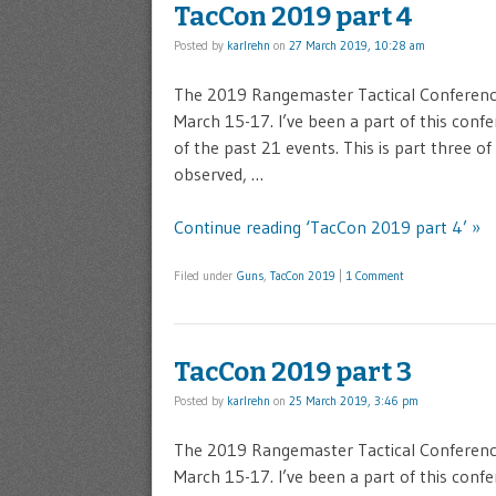
TacCon 2019 part 4
Posted by
karlrehn
on
27 March 2019, 10:28 am
The 2019 Rangemaster Tactical Conference 
March 15-17. I’ve been a part of this confe
of the past 21 events. This is part three o
observed, …
Continue reading ‘TacCon 2019 part 4’ »
Filed under
Guns
,
TacCon 2019
|
1 Comment
TacCon 2019 part 3
Posted by
karlrehn
on
25 March 2019, 3:46 pm
The 2019 Rangemaster Tactical Conference 
March 15-17. I’ve been a part of this confe