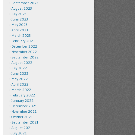
September 2023
August 2023
July 2023
June 2023
May 2023
April 2023
March 2023
February 2023
December 2022
November 2022
September 2022
August 2022
July 2022
June 2022
May 2022
April 2022
March 2022
February 2022
January 2022
December 2021
November 2021
October 2021
September 2021
August 2021
July 2021