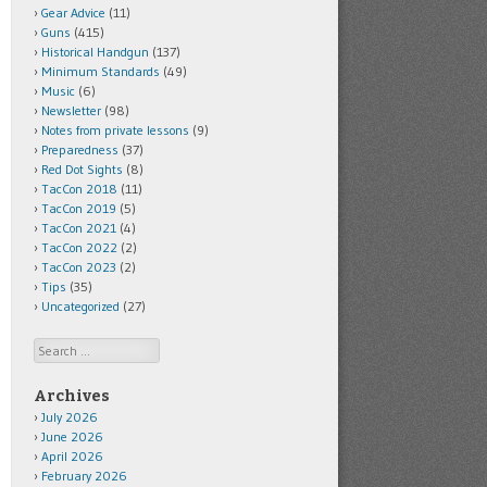
Gear Advice
(11)
Guns
(415)
Historical Handgun
(137)
Minimum Standards
(49)
Music
(6)
Newsletter
(98)
Notes from private lessons
(9)
Preparedness
(37)
Red Dot Sights
(8)
TacCon 2018
(11)
TacCon 2019
(5)
TacCon 2021
(4)
TacCon 2022
(2)
TacCon 2023
(2)
Tips
(35)
Uncategorized
(27)
Search
Archives
July 2026
June 2026
April 2026
February 2026