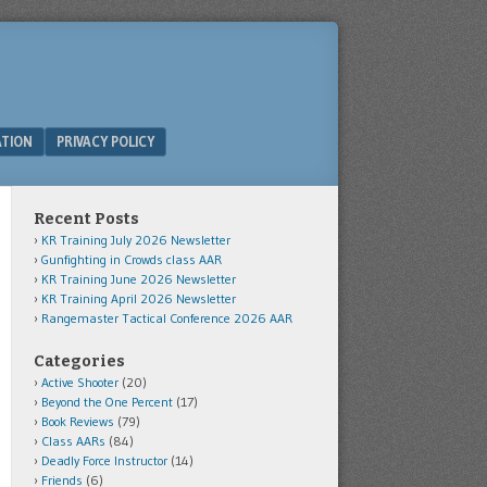
ATION
PRIVACY POLICY
Recent Posts
KR Training July 2026 Newsletter
Gunfighting in Crowds class AAR
KR Training June 2026 Newsletter
KR Training April 2026 Newsletter
Rangemaster Tactical Conference 2026 AAR
Categories
Active Shooter
(20)
Beyond the One Percent
(17)
Book Reviews
(79)
Class AARs
(84)
Deadly Force Instructor
(14)
Friends
(6)