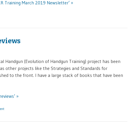
KR Training March 2019 Newsletter’ »
eviews
cal Handgun (Evolution of Handgun Training) project has been
as other projects like the Strategies and Standards for
ed to the front. I have a large stack of books that have been
reviews’ »
ent