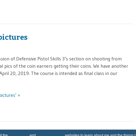
 pictures
on of Defensive Pistol Skills 3‘s section on shooting from
al pics of the coin earners getting their coins. We have another
pril 20, 2019. The course is intended as final class in our
pictures’ »
it the
KR Training
and
Karl Rehn Music
websites to learn about me and the things I