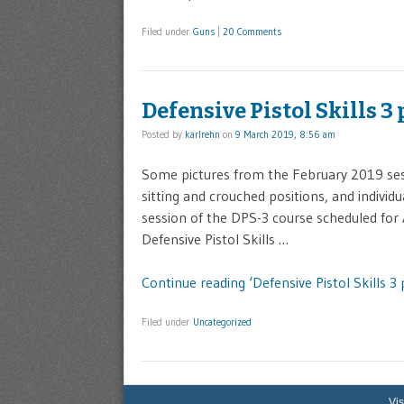
Filed under
Guns
|
20 Comments
Defensive Pistol Skills 3
Posted by
karlrehn
on
9 March 2019, 8:56 am
Some pictures from the February 2019 sessi
sitting and crouched positions, and individu
session of the DPS-3 course scheduled for A
Defensive Pistol Skills …
Continue reading ‘Defensive Pistol Skills 3 
Filed under
Uncategorized
Vis