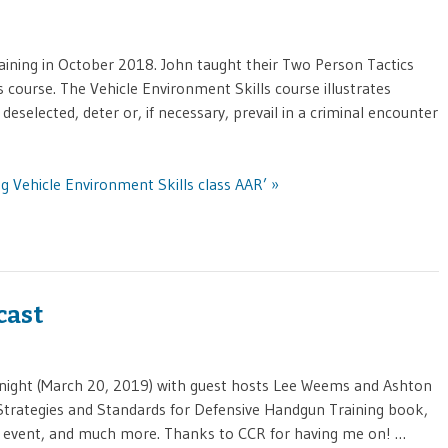
ining in October 2018. John taught their Two Person Tactics
 course. The Vehicle Environment Skills course illustrates
elected, deter or, if necessary, prevail in a criminal encounter
g Vehicle Environment Skills class AAR’ »
cast
st night (March 20, 2019) with guest hosts Lee Weems and Ashton
 Strategies and Standards for Defensive Handgun Training book,
9 event, and much more. Thanks to CCR for having me on! …