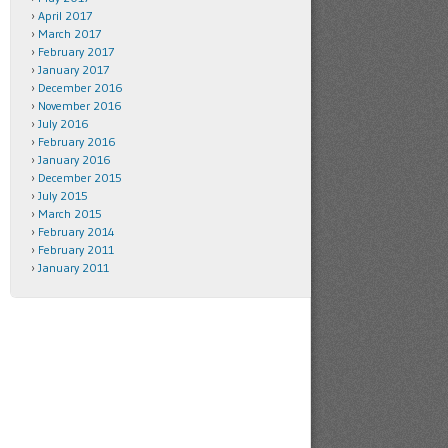
April 2017
March 2017
February 2017
January 2017
December 2016
November 2016
July 2016
February 2016
January 2016
December 2015
July 2015
March 2015
February 2014
February 2011
January 2011