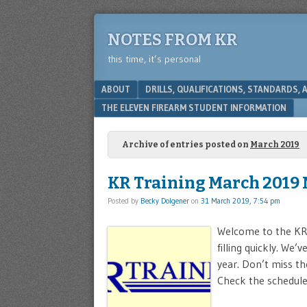
NOTES FROM KR
this time, it’s personal
Menu
SKIP TO CONTENT
ABOUT
DRILLS, QUALIFICATIONS, STANDARDS,
THE ELEVEN FIREARM STUDENT INFORMATION
Archive of entries posted on
March 2019
KR Training March 2019 
Posted by
Becky Dolgener
on
31 March 2019, 7:54 pm
Welcome to the KR 
filling quickly. We
year. Don’t miss th
Check the schedule 