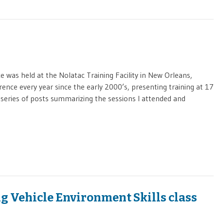
was held at the Nolatac Training Facility in New Orleans,
rence every year since the early 2000’s, presenting training at 17
a series of posts summarizing the sessions I attended and
g Vehicle Environment Skills class