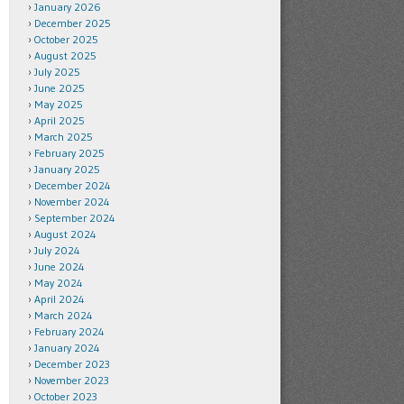
January 2026
December 2025
October 2025
August 2025
July 2025
June 2025
May 2025
April 2025
March 2025
February 2025
January 2025
December 2024
November 2024
September 2024
August 2024
July 2024
June 2024
May 2024
April 2024
March 2024
February 2024
January 2024
December 2023
November 2023
October 2023