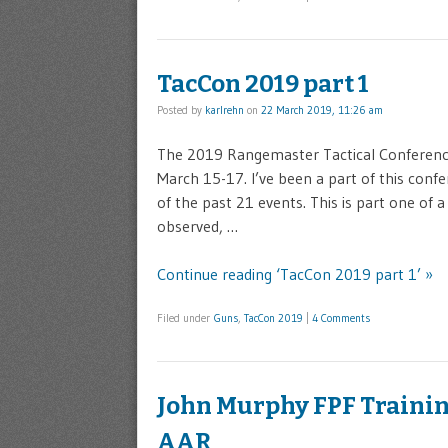
TacCon 2019 part 1
Posted by
karlrehn
on
22 March 2019, 11:26 am
The 2019 Rangemaster Tactical Conference 
March 15-17. I’ve been a part of this confe
of the past 21 events. This is part one of 
observed, …
Continue reading ‘TacCon 2019 part 1’ »
Filed under
Guns
,
TacCon 2019
|
4 Comments
John Murphy FPF Trainin
AAR