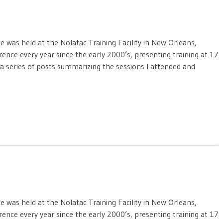
was held at the Nolatac Training Facility in New Orleans,
rence every year since the early 2000’s, presenting training at 17
f a series of posts summarizing the sessions I attended and
was held at the Nolatac Training Facility in New Orleans,
rence every year since the early 2000’s, presenting training at 17