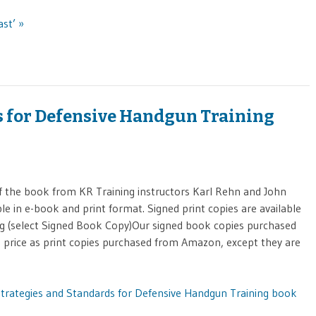
ast’ »
s for Defensive Handgun Training
 the book from KR Training instructors Karl Rehn and John
le in e-book and print format. Signed print copies are available
g (select Signed Book Copy)Our signed book copies purchased
e price as print copies purchased from Amazon, except they are
Strategies and Standards for Defensive Handgun Training book