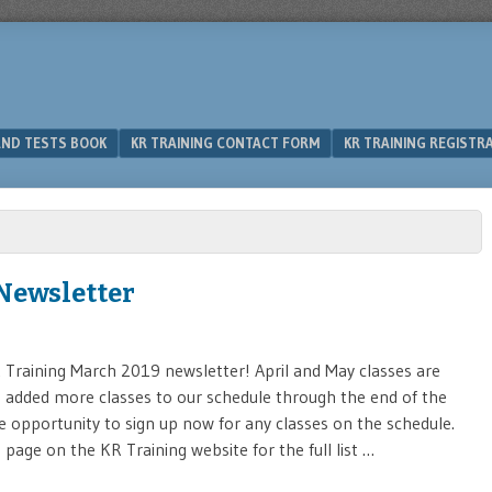
 AND TESTS BOOK
KR TRAINING CONTACT FORM
KR TRAINING REGISTR
Newsletter
Training March 2019 newsletter! April and May classes are
’ve added more classes to our schedule through the end of the
e opportunity to sign up now for any classes on the schedule.
page on the KR Training website for the full list …