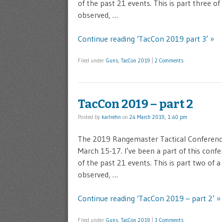
of the past 21 events. This is part three o
observed, …
Continue reading ‘TacCon 2019 part 3’ »
Filed under
Guns
,
TacCon 2019
|
2 Comments
TacCon 2019 – part 2
Posted by
karlrehn
on
24 March 2019, 1:40 pm
The 2019 Rangemaster Tactical Conference 
March 15-17. I’ve been a part of this confe
of the past 21 events. This is part two of 
observed, …
Continue reading ‘TacCon 2019 – part 2’ »
Filed under
Guns
,
TacCon 2019
|
3 Comments