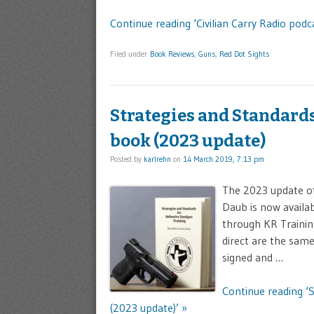
Continue reading ‘Civilian Carry Radio podc
Filed under
Book Reviews
,
Guns
,
Red Dot Sights
Strategies and Standard
book (2023 update)
Posted by
karlrehn
on
14 March 2019, 7:13 pm
The 2023 update of
Daub is now availab
through KR Trainin
direct are the sam
signed and …
Continue reading ‘
(2023 update)’ »