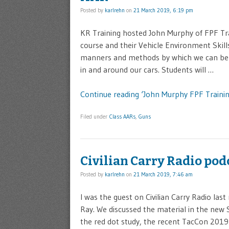
Posted by
karlrehn
on
21 March 2019, 6:19 pm
KR Training hosted John Murphy of FPF Tra
course and their Vehicle Environment Skills
manners and methods by which we can be des
in and around our cars. Students will …
Continue reading ‘John Murphy FPF Trainin
Filed under
Class AARs
,
Guns
Civilian Carry Radio pod
Posted by
karlrehn
on
21 March 2019, 7:46 am
I was the guest on Civilian Carry Radio la
Ray. We discussed the material in the new
the red dot study, the recent TacCon 201