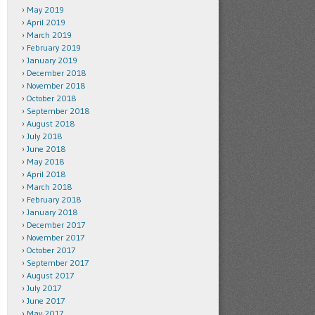
May 2019
April 2019
March 2019
February 2019
January 2019
December 2018
November 2018
October 2018
September 2018
August 2018
July 2018
June 2018
May 2018
April 2018
March 2018
February 2018
January 2018
December 2017
November 2017
October 2017
September 2017
August 2017
July 2017
June 2017
May 2017