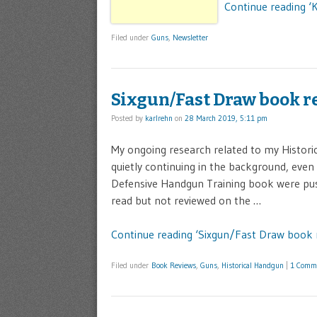
Continue reading ‘
Filed under
Guns
,
Newsletter
Sixgun/Fast Draw book r
Posted by
karlrehn
on
28 March 2019, 5:11 pm
My ongoing research related to my Histori
quietly continuing in the background, even 
Defensive Handgun Training book were push
read but not reviewed on the …
Continue reading ‘Sixgun/Fast Draw book 
Filed under
Book Reviews
,
Guns
,
Historical Handgun
|
1 Comm