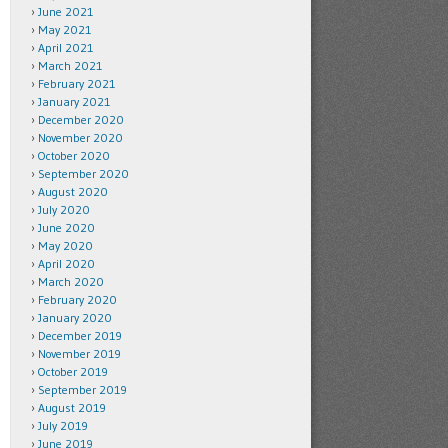
June 2021
May 2021
April 2021
March 2021
February 2021
January 2021
December 2020
November 2020
October 2020
September 2020
August 2020
July 2020
June 2020
May 2020
April 2020
March 2020
February 2020
January 2020
December 2019
November 2019
October 2019
September 2019
August 2019
July 2019
June 2019