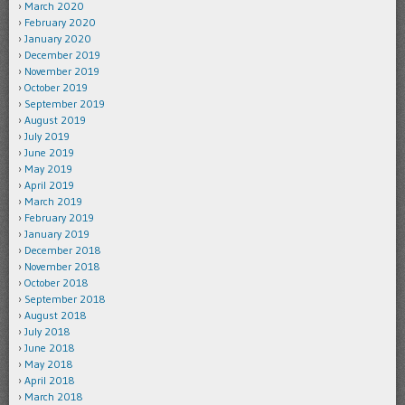
March 2020
February 2020
January 2020
December 2019
November 2019
October 2019
September 2019
August 2019
July 2019
June 2019
May 2019
April 2019
March 2019
February 2019
January 2019
December 2018
November 2018
October 2018
September 2018
August 2018
July 2018
June 2018
May 2018
April 2018
March 2018