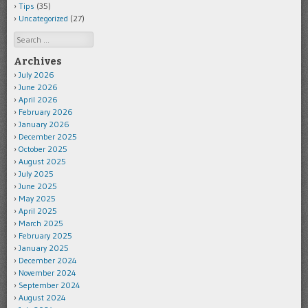
Tips
(35)
Uncategorized
(27)
Search
Archives
July 2026
June 2026
April 2026
February 2026
January 2026
December 2025
October 2025
August 2025
July 2025
June 2025
May 2025
April 2025
March 2025
February 2025
January 2025
December 2024
November 2024
September 2024
August 2024