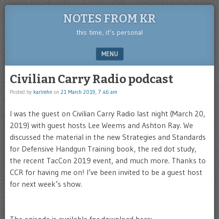
NOTES FROM KR
this time, it’s personal
MENU
SKIP TO CONTENT
Civilian Carry Radio podcast
Posted by
karlrehn
on
21 March 2019, 7:46 am
I was the guest on Civilian Carry Radio last night (March 20,
2019) with guest hosts Lee Weems and Ashton Ray. We
discussed the material in the new Strategies and Standards
for Defensive Handgun Training book, the red dot study,
the recent TacCon 2019 event, and much more. Thanks to
CCR for having me on! I’ve been invited to be a guest host
for next week’s show.