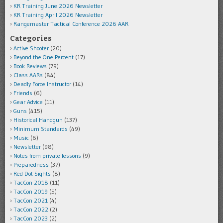
KR Training June 2026 Newsletter
KR Training April 2026 Newsletter
Rangemaster Tactical Conference 2026 AAR
Categories
Active Shooter
(20)
Beyond the One Percent
(17)
Book Reviews
(79)
Class AARs
(84)
Deadly Force Instructor
(14)
Friends
(6)
Gear Advice
(11)
Guns
(415)
Historical Handgun
(137)
Minimum Standards
(49)
Music
(6)
Newsletter
(98)
Notes from private lessons
(9)
Preparedness
(37)
Red Dot Sights
(8)
TacCon 2018
(11)
TacCon 2019
(5)
TacCon 2021
(4)
TacCon 2022
(2)
TacCon 2023
(2)