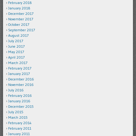
February 2018
January 2018
December 2017
November 2017
October 2017
September 2017
August 2017
July 2017
June 2017
May 2017
April 2017
March 2017
February 2017
January 2017
December 2016
November 2016
July 2016
February 2016
January 2016
December 2015
July 2015
March 2015
February 2014
February 2011
January 2011