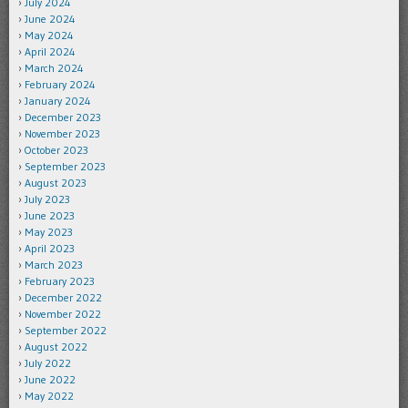
July 2024
June 2024
May 2024
April 2024
March 2024
February 2024
January 2024
December 2023
November 2023
October 2023
September 2023
August 2023
July 2023
June 2023
May 2023
April 2023
March 2023
February 2023
December 2022
November 2022
September 2022
August 2022
July 2022
June 2022
May 2022