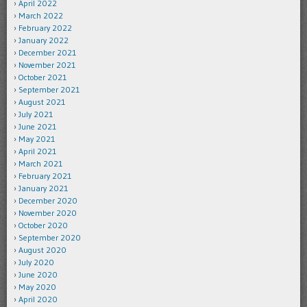
April 2022
March 2022
February 2022
January 2022
December 2021
November 2021
October 2021
September 2021
August 2021
July 2021
June 2021
May 2021
April 2021
March 2021
February 2021
January 2021
December 2020
November 2020
October 2020
September 2020
August 2020
July 2020
June 2020
May 2020
April 2020