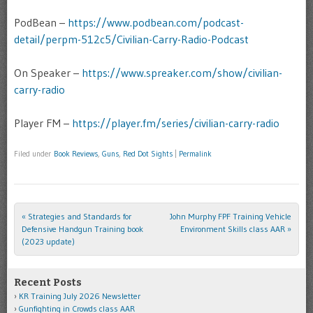
PodBean –
https://www.podbean.com/podcast-
detail/perpm-512c5/Civilian-Carry-Radio-Podcast
On Speaker –
https://www.spreaker.com/show/civilian-
carry-radio
Player FM –
https://player.fm/series/civilian-carry-radio
Filed under
Book Reviews
,
Guns
,
Red Dot Sights
|
Permalink
«
Strategies and Standards for
John Murphy FPF Training Vehicle
Post navigation
Defensive Handgun Training book
Environment Skills class AAR
»
(2023 update)
Recent Posts
KR Training July 2026 Newsletter
Gunfighting in Crowds class AAR