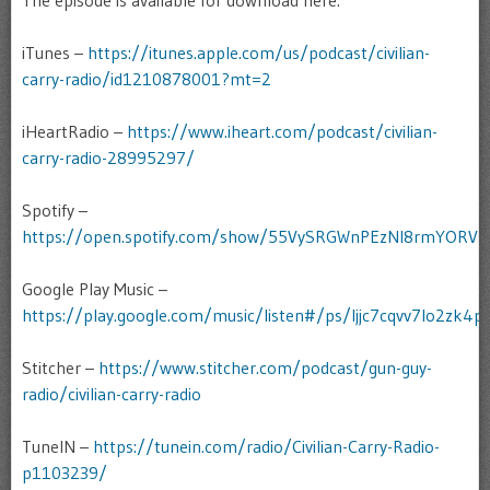
The episode is available for download here:
iTunes –
https://itunes.apple.com/us/podcast/civilian-
carry-radio/id1210878001?mt=2
iHeartRadio –
https://www.iheart.com/podcast/civilian-
carry-radio-28995297/
Spotify –
https://open.spotify.com/show/55VySRGWnPEzNI8rmYORV
Google Play Music –
https://play.google.com/music/listen#/ps/Ijjc7cqvv7lo2zk4pc
Stitcher –
https://www.stitcher.com/podcast/gun-guy-
radio/civilian-carry-radio
TuneIN –
https://tunein.com/radio/Civilian-Carry-Radio-
p1103239/