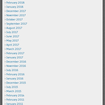
February 2018
January 2018
December 2017
November 2017
October 2017
September 2017
August 2017
July 2017
June 2017
May 2017
April 2017
March 2017
February 2017
January 2017
December 2016
November 2016
July 2016
February 2016
January 2016
December 2015
July 2015
March 2015
February 2014
February 2011
January 2011