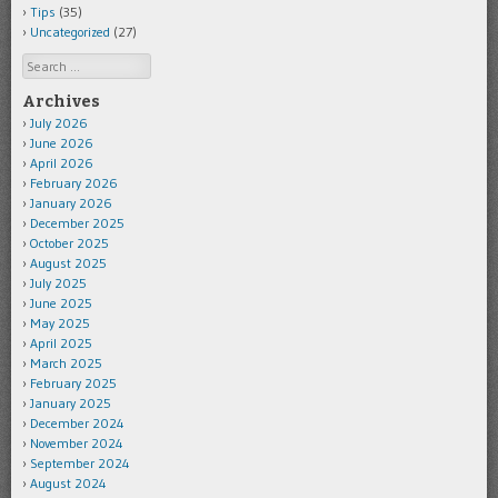
Tips
(35)
Uncategorized
(27)
Search
Archives
July 2026
June 2026
April 2026
February 2026
January 2026
December 2025
October 2025
August 2025
July 2025
June 2025
May 2025
April 2025
March 2025
February 2025
January 2025
December 2024
November 2024
September 2024
August 2024