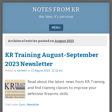
NOTES FROM KR
this time, it’s personal
MENU
SKIP TO CONTENT
Archive of entries posted on
August 2023
KR Training August-September
2023 Newsletter
Posted by
karlrehn
on
31 August 2023, 11:42 am
Read about the latest news from KR Training
and find training classes to improve your
defensive firearms skills.
Filed under
Guns
,
Newsletter