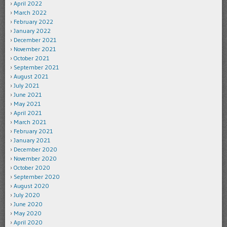
April 2022
March 2022
February 2022
January 2022
December 2021
November 2021
October 2021
September 2021
August 2021
July 2021
June 2021
May 2021
April 2021
March 2021
February 2021
January 2021
December 2020
November 2020
October 2020
September 2020
August 2020
July 2020
June 2020
May 2020
April 2020