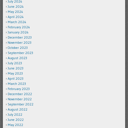
July 2024
June 2024
May 2024
April 2024
March 2024
February 2024
January 2024
December 2023
November 2023
October 2023
September 2023
August 2023
July 2023
June 2023
May 2023
April 2023
March 2023
February 2023
December 2022
November 2022
September 2022
August 2022
July 2022
June 2022
May 2022