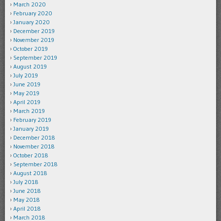
March 2020
February 2020
January 2020
December 2019
November 2019
October 2019
September 2019
August 2019
July 2019
June 2019
May 2019
April 2019
March 2019
February 2019
January 2019
December 2018
November 2018
October 2018
September 2018
August 2018
July 2018
June 2018
May 2018
April 2018
March 2018