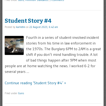
Filed under
Guns
,
Minimum Standards
|
3 Comments
Student Story #4
Posted by
karlrehn
on
22 August 2023, 6:42 am
Fourth in a series of student-involved incident
stories from his time in law enforcement in
the 1970s. The Burglary 6PM to 2AM is a great
shift if you don’t mind handling trouble. A lot
of bad things happen after 9PM when most
people are at home watching the news. I worked 6-2 for
several years …
Continue reading ‘Student Story #4’ »
Filed under
Guns