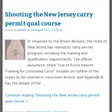
Shooting the New Jersey carry
permit qual course
Posted by
karlrehn
on
28 August 2023, 11:22 am
In response to the Bruen decision, the state of
New Jersey has revised its carry permit
program, including the training and
qualification requirements. The official
document, titled “Use of Force Interim
Training for Concealed Carry” includes an outline of the
topics to be covered in classroom lecture, and Appendix B
has the details of the …
Continue reading ‘Shooting the New Jersey carry permit
qual course’ »