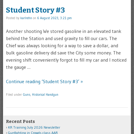
Student Story #3
Posted by
karlrehn
on
6 August 2023, 3:21 pm
Another shooting We stored gasoline in an elevated tank
behind the Station and used gravity to fill our cars. The
Chief was always looking for a way to save a dollar, and
bulk gasoline delivery did save the City some money. The
evening shift conveniently forgot to fill my car and I noticed
the gauge …
Continue reading ‘Student Story #3’ »
Filed under
Guns
,
Historical Handgun
Recent Posts
KR Training July 2026 Newsletter
Gunfighting in Crowds class AAR