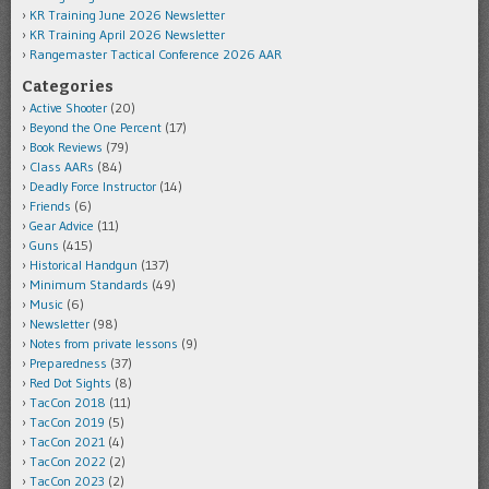
KR Training June 2026 Newsletter
KR Training April 2026 Newsletter
Rangemaster Tactical Conference 2026 AAR
Categories
Active Shooter
(20)
Beyond the One Percent
(17)
Book Reviews
(79)
Class AARs
(84)
Deadly Force Instructor
(14)
Friends
(6)
Gear Advice
(11)
Guns
(415)
Historical Handgun
(137)
Minimum Standards
(49)
Music
(6)
Newsletter
(98)
Notes from private lessons
(9)
Preparedness
(37)
Red Dot Sights
(8)
TacCon 2018
(11)
TacCon 2019
(5)
TacCon 2021
(4)
TacCon 2022
(2)
TacCon 2023
(2)