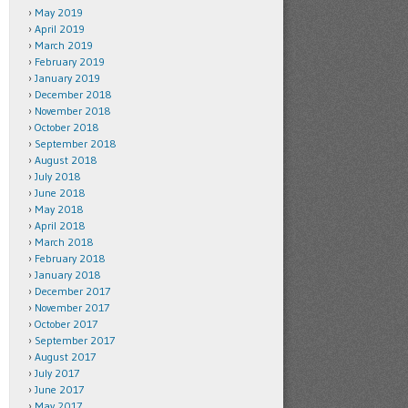
May 2019
April 2019
March 2019
February 2019
January 2019
December 2018
November 2018
October 2018
September 2018
August 2018
July 2018
June 2018
May 2018
April 2018
March 2018
February 2018
January 2018
December 2017
November 2017
October 2017
September 2017
August 2017
July 2017
June 2017
May 2017