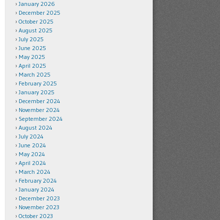
January 2026
December 2025
October 2025
August 2025
July 2025
June 2025
May 2025
April 2025
March 2025
February 2025
January 2025
December 2024
November 2024
September 2024
August 2024
July 2024
June 2024
May 2024
April 2024
March 2024
February 2024
January 2024
December 2023
November 2023
October 2023