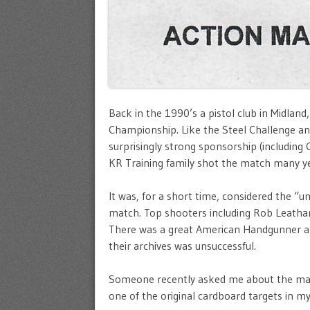
Back in the 1990’s a pistol club in Midlan
Championship. Like the Steel Challenge and
surprisingly strong sponsorship (including 
KR Training family shot the match many year
It was, for a short time, considered the “
match. Top shooters including Rob Leatha
There was a great American Handgunner art
their archives was unsuccessful.
Someone recently asked me about the matc
one of the original cardboard targets in m