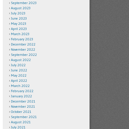
September 2023
August 2023
July 2023
June 2023
May 2023
April 2023
March 2023
February 2023
December 2022
November 2022
September 2022
August 2022
July 2022
June 2022
May 2022
April 2022
March 2022
February 2022
January 2022
December 2021
November 2021
October 2021
September 2021
August 2021
July 2021