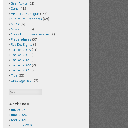
Gear Advice
(11)
Guns
(415)
Historical Handgun
(137)
Minimum Standards
(49)
Music
(6)
Newsletter
(98)
Notes from private lessons
(9)
Preparedness
(37)
Red Dot Sights
(8)
TacCon 2018
(11)
TacCon 2019
(5)
TacCon 2021
(4)
TacCon 2022
(2)
TacCon 2023
(2)
Tips
(35)
Uncategorized
(27)
Search
Archives
July 2026
June 2026
April 2026
February 2026