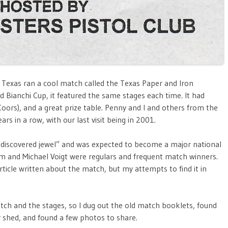
d, Texas ran a cool match called the Texas Paper and Iron
 Bianchi Cup, it featured the same stages each time. It had
Coors), and a great prize table. Penny and I and others from the
s in a row, with our last visit being in 2001.
undiscovered jewel” and was expected to become a major national
m and Michael Voigt were regulars and frequent match winners.
icle written about the match, but my attempts to find it in
h and the stages, so I dug out the old match booklets, found
y shed, and found a few photos to share.