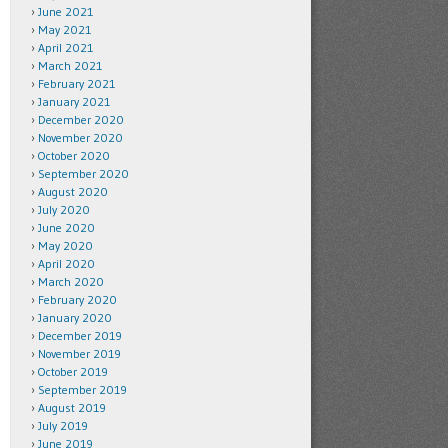
June 2021
May 2021
April 2021
March 2021
February 2021
January 2021
December 2020
November 2020
October 2020
September 2020
August 2020
July 2020
June 2020
May 2020
April 2020
March 2020
February 2020
January 2020
December 2019
November 2019
October 2019
September 2019
August 2019
July 2019
June 2019