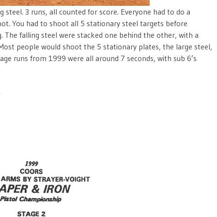
g steel. 3 runs, all counted for score. Everyone had to do a
ot. You had to shoot all 5 stationary steel targets before
. The falling steel were stacked one behind the other, with a
 Most people would shoot the 5 stationary plates, the large steel,
tage runs from 1999 were all around 7 seconds, with sub 6’s