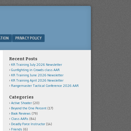
ATION
PRIVACY POLICY
Recent Posts
KR Training July 2026 Newsletter
Gunfighting in Crowds class AAR
KR Training June 2026 Newsletter
KR Training April 2026 Newsletter
Rangemaster Tactical Conference 2026 AAR
Categories
Active Shooter
(20)
Beyond the One Percent
(17)
Book Reviews
(79)
Class AARs
(84)
Deadly Force Instructor
(14)
Friends
(6)