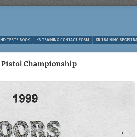
 AND TESTS BOOK
KR TRAINING CONTACT FORM
KR TRAINING REGISTR
n Pistol Championship