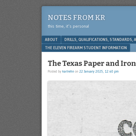
NOTES FROM KR
this time, it’s personal
Menu
SKIP TO CONTENT
ABOUT
DRILLS, QUALIFICATIONS, STANDARDS,
THE ELEVEN FIREARM STUDENT INFORMATION
The Texas Paper and Iro
Posted by
karlrehn
on
22 January 2025, 12:40 pm