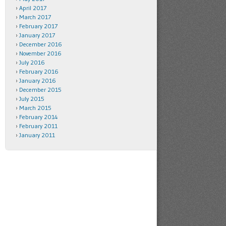
April 2017
March 2017
February 2017
January 2017
December 2016
November 2016
July 2016
February 2016
January 2016
December 2015
July 2015
March 2015
February 2014
February 2011
January 2011