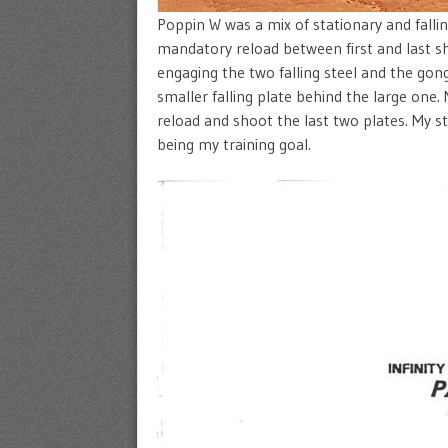
Poppin W was a mix of stationary and fallin
mandatory reload between first and last sh
engaging the two falling steel and the gong
smaller falling plate behind the large one.
reload and shoot the last two plates. My s
being my training goal.