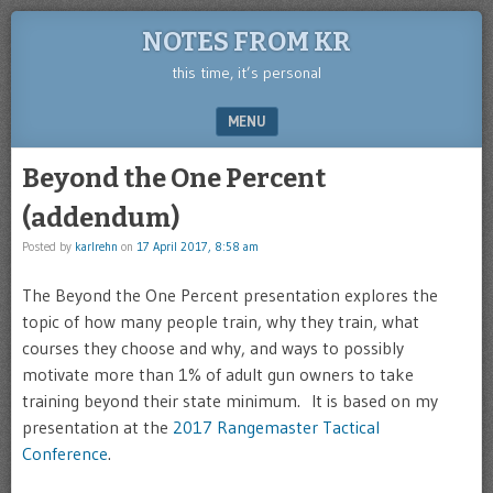
NOTES FROM KR
this time, it’s personal
MENU
SKIP TO CONTENT
Beyond the One Percent
(addendum)
Posted by
karlrehn
on
17 April 2017, 8:58 am
The Beyond the One Percent presentation explores the
topic of how many people train, why they train, what
courses they choose and why, and ways to possibly
motivate more than 1% of adult gun owners to take
training beyond their state minimum. It is based on my
presentation at the
2017 Rangemaster Tactical
Conference
.