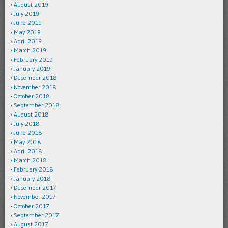
August 2019
July 2019
June 2019
May 2019
April 2019
March 2019
February 2019
January 2019
December 2018
November 2018
October 2018
September 2018
August 2018
July 2018
June 2018
May 2018
April 2018
March 2018
February 2018
January 2018
December 2017
November 2017
October 2017
September 2017
August 2017