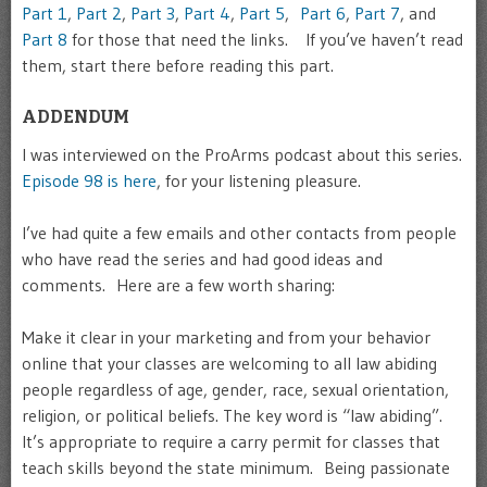
Part 1
,
Part 2
,
Part 3
,
Part 4
,
Part 5
,
Part 6
,
Part 7
, and
Part 8
for those that need the links. If you’ve haven’t read
them, start there before reading this part.
ADDENDUM
I was interviewed on the ProArms podcast about this series.
Episode 98 is here
, for your listening pleasure.
I’ve had quite a few emails and other contacts from people
who have read the series and had good ideas and
comments. Here are a few worth sharing:
Make it clear in your marketing and from your behavior
online that your classes are welcoming to all law abiding
people regardless of age, gender, race, sexual orientation,
religion, or political beliefs. The key word is “law abiding”.
It’s appropriate to require a carry permit for classes that
teach skills beyond the state minimum. Being passionate