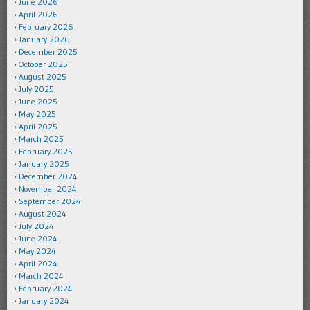
June 2026
April 2026
February 2026
January 2026
December 2025
October 2025
August 2025
July 2025
June 2025
May 2025
April 2025
March 2025
February 2025
January 2025
December 2024
November 2024
September 2024
August 2024
July 2024
June 2024
May 2024
April 2024
March 2024
February 2024
January 2024