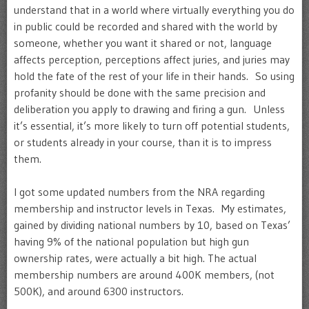
understand that in a world where virtually everything you do
in public could be recorded and shared with the world by
someone, whether you want it shared or not, language
affects perception, perceptions affect juries, and juries may
hold the fate of the rest of your life in their hands. So using
profanity should be done with the same precision and
deliberation you apply to drawing and firing a gun. Unless
it’s essential, it’s more likely to turn off potential students,
or students already in your course, than it is to impress
them.
I got some updated numbers from the NRA regarding
membership and instructor levels in Texas. My estimates,
gained by dividing national numbers by 10, based on Texas’
having 9% of the national population but high gun
ownership rates, were actually a bit high. The actual
membership numbers are around 400K members, (not
500K), and around 6300 instructors.