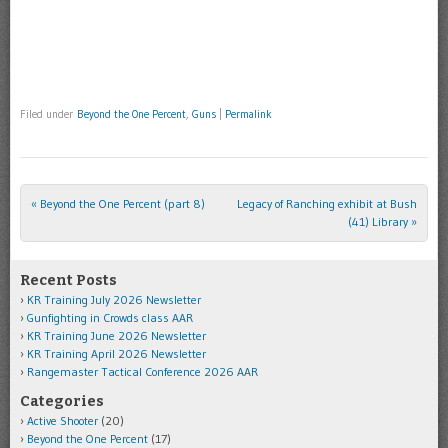
Filed under
Beyond the One Percent
,
Guns
|
Permalink
«
Beyond the One Percent (part 8)
Legacy of Ranching exhibit at Bush
Post navigation
(41) Library
»
Recent Posts
KR Training July 2026 Newsletter
Gunfighting in Crowds class AAR
KR Training June 2026 Newsletter
KR Training April 2026 Newsletter
Rangemaster Tactical Conference 2026 AAR
Categories
Active Shooter
(20)
Beyond the One Percent
(17)