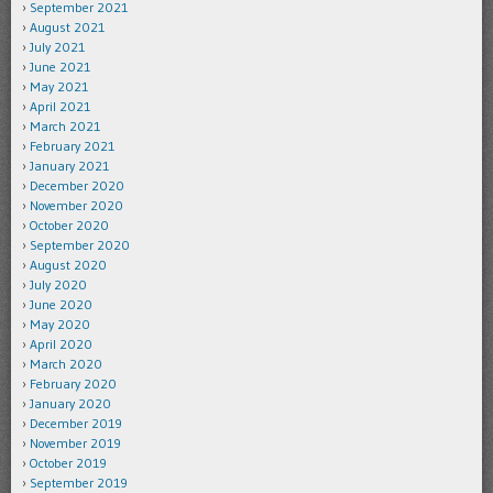
September 2021
August 2021
July 2021
June 2021
May 2021
April 2021
March 2021
February 2021
January 2021
December 2020
November 2020
October 2020
September 2020
August 2020
July 2020
June 2020
May 2020
April 2020
March 2020
February 2020
January 2020
December 2019
November 2019
October 2019
September 2019