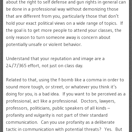
about the right to self defense and gun rights in general can
be done in a professional way without demonizing those
that are different from you, particularly those that don’t
hold your exact political views on a wide range of topics. If
the goal is to get more people to attend your classes, the
only reason to turn someone away is concern about
potentially unsafe or violent behavior.
Understand that your reputation and image are a
24/7/365 effort, not just on class day.
Related to that, using the f-bomb like a comma in order to
sound more tough, or street, or whatever you think it’s
doing for you, is a bad idea. If you want to be perceived as a
professional, act like a professional. Doctors, lawyers,
professors, politicians, public speakers of all kinds –
profanity and vulgarity is not part of their standard
communication. Can you use profanity as a deliberate
tactic in communication with potential threats? Yes. But