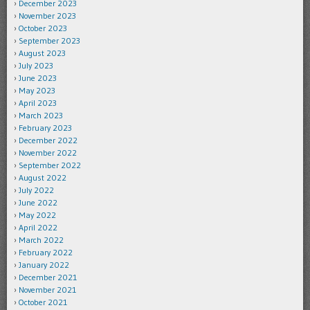
December 2023
November 2023
October 2023
September 2023
August 2023
July 2023
June 2023
May 2023
April 2023
March 2023
February 2023
December 2022
November 2022
September 2022
August 2022
July 2022
June 2022
May 2022
April 2022
March 2022
February 2022
January 2022
December 2021
November 2021
October 2021