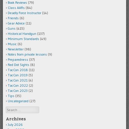
Book Reviews
(79)
Class AARs
(84)
Deadly Force Instructor
(14)
Friends
(6)
Gear Advice
(11)
Guns
(415)
Historical Handgun
(137)
Minimum Standards
(49)
Music
(6)
Newsletter
(98)
Notes from private lessons
(9)
Preparedness
(37)
Red Dot Sights
(8)
TacCon 2018
(11)
TacCon 2019
(5)
TacCon 2021
(4)
TacCon 2022
(2)
TacCon 2023
(2)
Tips
(35)
Uncategorized
(27)
Search
Archives
July 2026