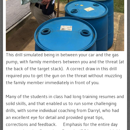
This drill simulated being in between your car and the gas
pump, with family members between you and the threat (at
the back of the target stack). A correct draw in this drill
required you to get the gun on the threat without muzzling
the family member immediately in front of you.
Many of the students in class had long training resumes and
solid skills, and that enabled us to run some challenging
drills, with some individual coaching from Darryl, who had
an excellent eye for detail and provided great tips,
corrections and feedback. Emphasis for the entire day