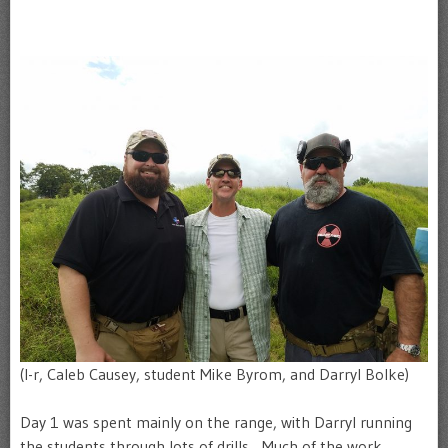
(l-r, Caleb Causey, student Mike Byrom, and Darryl Bolke)
Day 1 was spent mainly on the range, with Darryl running
the students through lots of drills. Much of the work