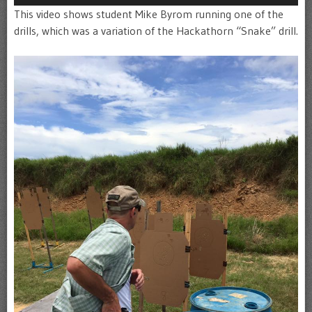
This video shows student Mike Byrom running one of the
drills, which was a variation of the Hackathorn “Snake” drill.