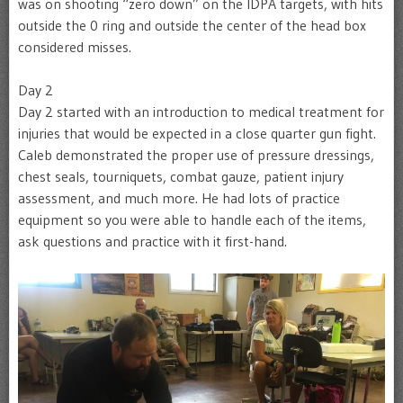
was on shooting “zero down” on the IDPA targets, with hits
outside the 0 ring and outside the center of the head box
considered misses.
Day 2
Day 2 started with an introduction to medical treatment for
injuries that would be expected in a close quarter gun fight.
Caleb demonstrated the proper use of pressure dressings,
chest seals, tourniquets, combat gauze, patient injury
assessment, and much more. He had lots of practice
equipment so you were able to handle each of the items,
ask questions and practice with it first-hand.