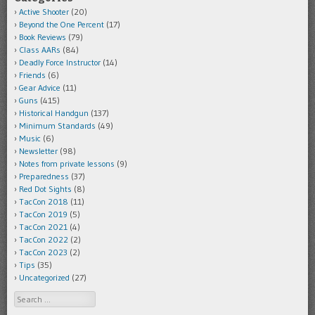
Active Shooter
(20)
Beyond the One Percent
(17)
Book Reviews
(79)
Class AARs
(84)
Deadly Force Instructor
(14)
Friends
(6)
Gear Advice
(11)
Guns
(415)
Historical Handgun
(137)
Minimum Standards
(49)
Music
(6)
Newsletter
(98)
Notes from private lessons
(9)
Preparedness
(37)
Red Dot Sights
(8)
TacCon 2018
(11)
TacCon 2019
(5)
TacCon 2021
(4)
TacCon 2022
(2)
TacCon 2023
(2)
Tips
(35)
Uncategorized
(27)
Search