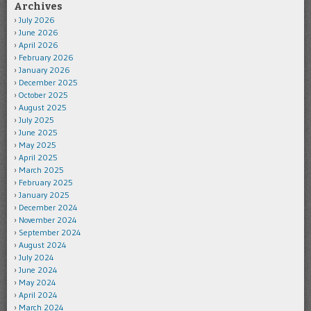
Archives
July 2026
June 2026
April 2026
February 2026
January 2026
December 2025
October 2025
August 2025
July 2025
June 2025
May 2025
April 2025
March 2025
February 2025
January 2025
December 2024
November 2024
September 2024
August 2024
July 2024
June 2024
May 2024
April 2024
March 2024