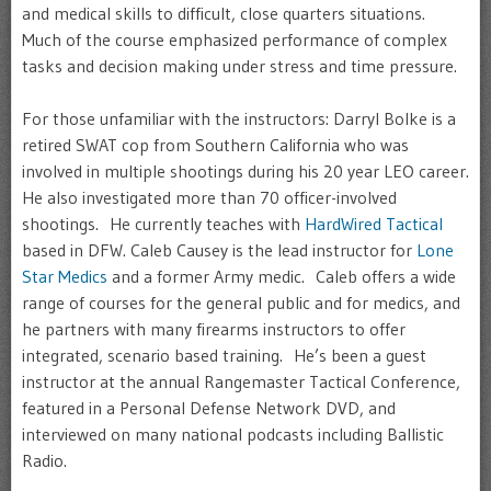
and medical skills to difficult, close quarters situations.
Much of the course emphasized performance of complex
tasks and decision making under stress and time pressure.
For those unfamiliar with the instructors: Darryl Bolke is a
retired SWAT cop from Southern California who was
involved in multiple shootings during his 20 year LEO career.
He also investigated more than 70 officer-involved
shootings. He currently teaches with
HardWired Tactical
based in DFW. Caleb Causey is the lead instructor for
Lone
Star Medics
and a former Army medic. Caleb offers a wide
range of courses for the general public and for medics, and
he partners with many firearms instructors to offer
integrated, scenario based training. He’s been a guest
instructor at the annual Rangemaster Tactical Conference,
featured in a Personal Defense Network DVD, and
interviewed on many national podcasts including Ballistic
Radio.