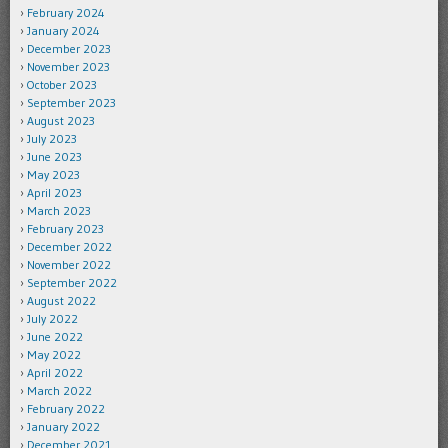
February 2024
January 2024
December 2023
November 2023
October 2023
September 2023
August 2023
July 2023
June 2023
May 2023
April 2023
March 2023
February 2023
December 2022
November 2022
September 2022
August 2022
July 2022
June 2022
May 2022
April 2022
March 2022
February 2022
January 2022
December 2021