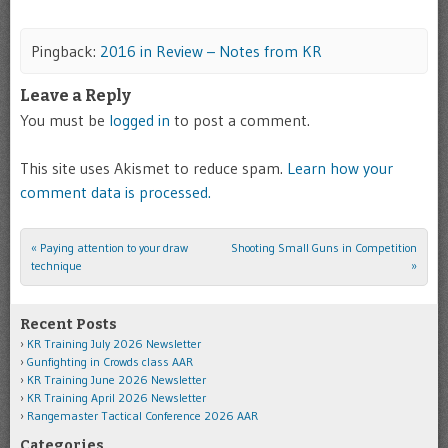
Pingback:
2016 in Review – Notes from KR
Leave a Reply
You must be
logged in
to post a comment.
This site uses Akismet to reduce spam.
Learn how your
comment data is processed.
«
Paying attention to your draw
Shooting Small Guns in Competition
Post navigation
technique
»
Recent Posts
KR Training July 2026 Newsletter
Gunfighting in Crowds class AAR
KR Training June 2026 Newsletter
KR Training April 2026 Newsletter
Rangemaster Tactical Conference 2026 AAR
Categories