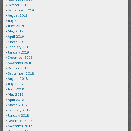
October 2019
September 2019
August 2019
July 2019
June 2019
May 2019
April 2019
March 2019
February 2019
January 2019
December 2018
November 2018
October 2018
September 2018
August 2018
July 2018
June 2018
May 2018
April 2018
March 2018
February 2018
January 2018
December 2017
November 2017