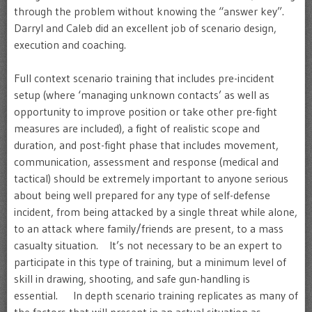
through the problem without knowing the “answer key”.
Darryl and Caleb did an excellent job of scenario design,
execution and coaching.
Full context scenario training that includes pre-incident
setup (where ‘managing unknown contacts’ as well as
opportunity to improve position or take other pre-fight
measures are included), a fight of realistic scope and
duration, and post-fight phase that includes movement,
communication, assessment and response (medical and
tactical) should be extremely important to anyone serious
about being well prepared for any type of self-defense
incident, from being attacked by a single threat while alone,
to an attack where family/friends are present, to a mass
casualty situation. It’s not necessary to be an expert to
participate in this type of training, but a minimum level of
skill in drawing, shooting, and safe gun-handling is
essential. In depth scenario training replicates as many of