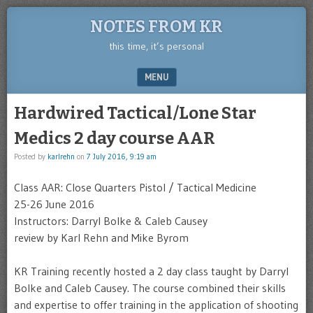
NOTES FROM KR
this time, it’s personal
MENU
SKIP TO CONTENT
Hardwired Tactical/Lone Star
Medics 2 day course AAR
Posted by
karlrehn
on
7 July 2016, 9:19 am
Class AAR: Close Quarters Pistol / Tactical Medicine
25-26 June 2016
Instructors: Darryl Bolke & Caleb Causey
review by Karl Rehn and Mike Byrom
KR Training recently hosted a 2 day class taught by Darryl
Bolke and Caleb Causey. The course combined their skills
and expertise to offer training in the application of shooting