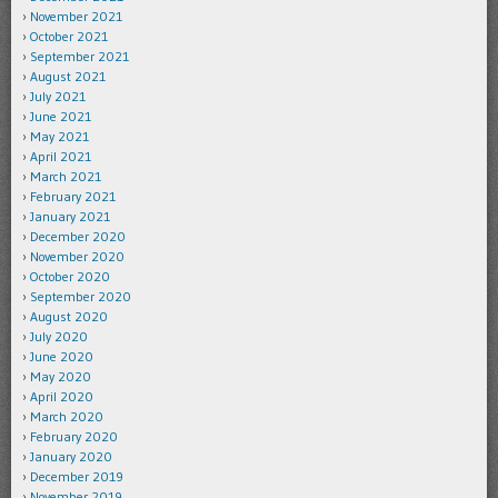
November 2021
October 2021
September 2021
August 2021
July 2021
June 2021
May 2021
April 2021
March 2021
February 2021
January 2021
December 2020
November 2020
October 2020
September 2020
August 2020
July 2020
June 2020
May 2020
April 2020
March 2020
February 2020
January 2020
December 2019
November 2019