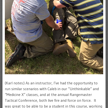
(Karl notes:) As an instructor, I’ve had the opportunity to
run similar scenarios with Caleb in our “Unthinkable” and
“Medicine X” classes, and at the annual Rangemaster
Tactical Conference, both live fire and force on force. It
was great to be able to be a student in this course, working