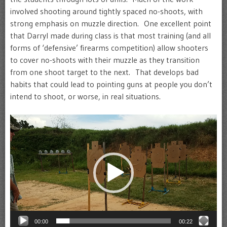
involved shooting around tightly spaced no-shoots, with
strong emphasis on muzzle direction. One excellent point
that Darryl made during class is that most training (and all
forms of ‘defensive’ firearms competition) allow shooters
to cover no-shoots with their muzzle as they transition
from one shoot target to the next. That develops bad
habits that could lead to pointing guns at people you don’t
intend to shoot, or worse, in real situations.
Video
Player
00:00
00:22