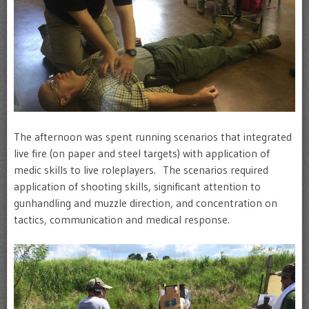
The afternoon was spent running scenarios that integrated
live fire (on paper and steel targets) with application of
medic skills to live roleplayers. The scenarios required
application of shooting skills, significant attention to
gunhandling and muzzle direction, and concentration on
tactics, communication and medical response.