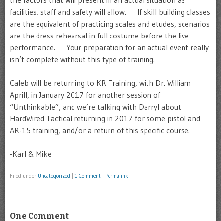
the factors that will present in an actual situation as
facilities, staff and safety will allow. If skill building classes
are the equivalent of practicing scales and etudes, scenarios
are the dress rehearsal in full costume before the live
performance. Your preparation for an actual event really
isn’t complete without this type of training.
Caleb will be returning to KR Training, with Dr. William
Aprill, in January 2017 for another session of
“Unthinkable”, and we’re talking with Darryl about
HardWired Tactical returning in 2017 for some pistol and
AR-15 training, and/or a return of this specific course.
-Karl & Mike
Filed under
Uncategorized
|
1 Comment
|
Permalink
One Comment