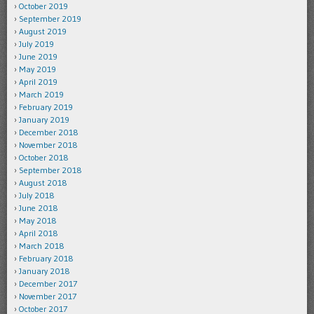
October 2019
September 2019
August 2019
July 2019
June 2019
May 2019
April 2019
March 2019
February 2019
January 2019
December 2018
November 2018
October 2018
September 2018
August 2018
July 2018
June 2018
May 2018
April 2018
March 2018
February 2018
January 2018
December 2017
November 2017
October 2017