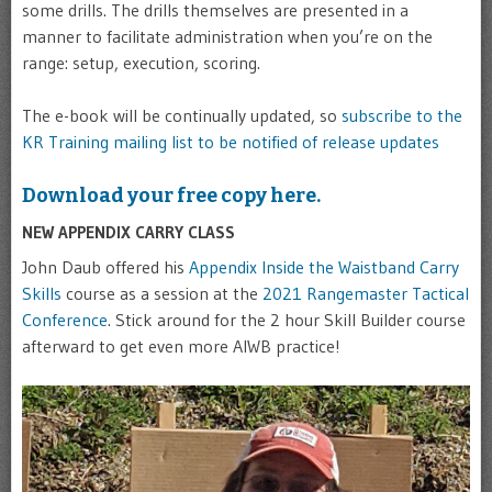
some drills. The drills themselves are presented in a
manner to facilitate administration when you’re on the
range: setup, execution, scoring.
The e-book will be continually updated, so
subscribe to the
KR Training mailing list to be notified of release updates
Download your free copy here.
NEW APPENDIX CARRY CLASS
John Daub offered his
Appendix Inside the Waistband Carry
Skills
course as a session at the
2021 Rangemaster Tactical
Conference
. Stick around for the 2 hour Skill Builder course
afterward to get even more AIWB practice!