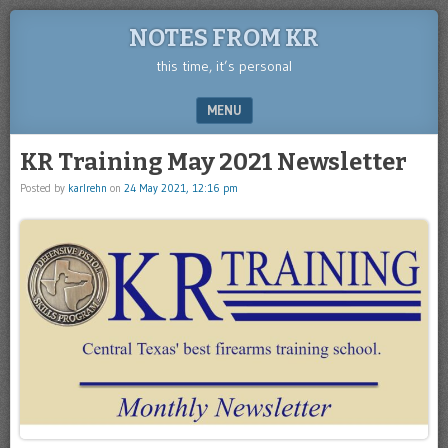
NOTES FROM KR
this time, it’s personal
MENU
SKIP TO CONTENT
KR Training May 2021 Newsletter
Posted by
karlrehn
on
24 May 2021, 12:16 pm