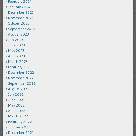
February 2024
January 2024
December 2023
November 2023
October 2023
September 2023
August 2023
July 2023
June 2023
May 2023
April 2023
March 2023
February 2023
December 2022
November 2022
September 2022
August 2022
July 2022
June 2022
May 2022
April 2022
March 2022
February 2022
January 2022
December 2021