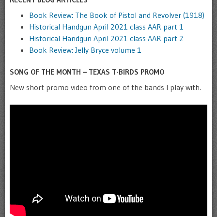
Book Review: The Book of Pistol and Revolver (1918)
Historical Handgun April 2021 class AAR part 1
Historical Handgun April 2021 class AAR part 2
Book Review: Jelly Bryce volume 1
SONG OF THE MONTH – TEXAS T-BIRDS PROMO
New short promo video from one of the bands I play with.