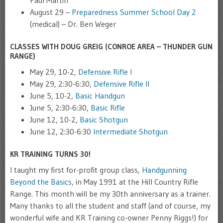
August 29 –
Preparedness Summer School Day 2
(medical) – Dr. Ben Weger
CLASSES WITH DOUG GREIG (CONROE AREA – THUNDER GUN
RANGE)
May 29, 10-2,
Defensive Rifle I
May 29, 2:30-6:30,
Defensive Rifle II
June 5, 10-2,
Basic Handgun
June 5, 2:30-6:30,
Basic Rifle
June 12, 10-2,
Basic Shotgun
June 12, 2:30-6:30
Intermediate Shotgun
KR TRAINING TURNS 30!
I taught my first for-profit group class,
Handgunning
Beyond the Basics
, in May 1991 at the Hill Country Rifle
Range. This month will be my 30th anniversary as a trainer.
Many thanks to all the student and staff (and of course, my
wonderful wife and KR Training co-owner Penny Riggs!) for