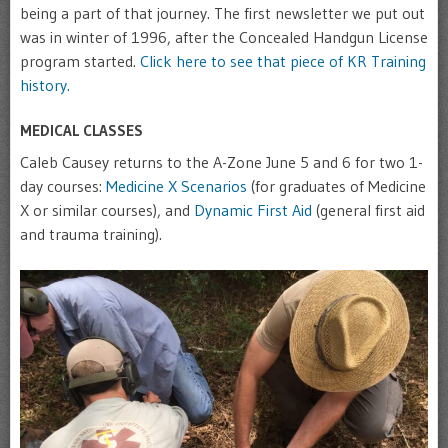
being a part of that journey. The first newsletter we put out
was in winter of 1996, after the Concealed Handgun License
program started.
Click here to see that piece of KR Training
history.
MEDICAL CLASSES
Caleb Causey returns to the A-Zone June 5 and 6 for two 1-
day courses:
Medicine X Scenarios
(for graduates of Medicine
X or similar courses), and
Dynamic First Aid
(general first aid
and trauma training).