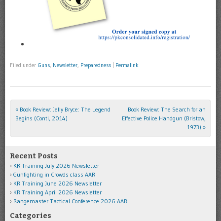
Filed under
Guns
,
Newsletter
,
Preparedness
|
Permalink
«
Book Review: Jelly Bryce: The Legend
Book Review: The Search for an
Post navigation
Begins (Conti, 2014)
Effective Police Handgun (Bristow,
1973)
»
Recent Posts
KR Training July 2026 Newsletter
Gunfighting in Crowds class AAR
KR Training June 2026 Newsletter
KR Training April 2026 Newsletter
Rangemaster Tactical Conference 2026 AAR
Categories