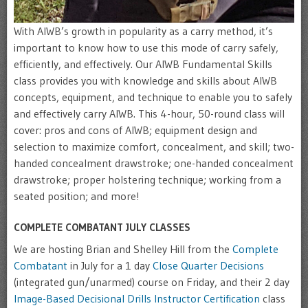
With AIWB’s growth in popularity as a carry method, it’s
important to know how to use this mode of carry safely,
efficiently, and effectively. Our AIWB Fundamental Skills
class provides you with knowledge and skills about AIWB
concepts, equipment, and technique to enable you to safely
and effectively carry AIWB. This 4-hour, 50-round class will
cover: pros and cons of AIWB; equipment design and
selection to maximize comfort, concealment, and skill; two-
handed concealment drawstroke; one-handed concealment
drawstroke; proper holstering technique; working from a
seated position; and more!
COMPLETE COMBATANT JULY CLASSES
We are hosting Brian and Shelley Hill from the
Complete
Combatant
in July for a 1 day
Close Quarter Decisions
(integrated gun/unarmed) course on Friday, and their 2 day
Image-Based Decisional Drills Instructor Certification
class