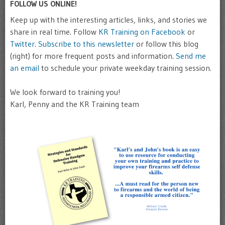
FOLLOW US ONLINE!
Keep up with the interesting articles, links, and stories we
share in real time. Follow
KR Training on Facebook
or
Twitter
.
Subscribe to this newsletter
or follow this blog
(right) for more frequent posts and information.
Send me
an email
to schedule your private weekday training session.
We look forward to training you!
Karl, Penny and the KR Training team