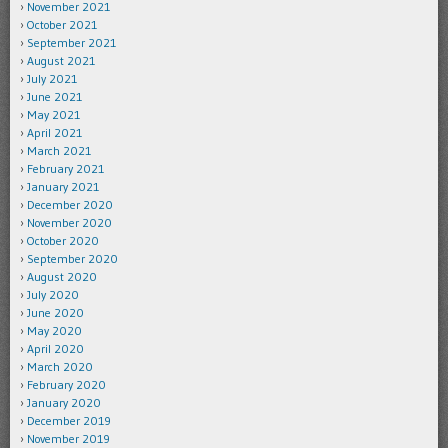
November 2021
October 2021
September 2021
August 2021
July 2021
June 2021
May 2021
April 2021
March 2021
February 2021
January 2021
December 2020
November 2020
October 2020
September 2020
August 2020
July 2020
June 2020
May 2020
April 2020
March 2020
February 2020
January 2020
December 2019
November 2019