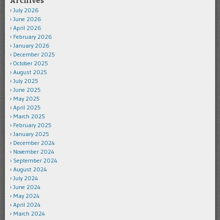
Archives
July 2026
June 2026
April 2026
February 2026
January 2026
December 2025
October 2025
August 2025
July 2025
June 2025
May 2025
April 2025
March 2025
February 2025
January 2025
December 2024
November 2024
September 2024
August 2024
July 2024
June 2024
May 2024
April 2024
March 2024