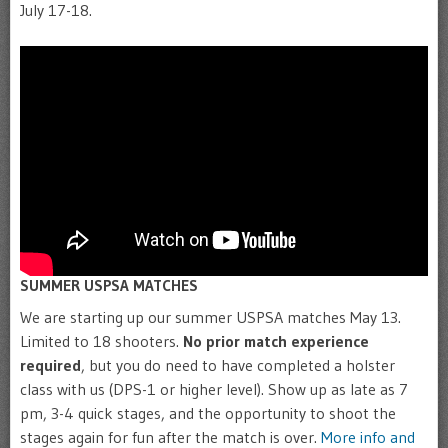
July 17-18.
SUMMER USPSA MATCHES
We are starting up our summer USPSA matches May 13.
Limited to 18 shooters.
No prior match experience
required
, but you do need to have completed a holster
class with us (DPS-1 or higher level). Show up as late as 7
pm, 3-4 quick stages, and the opportunity to shoot the
stages again for fun after the match is over.
More info and