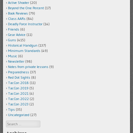
Active Shooter
(20)
Beyond the One Percent
(17)
Book Reviews
(79)
Class AARs
(84)
Deadly Force Instructor
(14)
Friends
(6)
Gear Advice
(11)
Guns
(415)
Historical Handgun
(137)
Minimum Standards
(49)
Music
(6)
Newsletter
(98)
Notes from private lessons
(9)
Preparedness
(37)
Red Dot Sights
(8)
TacCon 2018
(11)
TacCon 2019
(5)
TacCon 2021
(4)
TacCon 2022
(2)
TacCon 2023
(2)
Tips
(35)
Uncategorized
(27)
Search