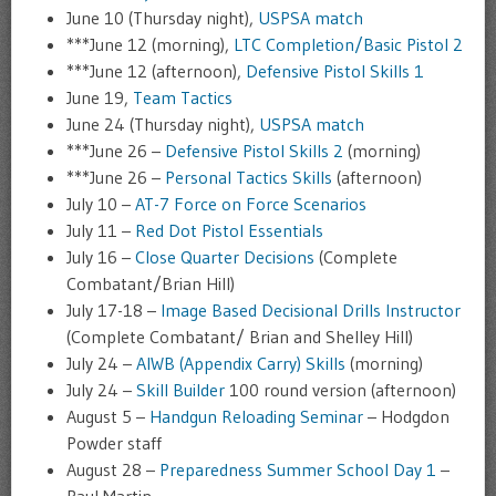
June 10 (Thursday night),
USPSA match
***June 12 (morning),
LTC Completion/Basic Pistol 2
***June 12 (afternoon),
Defensive Pistol Skills 1
June 19,
Team Tactics
June 24 (Thursday night),
USPSA match
***June 26 –
Defensive Pistol Skills 2
(morning)
***June 26 –
Personal Tactics Skills
(afternoon)
July 10 –
AT-7 Force on Force Scenarios
July 11 –
Red Dot Pistol Essentials
July 16 –
Close Quarter Decisions
(Complete
Combatant/Brian Hill)
July 17-18 –
Image Based Decisional Drills Instructor
(Complete Combatant/ Brian and Shelley Hill)
July 24 –
AIWB (Appendix Carry) Skills
(morning)
July 24 –
Skill Builder
100 round version (afternoon)
August 5 –
Handgun Reloading Seminar
– Hodgdon
Powder staff
August 28 –
Preparedness Summer School Day 1
–
Paul Martin