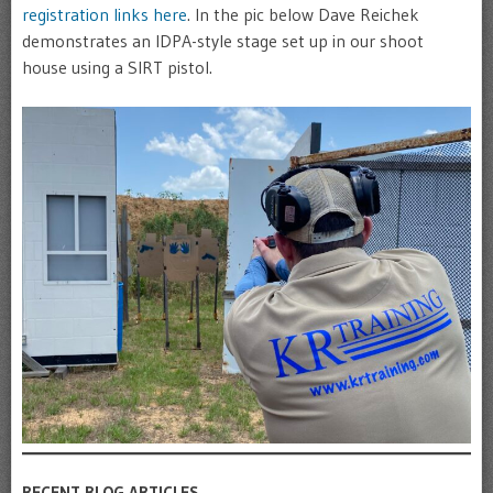
registration links here
. In the pic below Dave Reichek
demonstrates an IDPA-style stage set up in our shoot
house using a SIRT pistol.
RECENT BLOG ARTICLES