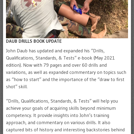
DAUB DRILLS BOOK UPDATE
John Daub has updated and expanded his “Drills,
Qualifications, Standards, & Tests” e-book (May 2021
edition). Now with 79 pages and over 60 drills and
variations, as well as expanded commentary on topics such
as “how to start” and the importance of the “draw to first
shot” skill.
“Drills, Qualifications, Standards, & Tests” will help you
achieve your goals of acquiring skills beyond minimum
competency. It provide insights into John’s training
approach, and commentary on various drills. It also
captured bits of history and interesting backstories behind