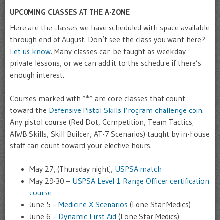
UPCOMING CLASSES AT THE A-ZONE
Here are the classes we have scheduled with space available
through end of August. Don’t see the class you want here?
Let us know
. Many classes can be taught as weekday
private lessons, or we can add it to the schedule if there’s
enough interest.
Courses marked with *** are core classes that count
toward the
Defensive Pistol Skills Program challenge coin
.
Any pistol course (Red Dot, Competition, Team Tactics,
AIWB Skills, Skill Builder, AT-7 Scenarios) taught by in-house
staff can count toward your elective hours.
May 27, (Thursday night),
USPSA match
May 29-30 –
USPSA Level 1 Range Officer certification
course
June 5 –
Medicine X Scenarios
(Lone Star Medics)
June 6 –
Dynamic First Aid
(Lone Star Medics)