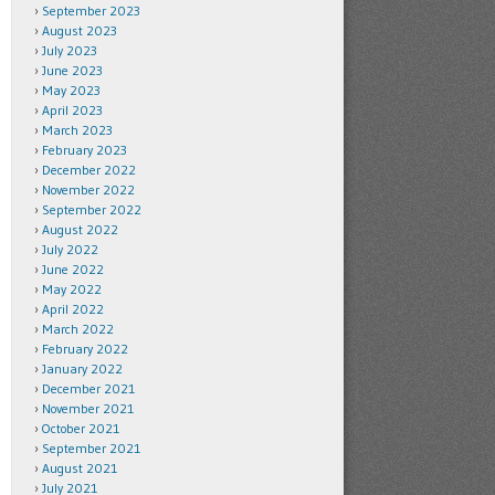
September 2023
August 2023
July 2023
June 2023
May 2023
April 2023
March 2023
February 2023
December 2022
November 2022
September 2022
August 2022
July 2022
June 2022
May 2022
April 2022
March 2022
February 2022
January 2022
December 2021
November 2021
October 2021
September 2021
August 2021
July 2021