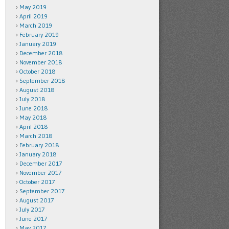
May 2019
April 2019
March 2019
February 2019
January 2019
December 2018
November 2018
October 2018
September 2018
August 2018
July 2018
June 2018
May 2018
April 2018
March 2018
February 2018
January 2018
December 2017
November 2017
October 2017
September 2017
August 2017
July 2017
June 2017
May 2017