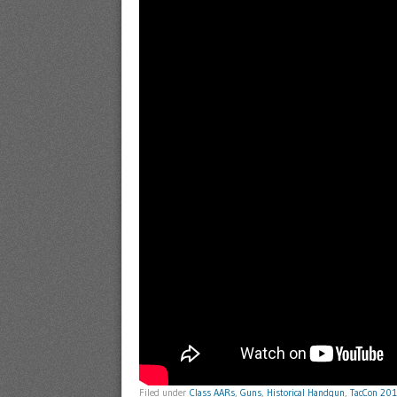
Filed under
Class AARs
,
Guns
,
Historical Handgun
,
TacCon 20