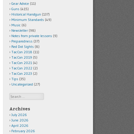
Gear Advice
(11)
Guns
(415)
Historical Handgun
(137)
Minimum Standards
(49)
Music
(6)
Newsletter
(98)
Notes from private lessons
(9)
Preparedness
(37)
Red Dot Sights
(8)
TacCon 2018
(11)
TacCon 2019
(5)
TacCon 2021
(4)
TacCon 2022
(2)
TacCon 2023
(2)
Tips
(35)
Uncategorized
(27)
Search
Archives
July 2026
June 2026
April 2026
February 2026