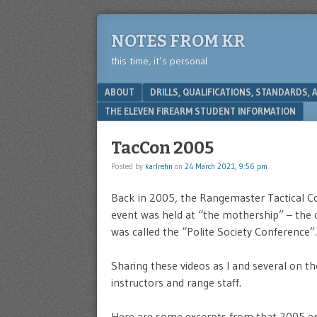
NOTES FROM KR
this time, it’s personal
Menu
SKIP TO CONTENT
ABOUT
DRILLS, QUALIFICATIONS, STANDARDS,
THE ELEVEN FIREARM STUDENT INFORMATION
TacCon 2005
Posted by
karlrehn
on
24 March 2021, 9:56 pm
Back in 2005, the Rangemaster Tactical Co
event was held at “the mothership” – the 
was called the “Polite Society Conference”.
Sharing these videos as I and several on th
instructors and range staff.
Here are some excerpts from that 2005 ep