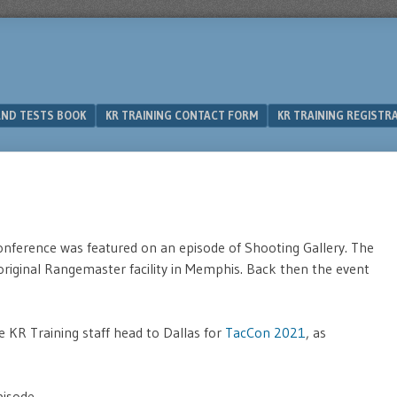
 AND TESTS BOOK
KR TRAINING CONTACT FORM
KR TRAINING REGISTR
nference was featured on an episode of Shooting Gallery. The
original Rangemaster facility in Memphis. Back then the event
e KR Training staff head to Dallas for
TacCon 2021
, as
isode.