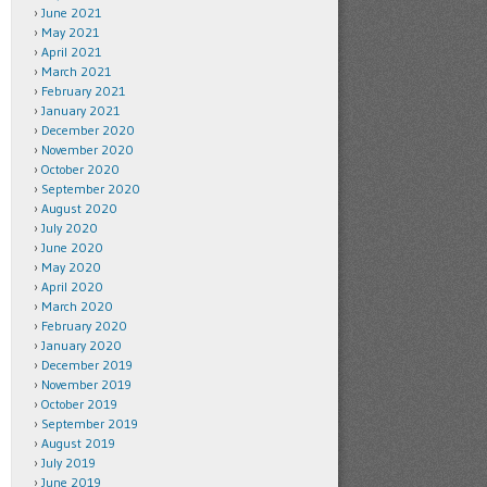
June 2021
May 2021
April 2021
March 2021
February 2021
January 2021
December 2020
November 2020
October 2020
September 2020
August 2020
July 2020
June 2020
May 2020
April 2020
March 2020
February 2020
January 2020
December 2019
November 2019
October 2019
September 2019
August 2019
July 2019
June 2019