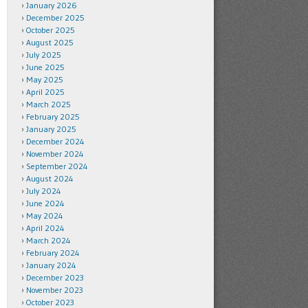
January 2026
December 2025
October 2025
August 2025
July 2025
June 2025
May 2025
April 2025
March 2025
February 2025
January 2025
December 2024
November 2024
September 2024
August 2024
July 2024
June 2024
May 2024
April 2024
March 2024
February 2024
January 2024
December 2023
November 2023
October 2023