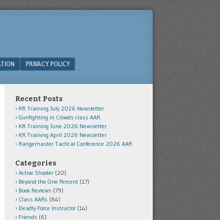
ATION
PRIVACY POLICY
Recent Posts
KR Training July 2026 Newsletter
Gunfighting in Crowds class AAR
KR Training June 2026 Newsletter
KR Training April 2026 Newsletter
Rangemaster Tactical Conference 2026 AAR
Categories
Active Shooter
(20)
Beyond the One Percent
(17)
Book Reviews
(79)
Class AARs
(84)
Deadly Force Instructor
(14)
Friends
(6)