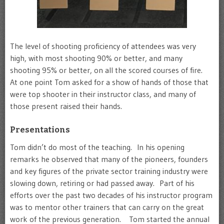
The level of shooting proficiency of attendees was very
high, with most shooting 90% or better, and many
shooting 95% or better, on all the scored courses of fire.
At one point Tom asked for a show of hands of those that
were top shooter in their instructor class, and many of
those present raised their hands.
Presentations
Tom didn’t do most of the teaching. In his opening
remarks he observed that many of the pioneers, founders
and key figures of the private sector training industry were
slowing down, retiring or had passed away. Part of his
efforts over the past two decades of his instructor program
was to mentor other trainers that can carry on the great
work of the previous generation. Tom started the annual