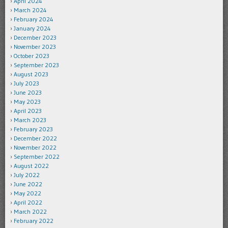
April 2024
March 2024
February 2024
January 2024
December 2023
November 2023
October 2023
September 2023
August 2023
July 2023
June 2023
May 2023
April 2023
March 2023
February 2023
December 2022
November 2022
September 2022
August 2022
July 2022
June 2022
May 2022
April 2022
March 2022
February 2022