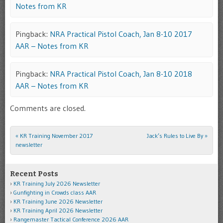
Notes from KR
Pingback:
NRA Practical Pistol Coach, Jan 8-10 2017
AAR – Notes from KR
Pingback:
NRA Practical Pistol Coach, Jan 8-10 2018
AAR – Notes from KR
Comments are closed.
«
KR Training November 2017
Jack’s Rules to Live By
»
Post navigation
newsletter
Recent Posts
KR Training July 2026 Newsletter
Gunfighting in Crowds class AAR
KR Training June 2026 Newsletter
KR Training April 2026 Newsletter
Rangemaster Tactical Conference 2026 AAR