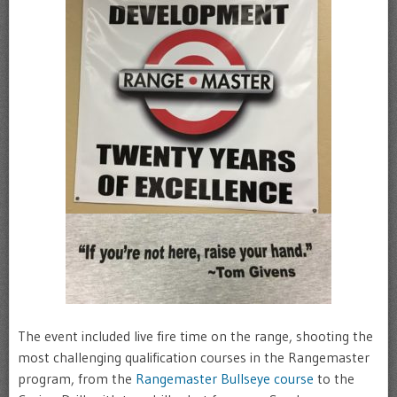
The event included live fire time on the range, shooting the
most challenging qualification courses in the Rangemaster
program, from the
Rangemaster Bullseye course
to the