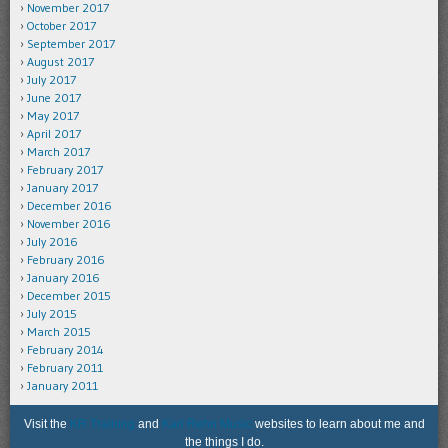
November 2017
October 2017
September 2017
August 2017
July 2017
June 2017
May 2017
April 2017
March 2017
February 2017
January 2017
December 2016
November 2016
July 2016
February 2016
January 2016
December 2015
July 2015
March 2015
February 2014
February 2011
January 2011
Visit the
KR Training
and
Karl Rehn Music
websites to learn about me and
the things I do.