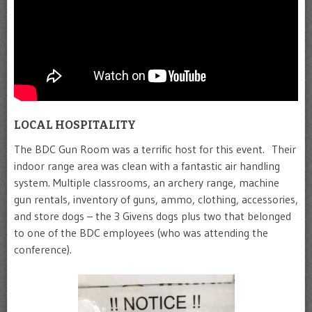
LOCAL HOSPITALITY
The BDC Gun Room was a terrific host for this event. Their
indoor range area was clean with a fantastic air handling
system. Multiple classrooms, an archery range, machine
gun rentals, inventory of guns, ammo, clothing, accessories,
and store dogs – the 3 Givens dogs plus two that belonged
to one of the BDC employees (who was attending the
conference).