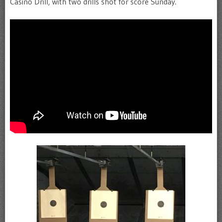
Casino Drill, with two drills shot for score Sunday.