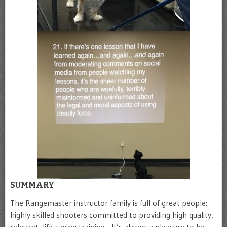
SUMMARY
The Rangemaster instructor family is full of great people:
highly skilled shooters committed to providing high quality,