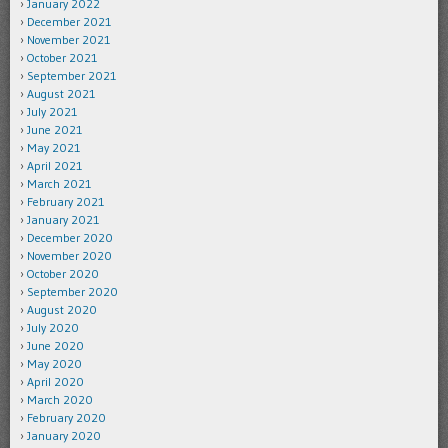
January 2022
December 2021
November 2021
October 2021
September 2021
August 2021
July 2021
June 2021
May 2021
April 2021
March 2021
February 2021
January 2021
December 2020
November 2020
October 2020
September 2020
August 2020
July 2020
June 2020
May 2020
April 2020
March 2020
February 2020
January 2020