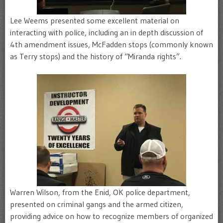
Lee Weems presented some excellent material on
interacting with police, including an in depth discussion of
4th amendment issues, McFadden stops (commonly known
as Terry stops) and the history of “Miranda rights”.
Warren Wilson, from the Enid, OK police department,
presented on criminal gangs and the armed citizen,
providing advice on how to recognize members of organized