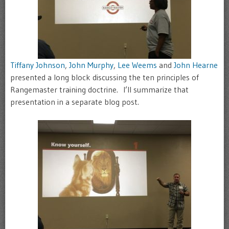
Tiffany Johnson
,
John Murphy
,
Lee Weems
and
John Hearne
presented a long block discussing the ten principles of
Rangemaster training doctrine. I’ll summarize that
presentation in a separate blog post.