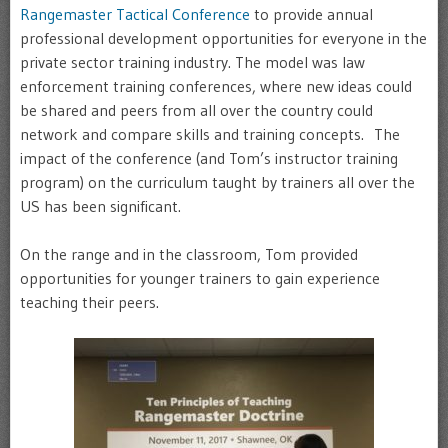
Rangemaster Tactical Conference
to provide annual
professional development opportunities for everyone in the
private sector training industry. The model was law
enforcement training conferences, where new ideas could
be shared and peers from all over the country could
network and compare skills and training concepts. The
impact of the conference (and Tom’s instructor training
program) on the curriculum taught by trainers all over the
US has been significant.
On the range and in the classroom, Tom provided
opportunities for younger trainers to gain experience
teaching their peers.