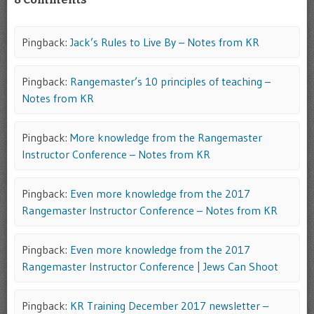
Pingback:
Jack’s Rules to Live By – Notes from KR
Pingback:
Rangemaster’s 10 principles of teaching –
Notes from KR
Pingback:
More knowledge from the Rangemaster
Instructor Conference – Notes from KR
Pingback:
Even more knowledge from the 2017
Rangemaster Instructor Conference – Notes from KR
Pingback:
Even more knowledge from the 2017
Rangemaster Instructor Conference | Jews Can Shoot
Pingback:
KR Training December 2017 newsletter –