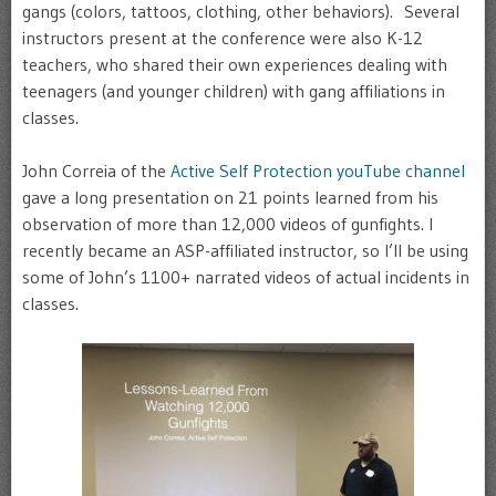
gangs (colors, tattoos, clothing, other behaviors). Several
instructors present at the conference were also K-12
teachers, who shared their own experiences dealing with
teenagers (and younger children) with gang affiliations in
classes.
John Correia of the
Active Self Protection youTube channel
gave a long presentation on 21 points learned from his
observation of more than 12,000 videos of gunfights. I
recently became an ASP-affiliated instructor, so I’ll be using
some of John’s 1100+ narrated videos of actual incidents in
classes.