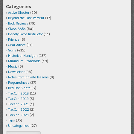
Categories
Active Shooter
(20)
Beyond the One Percent
(17)
Book Reviews
(79)
Class AARs
(84)
Deadly Force Instructor
(14)
Friends
(6)
Gear Advice
(11)
Guns
(415)
Historical Handgun
(137)
Minimum Standards
(49)
Music
(6)
Newsletter
(98)
Notes from private lessons
(9)
Preparedness
(37)
Red Dot Sights
(8)
TacCon 2018
(11)
TacCon 2019
(5)
TacCon 2021
(4)
TacCon 2022
(2)
TacCon 2023
(2)
Tips
(35)
Uncategorized
(27)
Search