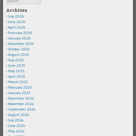
Archives
July 2026
June 2026
April 2026
February 2026
January 2026
December 2025
October 2025
August 2025
July 2025
June 2025
May 2025
April 2025
March 2025
February 2025
January 2025
December 2024
November 2024
September 2024
August 2024
July 2024
June 2024
May 2024