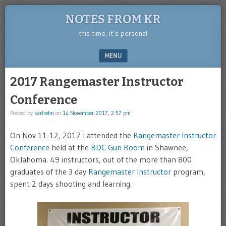
NOTES FROM KR
this time, it’s personal
MENU
SKIP TO CONTENT
2017 Rangemaster Instructor
Conference
Posted by
karlrehn
on
14 November 2017, 2:57 pm
On Nov 11-12, 2017 I attended the
Rangemaster Instructor
Conference
held at the
BDC Gun Room
in Shawnee,
Oklahoma. 49 instructors, out of the more than 800
graduates of the 3 day
Rangemaster Instructor
program,
spent 2 days shooting and learning.