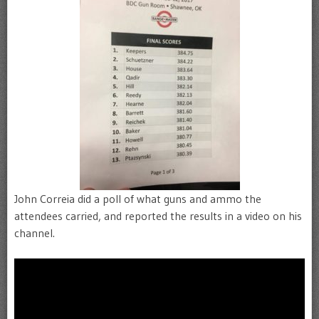
John Correia did a poll of what guns and ammo the
attendees carried, and reported the results in a video on his
channel.