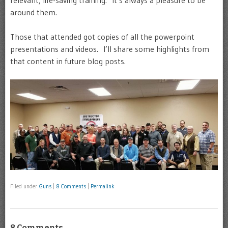
relevant, life-saving training. It’s always a pleasure to be
around them.
Those that attended got copies of all the powerpoint
presentations and videos. I’ll share some highlights from
that content in future blog posts.
Filed under
Guns
|
8 Comments
|
Permalink
8 Comments