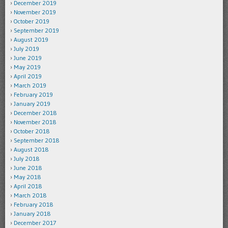
December 2019
November 2019
October 2019
September 2019
August 2019
July 2019
June 2019
May 2019
April 2019
March 2019
February 2019
January 2019
December 2018
November 2018
October 2018
September 2018
August 2018
July 2018
June 2018
May 2018
April 2018
March 2018
February 2018
January 2018
December 2017