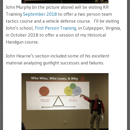
John Murphy (in the picture above) will be visiting KR
Training
September 2018
to offer a two person team
tactics course and a vehicle defense course. I’ll be visiting
John’s school,
First Person Training
, in Culpepper, Virginia,
in October 2018 to offer a session of my Historical
Handgun course.
John Hearne’s section included some of his excellent
material analyzing gunfight successes and failures.