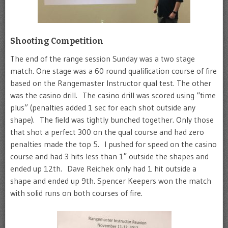
Shooting Competition
The end of the range session Sunday was a two stage
match. One stage was a 60 round qualification course of fire
based on the Rangemaster Instructor qual test. The other
was the casino drill. The casino drill was scored using “time
plus” (penalties added 1 sec for each shot outside any
shape). The field was tightly bunched together. Only those
that shot a perfect 300 on the qual course and had zero
penalties made the top 5. I pushed for speed on the casino
course and had 3 hits less than 1″ outside the shapes and
ended up 12th. Dave Reichek only had 1 hit outside a
shape and ended up 9th. Spencer Keepers won the match
with solid runs on both courses of fire.