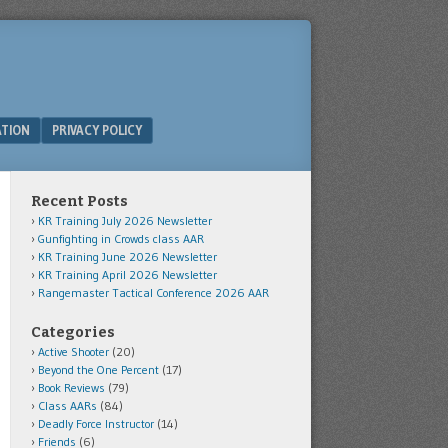
ATION
PRIVACY POLICY
Recent Posts
KR Training July 2026 Newsletter
Gunfighting in Crowds class AAR
KR Training June 2026 Newsletter
KR Training April 2026 Newsletter
Rangemaster Tactical Conference 2026 AAR
Categories
Active Shooter
(20)
Beyond the One Percent
(17)
Book Reviews
(79)
Class AARs
(84)
Deadly Force Instructor
(14)
Friends
(6)