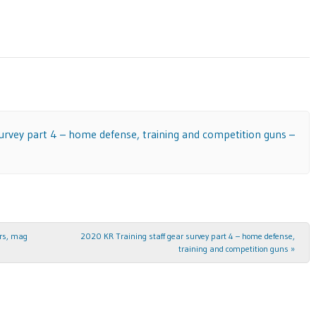
survey part 4 – home defense, training and competition guns –
ers, mag
2020 KR Training staff gear survey part 4 – home defense,
training and competition guns
»