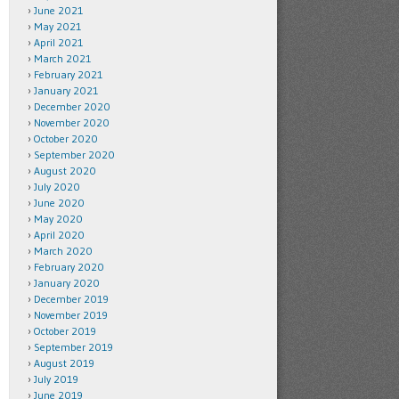
June 2021
May 2021
April 2021
March 2021
February 2021
January 2021
December 2020
November 2020
October 2020
September 2020
August 2020
July 2020
June 2020
May 2020
April 2020
March 2020
February 2020
January 2020
December 2019
November 2019
October 2019
September 2019
August 2019
July 2019
June 2019