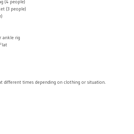
g (4 people)
et (3 people)
e)
 ankle rig
Flat
t different times depending on clothing or situation.