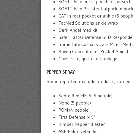
SOFTT-W in ankle pouch or purse/ba
SOFTT-W in PHLster flatpack in pock
CAT in rear pocket or ankle (5 peopl
TacMed Solutions ankle wrap
Dark Angel med kit
Safer Faster Defense SFD Responder
Immediate Casualty Care Min-E-Med 
Raven Concealment Pocket Shield
Chest seal, quik clot bandage
PEPPER SPRAY
Some reported multiple products, carried a
Sabre Red MK-6 (6 people)
None (5 people)
POM (4 people)
First Defense MK4
Kimber Pepper Blaster
ASP Palm Defender