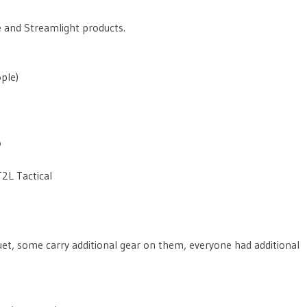
e and Streamlight products.
ple)
o
2L Tactical
uet, some carry additional gear on them, everyone had additional