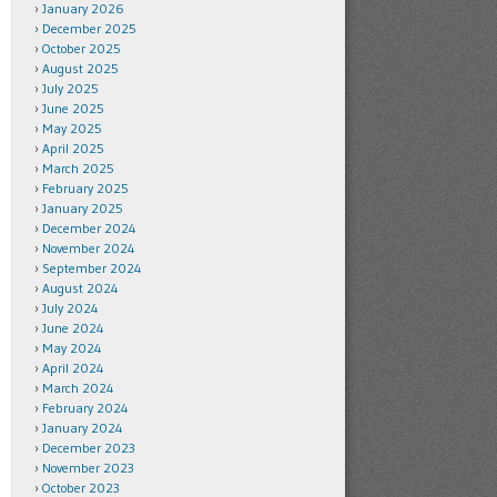
January 2026
December 2025
October 2025
August 2025
July 2025
June 2025
May 2025
April 2025
March 2025
February 2025
January 2025
December 2024
November 2024
September 2024
August 2024
July 2024
June 2024
May 2024
April 2024
March 2024
February 2024
January 2024
December 2023
November 2023
October 2023