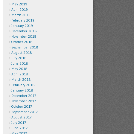
May 2019
April 2019
March 2019
February 2019
January 2019
December 2018
November 2018
October 2018
September 2018
August 2018
July 2018
June 2018
May 2018
April 2018
March 2018
February 2018
January 2018
December 2017
November 2017
October 2017
September 2017
August 2017
July 2017
June 2017
May 2017