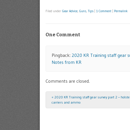
Filed under
Gear Advice
,
Guns
,
Tips
|
1 Comment
|
Permalink
One Comment
Pingback:
2020 KR Training staff gear 
Notes from KR
Comments are closed.
«
2020 KR Training staff gear survey part 2 – holst
Post navigation
carriers and ammo