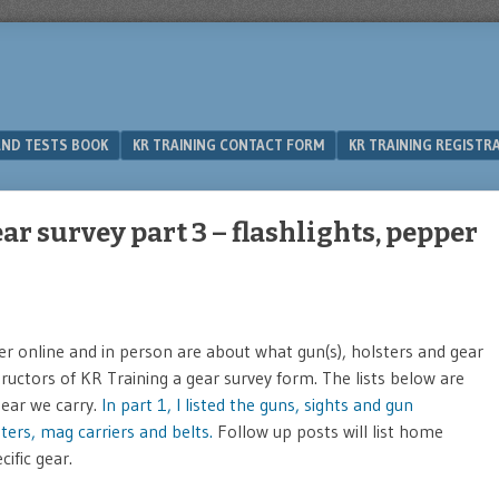
 AND TESTS BOOK
KR TRAINING CONTACT FORM
KR TRAINING REGISTR
ar survey part 3 – flashlights, pepper
 online and in person are about what gun(s), holsters and gear
structors of KR Training a gear survey form. The lists below are
gear we carry.
In part 1, I listed the guns, sights and gun
lsters, mag carriers and belts.
Follow up posts will list home
ific gear.