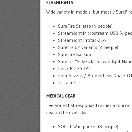
FLASHLIGHTS
Wide variety in models, but mostly SureFir
SureFire Stiletto (4 people)
Streamlight Microstream USB (4 peo
Streamlight Protac-2L-x
Surefire 6P variants (3 people)
SureFire Backup
Surefire “Sidekick” Streamlight Nan
Fenix PD-35 TAC
Four Sevens / Prometheus Quark QT
Ultrafire
MEDICAL GEAR
Everyone that responded carries a tourniq
gear in their vehicle.
SOFTT-W in pocket (8 people)