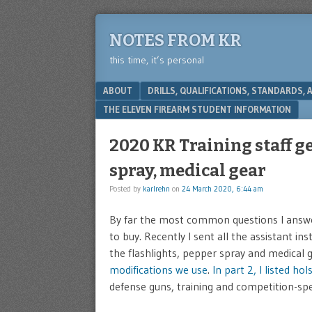
NOTES FROM KR
this time, it’s personal
Menu
SKIP TO CONTENT
ABOUT
DRILLS, QUALIFICATIONS, STANDARDS,
THE ELEVEN FIREARM STUDENT INFORMATION
2020 KR Training staff ge
spray, medical gear
Posted by
karlrehn
on
24 March 2020, 6:44 am
By far the most common questions I answer
to buy. Recently I sent all the assistant in
the flashlights, pepper spray and medical 
modifications we use
.
In part 2, I listed ho
defense guns, training and competition-spec