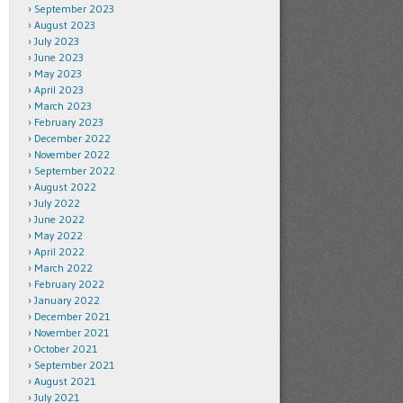
September 2023
August 2023
July 2023
June 2023
May 2023
April 2023
March 2023
February 2023
December 2022
November 2022
September 2022
August 2022
July 2022
June 2022
May 2022
April 2022
March 2022
February 2022
January 2022
December 2021
November 2021
October 2021
September 2021
August 2021
July 2021