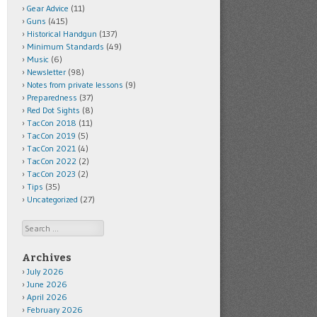
Gear Advice
(11)
Guns
(415)
Historical Handgun
(137)
Minimum Standards
(49)
Music
(6)
Newsletter
(98)
Notes from private lessons
(9)
Preparedness
(37)
Red Dot Sights
(8)
TacCon 2018
(11)
TacCon 2019
(5)
TacCon 2021
(4)
TacCon 2022
(2)
TacCon 2023
(2)
Tips
(35)
Uncategorized
(27)
Search
Archives
July 2026
June 2026
April 2026
February 2026