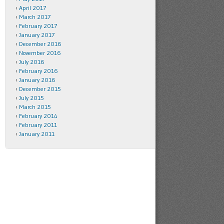
April 2017
March 2017
February 2017
January 2017
December 2016
November 2016
July 2016
February 2016
January 2016
December 2015
July 2015
March 2015
February 2014
February 2011
January 2011