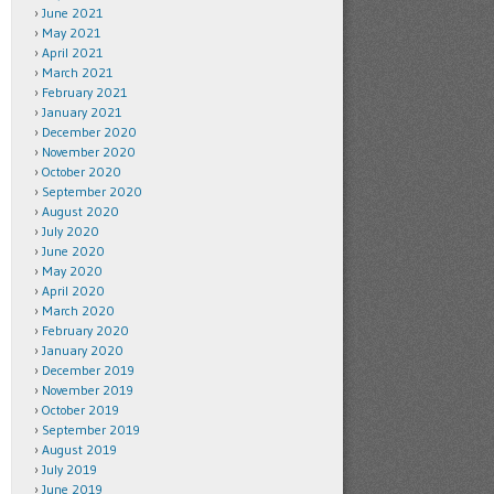
June 2021
May 2021
April 2021
March 2021
February 2021
January 2021
December 2020
November 2020
October 2020
September 2020
August 2020
July 2020
June 2020
May 2020
April 2020
March 2020
February 2020
January 2020
December 2019
November 2019
October 2019
September 2019
August 2019
July 2019
June 2019