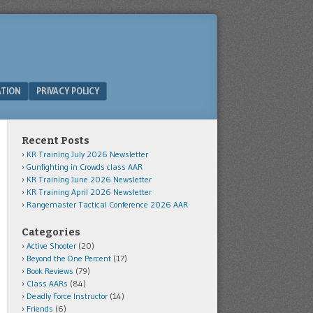
ATION
PRIVACY POLICY
Recent Posts
KR Training July 2026 Newsletter
Gunfighting in Crowds class AAR
KR Training June 2026 Newsletter
KR Training April 2026 Newsletter
Rangemaster Tactical Conference 2026 AAR
Categories
Active Shooter
(20)
Beyond the One Percent
(17)
Book Reviews
(79)
Class AARs
(84)
Deadly Force Instructor
(14)
Friends
(6)