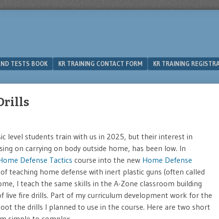
 AND TESTS BOOK
KR TRAINING CONTACT FORM
KR TRAINING REGISTR
rills
 level students train with us in 2025, but their interest in
cusing on carrying on body outside home, has been low. In
Home Defense Tactics
course into the new
Home Defense
of teaching home defense with inert plastic guns (often called
home, I teach the same skills in the A-Zone classroom building
f live fire drills. Part of my curriculum development work for the
shoot the drills I planned to use in the course. Here are two short
rom simple to complex.