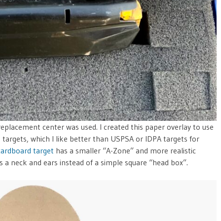
 replacement center was used. I created this paper overlay to use
targets, which I like better than USPSA or IDPA targets for
cardboard target
has a smaller “A-Zone” and more realistic
es a neck and ears instead of a simple square “head box”.