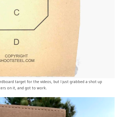
dboard target for the videos, but I just grabbed a shot up
rs on it, and got to work.