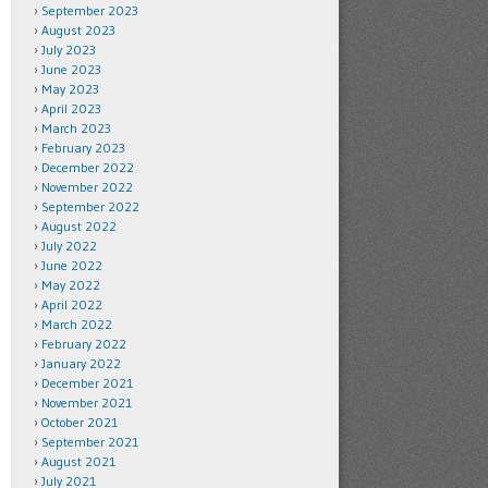
September 2023
August 2023
July 2023
June 2023
May 2023
April 2023
March 2023
February 2023
December 2022
November 2022
September 2022
August 2022
July 2022
June 2022
May 2022
April 2022
March 2022
February 2022
January 2022
December 2021
November 2021
October 2021
September 2021
August 2021
July 2021