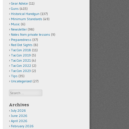
Gear Advice
(11)
Guns
(415)
Historical Handgun
(137)
Minimum Standards
(49)
Music
(6)
Newsletter
(98)
Notes from private lessons
(9)
Preparedness
(37)
Red Dot Sights
(8)
TacCon 2018
(11)
TacCon 2019
(5)
TacCon 2021
(4)
TacCon 2022
(2)
TacCon 2023
(2)
Tips
(35)
Uncategorized
(27)
Search
Archives
July 2026
June 2026
April 2026
February 2026