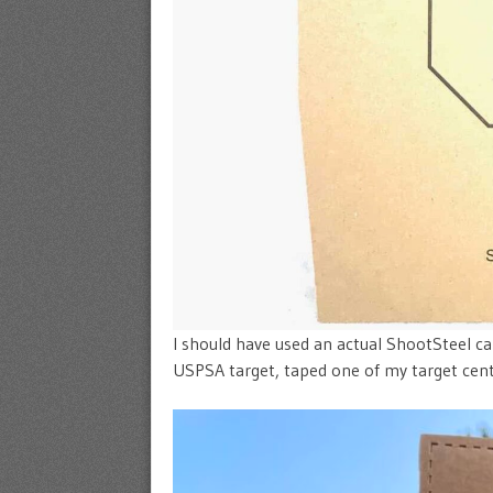
I should have used an actual ShootSteel car
USPSA target, taped one of my target cente