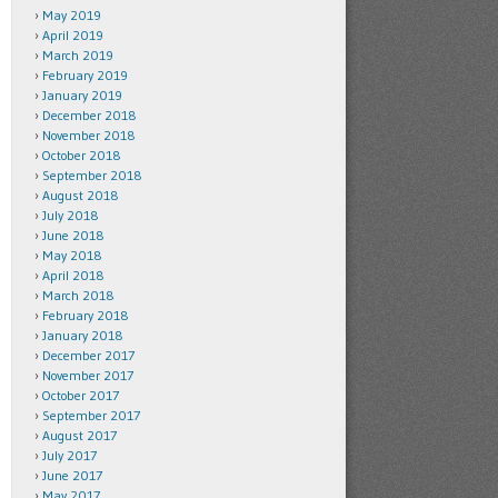
May 2019
April 2019
March 2019
February 2019
January 2019
December 2018
November 2018
October 2018
September 2018
August 2018
July 2018
June 2018
May 2018
April 2018
March 2018
February 2018
January 2018
December 2017
November 2017
October 2017
September 2017
August 2017
July 2017
June 2017
May 2017