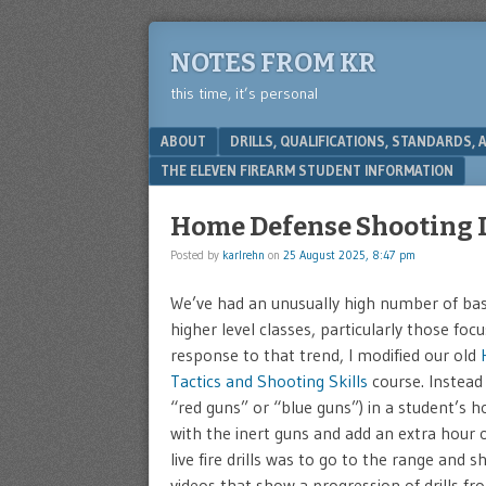
NOTES FROM KR
this time, it’s personal
Menu
SKIP TO CONTENT
ABOUT
DRILLS, QUALIFICATIONS, STANDARDS,
THE ELEVEN FIREARM STUDENT INFORMATION
Home Defense Shooting D
Posted by
karlrehn
on
25 August 2025, 8:47 pm
We’ve had an unusually high number of basic
higher level classes, particularly those fo
response to that trend, I modified our old
Tactics and Shooting Skills
course. Instead 
“red guns” or “blue guns”) in a student’s 
with the inert guns and add an extra hour o
live fire drills was to go to the range and 
videos that show a progression of drills f