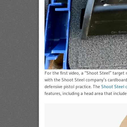
For the first video, a “Shoot Steel” target
with the Shoot Steel company’s cardboard 
defensive pistol practice. The
Shoot Steel 
features, including a head area that includ