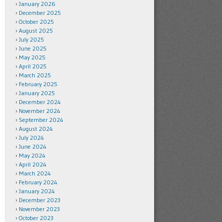
January 2026
December 2025
October 2025
August 2025
July 2025
June 2025
May 2025
April 2025
March 2025
February 2025
January 2025
December 2024
November 2024
September 2024
August 2024
July 2024
June 2024
May 2024
April 2024
March 2024
February 2024
January 2024
December 2023
November 2023
October 2023