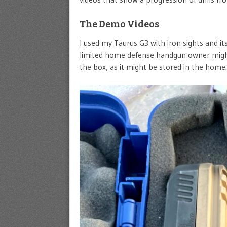
The Demo Videos
I used my Taurus G3 with iron sights and i
limited home defense handgun owner might 
the box, as it might be stored in the home.