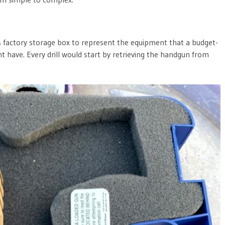
ts factory storage box to represent the equipment that a budget-
have. Every drill would start by retrieving the handgun from