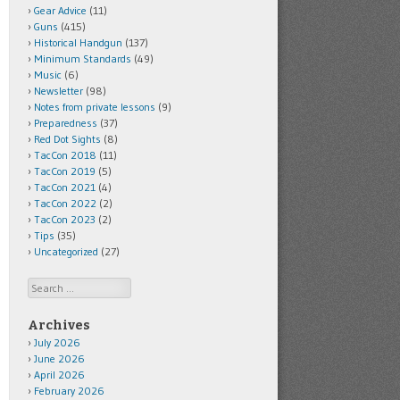
Gear Advice
(11)
Guns
(415)
Historical Handgun
(137)
Minimum Standards
(49)
Music
(6)
Newsletter
(98)
Notes from private lessons
(9)
Preparedness
(37)
Red Dot Sights
(8)
TacCon 2018
(11)
TacCon 2019
(5)
TacCon 2021
(4)
TacCon 2022
(2)
TacCon 2023
(2)
Tips
(35)
Uncategorized
(27)
Search
Archives
July 2026
June 2026
April 2026
February 2026