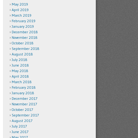
May 2019
April 2019
March 2019
February 2019
January 2019
December 2018
November 2018
October 2018
September 2018
August 2018
July 2018
June 2018
May 2018
April 2018
March 2018
February 2018
January 2018
December 2017
November 2017
October 2017
September 2017
August 2017
July 2017
June 2017
May 2017