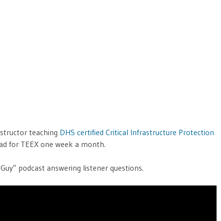
nstructor teaching
DHS certified Critical Infrastructure Protection
road for TEEX one week a month.
Guy” podcast answering listener questions.