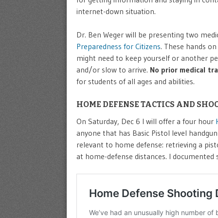
internet-down situation.
Dr. Ben Weger will be presenting two medi
Preparedness for Citizens
. These hands on 
might need to keep yourself or another per
and/or slow to arrive.
No prior medical tr
for students of all ages and abilities.
HOME DEFENSE TACTICS AND SHOO
On Saturday, Dec 6 I will offer a four hour
anyone that has Basic Pistol level handgun s
relevant to home defense: retrieving a pis
at home-defense distances. I documented sev