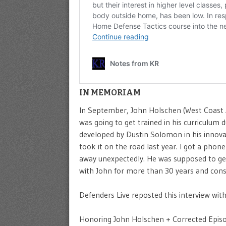
IN MEMORIAM
In September, John Holschen (West Coast A
was going to get trained in his curriculum
developed by Dustin Solomon in his innovat
took it on the road last year. I got a pho
away unexpectedly. He was supposed to get 
with John for more than 30 years and consi
Defenders Live reposted this interview with
Honoring John Holschen + Corrected Episod