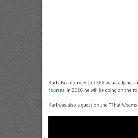
Karl also returned to TEEX as an adjunct i
courses
. In 2026 he will be going on the 
Karl was also a guest on the “That Weems 