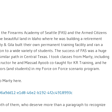
f the Firearms Academy of Seattle (FAS) and the Armed Citizens
 beautiful land in Idaho where he was building a retirement
ty & Gila built their own permanent training facility and ran a
tion to a wide variety of students. The success of FAS was a huge
imilar path in Central Texas. I took classes from Marty, including
ructor he and Massad Ayoob co-taught for KR Training, and he
uctors (and students) in my Force on Force scenario program.
o Marty here.
/06a9dd12-e1d8-46e2-b192-4f2c4918993c
 both of them, who deserve more than a paragraph to recognize