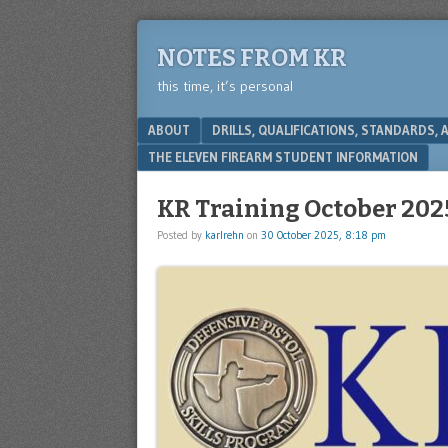
NOTES FROM KR
this time, it’s personal
Menu
SKIP TO CONTENT
ABOUT
DRILLS, QUALIFICATIONS, STANDARDS,
THE ELEVEN FIREARM STUDENT INFORMATION
KR Training October 202
Posted by
karlrehn
on
30 October 2025, 8:18 pm