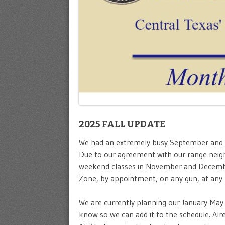
2025 FALL UPDATE
We had an extremely busy September and Oct
Due to our agreement with our range neighb
weekend classes in November and Decem
Zone, by appointment, on any gun, at any l
We are currently planning our January-May c
know so we can add it to the schedule. A