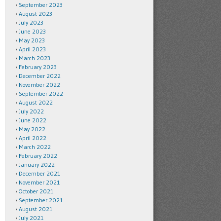
September 2023
August 2023
July 2023
June 2023
May 2023
April 2023
March 2023
February 2023
December 2022
November 2022
September 2022
August 2022
July 2022
June 2022
May 2022
April 2022
March 2022
February 2022
January 2022
December 2021
November 2021
October 2021
September 2021
August 2021
July 2021