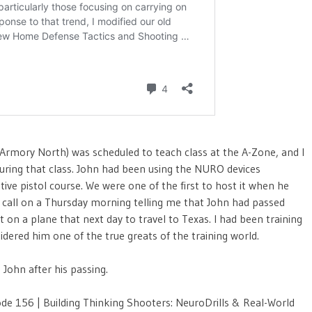
rmory North) was scheduled to teach class at the A-Zone, and I
 during that class. John had been using the NURO devices
ive pistol course. We were one of the first to host it when he
ne call on a Thursday morning telling me that John had passed
on a plane that next day to travel to Texas. I had been training
dered him one of the true greats of the training world.
 John after his passing.
e 156 | Building Thinking Shooters: NeuroDrills & Real-World