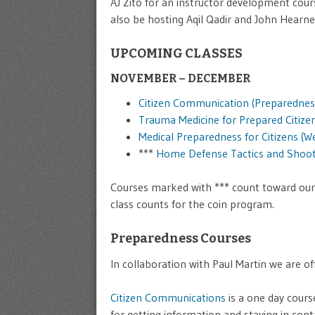
AJ Zito for an instructor development cou
also be hosting Aqil Qadir and John Hearn
UPCOMING CLASSES
NOVEMBER – DECEMBER
Citizen Communication (Preparednes
Trauma Medicine for Prepared Citize
Medical Preparedness for Citizens (W
***
Home Defense Tactics and Shoot
Courses marked with *** count toward ou
class counts for the coin program.
Preparedness Courses
In collaboration with Paul Martin we are 
Citizen Communications
is a one day cours
for getting information and staying in cont