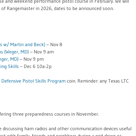
rse and weekend performance pistol course in February. We will
e of Rangemaster in 2026, dates to be announced soon.
s w/ Martin and Beck)
– Nov 8
ns (Weger, MD)
– Nov 9 am
eger, MD)
– Nov 9 pm
ing Skills
– Dec 6 10a-2p
r
Defensive Pistol Skills Program
coin. Reminder: any Texas LTC
offering three preparedness courses in November.
e discussing ham radios and other communication devices useful
act with family, friends and neighbors during a grid-down or