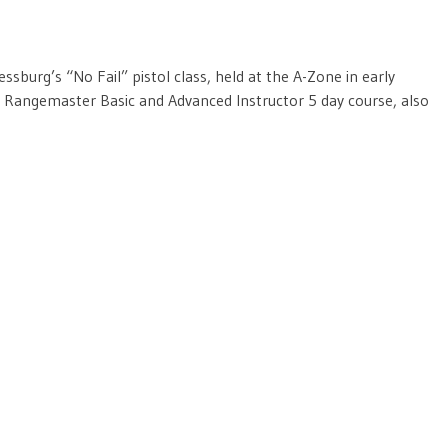
sburg’s “No Fail” pistol class, held at the A-Zone in early
 Rangemaster Basic and Advanced Instructor 5 day course, also