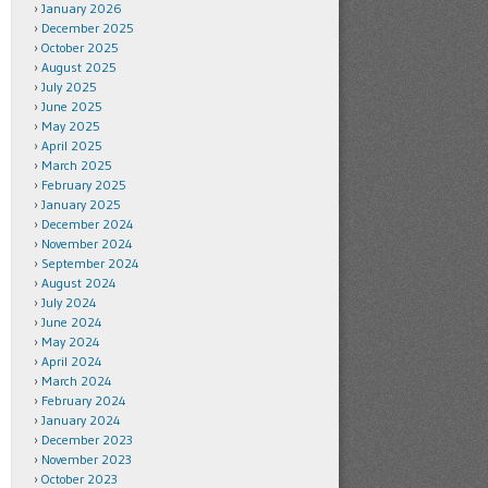
January 2026
December 2025
October 2025
August 2025
July 2025
June 2025
May 2025
April 2025
March 2025
February 2025
January 2025
December 2024
November 2024
September 2024
August 2024
July 2024
June 2024
May 2024
April 2024
March 2024
February 2024
January 2024
December 2023
November 2023
October 2023