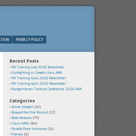
ATION
PRIVACY POLICY
Recent Posts
KR Training July 2026 Newsletter
Gunfighting in Crowds class AAR
KR Training June 2026 Newsletter
KR Training April 2026 Newsletter
Rangemaster Tactical Conference 2026 AAR
Categories
Active Shooter
(20)
Beyond the One Percent
(17)
Book Reviews
(79)
Class AARs
(84)
Deadly Force Instructor
(14)
Friends
(6)