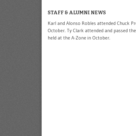
STAFF & ALUMNI NEWS
Karl and Alonso Robles attended Chuck Pres
October. Ty Clark attended and passed the
held at the A-Zone in October.