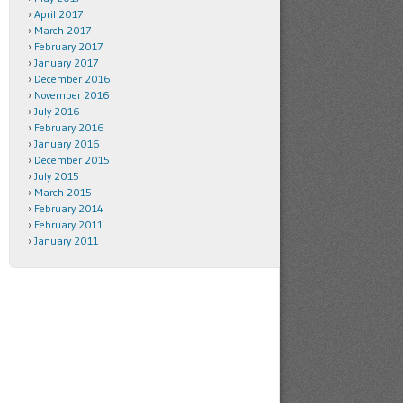
April 2017
March 2017
February 2017
January 2017
December 2016
November 2016
July 2016
February 2016
January 2016
December 2015
July 2015
March 2015
February 2014
February 2011
January 2011