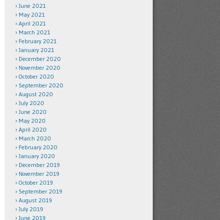
June 2021
May 2021
April 2021
March 2021
February 2021
January 2021
December 2020
November 2020
October 2020
September 2020
August 2020
July 2020
June 2020
May 2020
April 2020
March 2020
February 2020
January 2020
December 2019
November 2019
October 2019
September 2019
August 2019
July 2019
June 2019