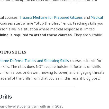
cal courses:
Trauma Medicine for Prepared Citizens
and
Medical
courses start where “Stop the Bleed” ends, teaching skills you
son alive in a situation where medical response is limited
aining is required to attend these courses.
They are suitable
TING SKILLS
Home Defense Tactics and Shooting Skills
course, suitable for
kills. The class does NOT require holster. It focuses on skills
tol from a box or drawer, moving to cover, and engaging threats
eral of the drills from that course in this recent blog post: