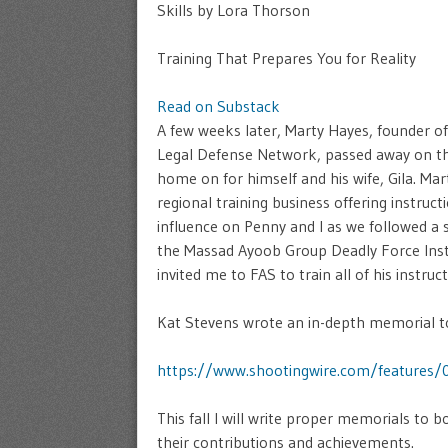
Skills by Lora Thorson
Training That Prepares You for Reality
Read on Substack
A few weeks later, Marty Hayes, founder o
Legal Defense Network, passed away on the
home on for himself and his wife, Gila. Mar
regional training business offering instruc
influence on Penny and I as we followed a s
the Massad Ayoob Group Deadly Force Inst
invited me to FAS to train all of his instr
Kat Stevens wrote an in-depth memorial t
https://www.shootingwire.com/features
This fall I will write proper memorials to
their contributions and achievements.