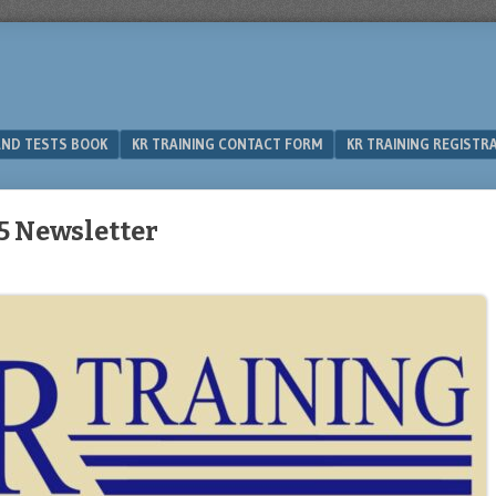
 AND TESTS BOOK
KR TRAINING CONTACT FORM
KR TRAINING REGISTR
5 Newsletter