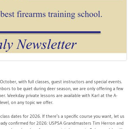
ober, with full classes, guest instructors and special events.
ors to be quiet during deer season, we are only offering a few
ber. Weekday
private lessons are available with Karl at the A-
evel, on any topic we offer.
lass dates for 2026. If there’s a specific course you want, let us
lready confirmed for 2026: USPSA Grandmasters Tim Herron and