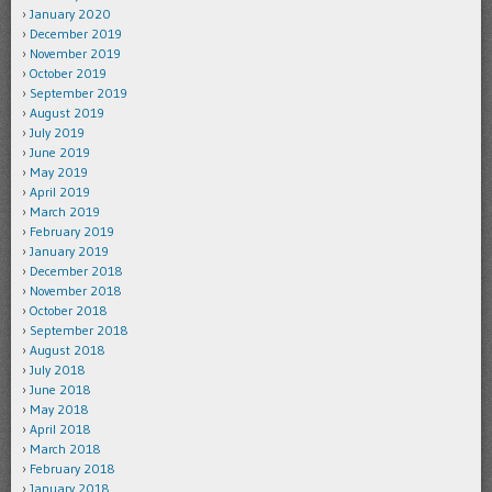
January 2020
December 2019
November 2019
October 2019
September 2019
August 2019
July 2019
June 2019
May 2019
April 2019
March 2019
February 2019
January 2019
December 2018
November 2018
October 2018
September 2018
August 2018
July 2018
June 2018
May 2018
April 2018
March 2018
February 2018
January 2018