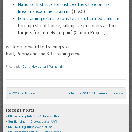
National Institute for Justice offers free online
firearms examiner training
(TTAG)
ISIS training exercise runs teams of armed children
through shoot house, killing live prisoners as their
targets [extremely graphic] (Clarion Project)
We look forward to training you!
Karl, Penny and the KR Training crew
Filed under
Guns
,
Newsletter
|
Permalink
«
2016 in Review
February 2017 KR Training e-news
»
Post navigation
Recent Posts
KR Training July 2026 Newsletter
Gunfighting in Crowds class AAR
KR Training June 2026 Newsletter
KR Training April 2026 Newsletter