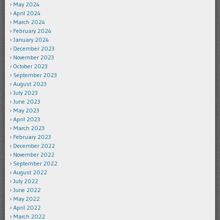
May 2024
April 2024
March 2024
February 2024
January 2024
December 2023
November 2023
October 2023
September 2023
August 2023
July 2023
June 2023
May 2023
April 2023
March 2023
February 2023
December 2022
November 2022
September 2022
August 2022
July 2022
June 2022
May 2022
April 2022
March 2022