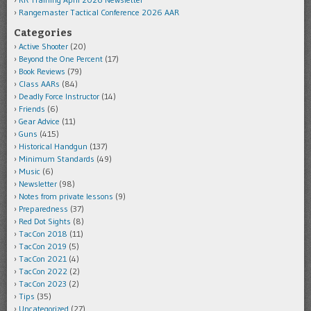
Rangemaster Tactical Conference 2026 AAR
Categories
Active Shooter
(20)
Beyond the One Percent
(17)
Book Reviews
(79)
Class AARs
(84)
Deadly Force Instructor
(14)
Friends
(6)
Gear Advice
(11)
Guns
(415)
Historical Handgun
(137)
Minimum Standards
(49)
Music
(6)
Newsletter
(98)
Notes from private lessons
(9)
Preparedness
(37)
Red Dot Sights
(8)
TacCon 2018
(11)
TacCon 2019
(5)
TacCon 2021
(4)
TacCon 2022
(2)
TacCon 2023
(2)
Tips
(35)
Uncategorized
(27)