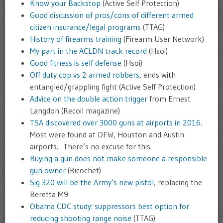
Know your Backstop
(Active Self Protection)
Good discussion of pros/cons of different armed
citizen insurance/legal programs
(TTAG)
History of firearms training
(Firearm User Network)
My part in the ACLDN track record
(Hsoi)
Good fitness is self defense
(Hsoi)
Off duty cop vs 2 armed robbers
, ends with
entangled/grappling fight (Active Self Protection)
Advice on the double action trigger
from Ernest
Langdon (Recoil magazine)
TSA discovered over 3000 guns at airports in 2016
.
Most were found at DFW, Houston and Austin
airports. There’s no excuse for this.
Buying a gun does not make someone a responsible
gun owner
(Ricochet)
Sig 320 will be the Army’s new pistol
, replacing the
Beretta M9
Obama CDC study: suppressors best option for
reducing shooting range noise
(TTAG)