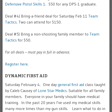
Defensive Pistol Skills 1
. $50 for any DPS-1 graduate.
Deal #4) Bring-a-friend deal for Saturday Feb 11
Team
Tactics
. Two can attend for $150.
Deal #5) Bring a non-shooting family member to
Team
Tactics
for $50.
For all deals – must pay in full in advance.
Register here.
DYNAMIC FIRST AID
Saturday February 4. One day
general first aid
class taught
by Caleb Causey of
Lone Star Medics
. Suitable for all family
members. Everyone in your family should have medical
training. In the past 20 years I’ve used my medical skills
many more times than my gun skills. Learn what to do in