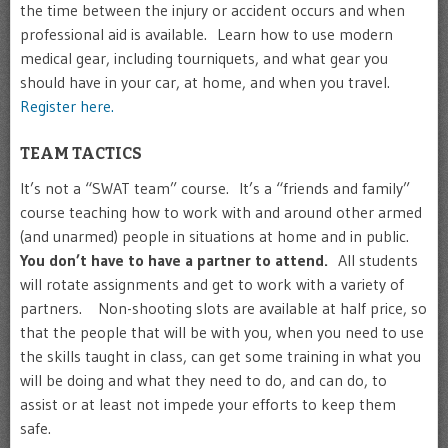
the time between the injury or accident occurs and when
professional aid is available. Learn how to use modern
medical gear, including tourniquets, and what gear you
should have in your car, at home, and when you travel.
Register here.
TEAM TACTICS
It’s not a “SWAT team” course. It’s a “friends and family”
course teaching how to work with and around other armed
(and unarmed) people in situations at home and in public.
You don’t have to have a partner to attend.
All students
will rotate assignments and get to work with a variety of
partners. Non-shooting slots are available at half price, so
that the people that will be with you, when you need to use
the skills taught in class, can get some training in what you
will be doing and what they need to do, and can do, to
assist or at least not impede your efforts to keep them
safe.