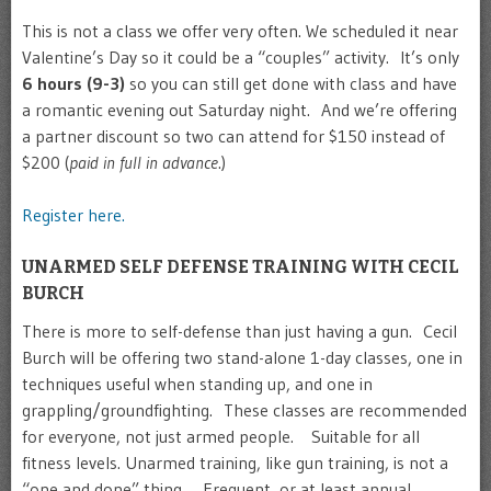
This is not a class we offer very often. We scheduled it near
Valentine’s Day so it could be a “couples” activity. It’s only
6 hours (9-3)
so you can still get done with class and have
a romantic evening out Saturday night. And we’re offering
a partner discount so two can attend for $150 instead of
$200 (
paid in full in advance
.)
Register here.
UNARMED SELF DEFENSE TRAINING WITH CECIL
BURCH
There is more to self-defense than just having a gun. Cecil
Burch will be offering two stand-alone 1-day classes, one in
techniques useful when standing up, and one in
grappling/groundfighting. These classes are recommended
for everyone, not just armed people. Suitable for all
fitness levels. Unarmed training, like gun training, is not a
“one and done” thing. Frequent, or at least annual