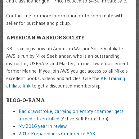
and class loaner gun. Price reduced to $450. Private sale.
Contact me for more information or to coordinate with
seller for purchase and pickup.
AMERICAN WARRIOR SOCIETY
KR Training is now an American Warrior Society affiliate.
AWS is run by Mike Seeklander, who is an outstanding
instructor, USPSA Grand Master, former law enforcement,
former Marine. If you join AWS you get access to all Mike’s
excellent books, videos and articles. Use the
KR Training
affiliate link
to get a discounted membership.
BLOG-O-RAMA
Bad drawstroke, carrying on empty chamber gets
armed citizen killed
(Active Self Protection)
My 2016 year in review
2017 Preparedness Conference AAR