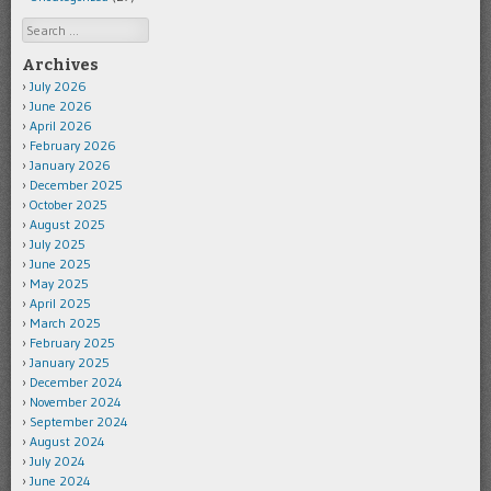
Search
Archives
July 2026
June 2026
April 2026
February 2026
January 2026
December 2025
October 2025
August 2025
July 2025
June 2025
May 2025
April 2025
March 2025
February 2025
January 2025
December 2024
November 2024
September 2024
August 2024
July 2024
June 2024