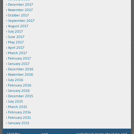
December 2017
November 2017
October 2017
September 2017
August 2017
July 2017
June 2017
May 2017
April 2017
March 2017
February 2017
January 2017
December 2016
November 2016
July 2016
February 2016
January 2016
December 2015
July 2015
March 2015
February 2014
February 2011
January 2011