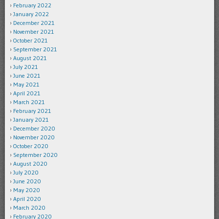
February 2022
January 2022
December 2021
November 2021
October 2021
September 2021
August 2021
July 2021
June 2021
May 2021
April 2021
March 2021
February 2021
January 2021
December 2020
November 2020
October 2020
September 2020
August 2020
July 2020
June 2020
May 2020
April 2020
March 2020
February 2020