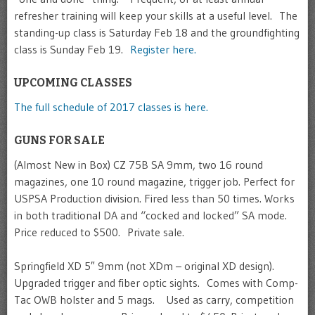
refresher training will keep your skills at a useful level. The
standing-up class is Saturday Feb 18 and the groundfighting
class is Sunday Feb 19.
Register here.
UPCOMING CLASSES
The full schedule of 2017 classes is here.
GUNS FOR SALE
(Almost New in Box) CZ 75B SA 9mm, two 16 round
magazines, one 10 round magazine, trigger job. Perfect for
USPSA Production division. Fired less than 50 times. Works
in both traditional DA and “cocked and locked” SA mode.
Price reduced to $500. Private sale.
Springfield XD 5″ 9mm (not XDm – original XD design).
Upgraded trigger and fiber optic sights. Comes with Comp-
Tac OWB holster and 5 mags. Used as carry, competition