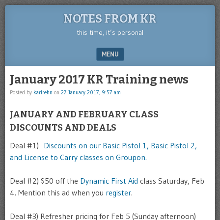
NOTES FROM KR
this time, it’s personal
MENU
SKIP TO CONTENT
January 2017 KR Training news
Posted by
karlrehn
on
27 January 2017, 9:57 am
JANUARY AND FEBRUARY CLASS
DISCOUNTS AND DEALS
Deal #1)
Discounts on our Basic Pistol 1, Basic Pistol 2,
and License to Carry classes on Groupon.
Deal #2) $50 off the
Dynamic First Aid
class Saturday, Feb
4. Mention this ad when you
register
.
Deal #3) Refresher pricing for Feb 5 (Sunday afternoon)