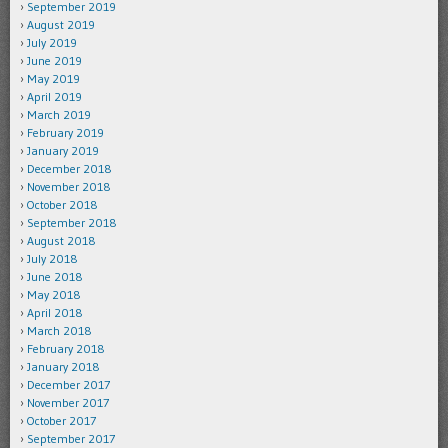
September 2019
August 2019
July 2019
June 2019
May 2019
April 2019
March 2019
February 2019
January 2019
December 2018
November 2018
October 2018
September 2018
August 2018
July 2018
June 2018
May 2018
April 2018
March 2018
February 2018
January 2018
December 2017
November 2017
October 2017
September 2017