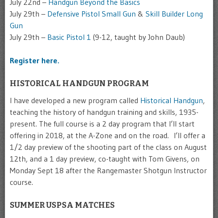
July 22nd –
Handgun Beyond the Basics
July 29th –
Defensive Pistol Small Gun
&
Skill Builder Long
Gun
July 29th –
Basic Pistol 1
(9-12, taught by John Daub)
Register here.
HISTORICAL HANDGUN PROGRAM
I have developed a new program called
Historical Handgun
,
teaching the history of handgun training and skills, 1935-
present. The full course is a 2 day program that I’ll start
offering in 2018, at the A-Zone and on the road. I’ll offer a
1/2 day preview of the shooting part of the class on August
12th, and a 1 day preview, co-taught with Tom Givens, on
Monday Sept 18 after the Rangemaster Shotgun Instructor
course.
SUMMER USPSA MATCHES