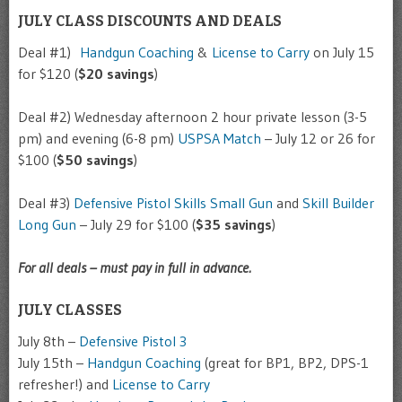
JULY CLASS DISCOUNTS AND DEALS
Deal #1)
Handgun Coaching
&
License to Carry
on July 15
for $120 (
$20 savings
)
Deal #2) Wednesday afternoon 2 hour private lesson (3-5
pm) and evening (6-8 pm)
USPSA Match
– July 12 or 26 for
$100 (
$50 savings
)
Deal #3)
Defensive Pistol Skills Small Gun
and
Skill Builder
Long Gun
– July 29 for $100 (
$35 savings
)
For all deals – must pay in full in advance.
JULY CLASSES
July 8th –
Defensive Pistol 3
July 15th –
Handgun Coaching
(great for BP1, BP2, DPS-1
refresher!) and
License to Carry