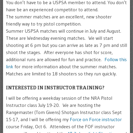
You don’t have to be a USPSA member to attend. You don’t
have be an experienced competitor to attend.
The summer matches are an excellent, new shooter
friendly way to try pistol competition.
Summer USPSA matches will continue in July and August.
These are Wednesday evening matches. We will start
shooting at 6 pm but you can arrive as late as 7 pm and still
shoot the stages. After everyone has shot for score,
additional runs are allowed for fun and practice.
Follow this
link
for more information about the summer matches.
Matches are limited to 18 shooters so they run quickly.
INTERESTED IN INSTRUCTOR TRAINING?
I will be offering a weekday session of the NRA Pistol
Instructor class July 19-20. We are hosting the
Rangemaster (Tom Givens) Shotgun Instructor class Sept
15-17, and I will be offering my
Force on Force instructor
course Friday, Oct 6. Attendees of the FOF instructor