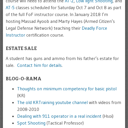
course will need to attend the
AT-2
,
Low light Shooting
, and
AT-5
classes scheduled for Saturday Oct 7 and Oct 8 as part
of the full FoF instructor course. In January 2018 I’m
hosting Massad Ayoob and Marty Hayes (Armed Citizen’s
Legal Defense Network) teaching their
Deadly Force
Instructor
certification course.
ESTATE SALE
A student has guns and ammo from his father’s estate for
sale.
Contact him for details
.
BLOG-O-RAMA
Thoughts on minimum competency for basic pistol
(KR)
The old KRTraining youtube channel
with videos from
2008-2010
Dealing with 911 operator in a real incident
(Hsoi)
Spot Shooting
(Tactical Professor)