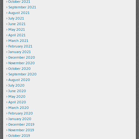
October 2021
September 2021
August 2021
July 2021
June 2021
May 2021
April 2021
March 2021
February 2021
January 2021
December 2020
November 2020
October 2020
September 2020
August 2020
July 2020
June 2020
May 2020
April 2020
March 2020
February 2020
January 2020
December 2019
November 2019
October 2019