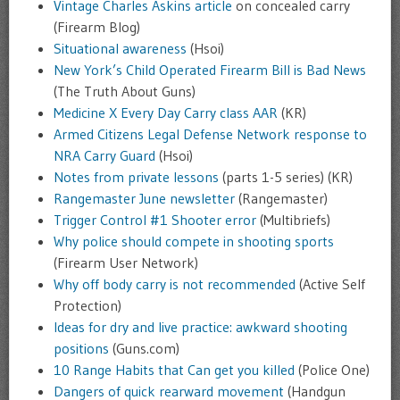
Vintage Charles Askins article
on concealed carry
(Firearm Blog)
Situational awareness
(Hsoi)
New York’s Child Operated Firearm Bill is Bad News
(The Truth About Guns)
Medicine X Every Day Carry class AAR
(KR)
Armed Citizens Legal Defense Network response to
NRA Carry Guard
(Hsoi)
Notes from private lessons
(parts 1-5 series) (KR)
Rangemaster June newsletter
(Rangemaster)
Trigger Control #1 Shooter error
(Multibriefs)
Why police should compete in shooting sports
(Firearm User Network)
Why off body carry is not recommended
(Active Self
Protection)
Ideas for dry and live practice: awkward shooting
positions
(Guns.com)
10 Range Habits that Can get you killed
(Police One)
Dangers of quick rearward movement
(Handgun