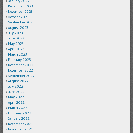
January 2024
December 2023
November 2023
October 2023
September 2023
August 2023
July 2023
June 2023
May 2023
April 2023
March 2023
February 2023
December 2022
November 2022
September 2022
August 2022
July 2022
June 2022
May 2022
April 2022
March 2022
February 2022
January 2022
December 2021
November 2021