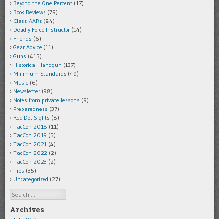
Beyond the One Percent
(17)
Book Reviews
(79)
Class AARs
(84)
Deadly Force Instructor
(14)
Friends
(6)
Gear Advice
(11)
Guns
(415)
Historical Handgun
(137)
Minimum Standards
(49)
Music
(6)
Newsletter
(98)
Notes from private lessons
(9)
Preparedness
(37)
Red Dot Sights
(8)
TacCon 2018
(11)
TacCon 2019
(5)
TacCon 2021
(4)
TacCon 2022
(2)
TacCon 2023
(2)
Tips
(35)
Uncategorized
(27)
Search
Archives