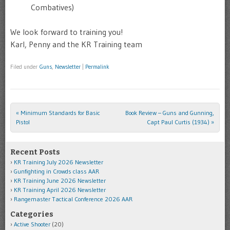
Combatives)
We look forward to training you!
Karl, Penny and the KR Training team
Filed under
Guns
,
Newsletter
|
Permalink
«
Minimum Standards for Basic
Book Review – Guns and Gunning,
Post navigation
Pistol
Capt Paul Curtis (1934)
»
Recent Posts
KR Training July 2026 Newsletter
Gunfighting in Crowds class AAR
KR Training June 2026 Newsletter
KR Training April 2026 Newsletter
Rangemaster Tactical Conference 2026 AAR
Categories
Active Shooter
(20)