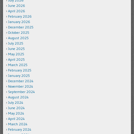
July 2026
June 2026
April 2026
February 2026
January 2026
December 2025
October 2025
August 2025
July 2025
June 2025
May 2025
April 2025
March 2025
February 2025
January 2025
December 2024
November 2024
September 2024
August 2024
July 2024
June 2024
May 2024
April 2024
March 2024
February 2024