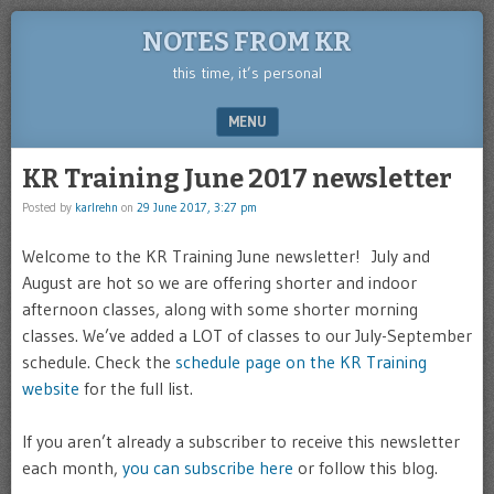
NOTES FROM KR
this time, it’s personal
MENU
SKIP TO CONTENT
KR Training June 2017 newsletter
Posted by
karlrehn
on
29 June 2017, 3:27 pm
Welcome to the KR Training June newsletter! July and
August are hot so we are offering shorter and indoor
afternoon classes, along with some shorter morning
classes. We’ve added a LOT of classes to our July-September
schedule. Check the
schedule page on the KR Training
website
for the full list.
If you aren’t already a subscriber to receive this newsletter
each month,
you can subscribe here
or follow this blog.