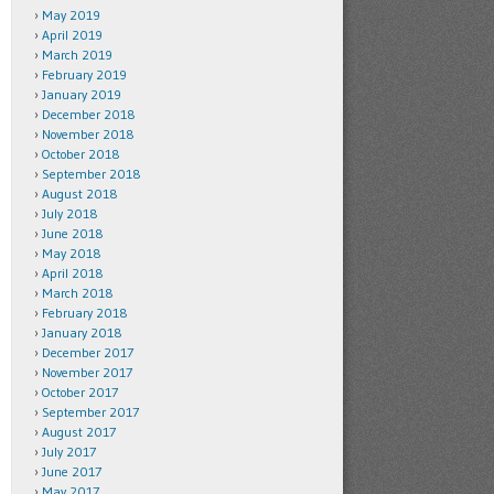
May 2019
April 2019
March 2019
February 2019
January 2019
December 2018
November 2018
October 2018
September 2018
August 2018
July 2018
June 2018
May 2018
April 2018
March 2018
February 2018
January 2018
December 2017
November 2017
October 2017
September 2017
August 2017
July 2017
June 2017
May 2017