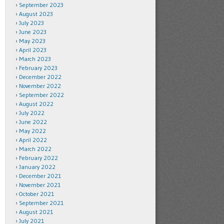
September 2023
August 2023
July 2023
June 2023
May 2023
April 2023
March 2023
February 2023
December 2022
November 2022
September 2022
August 2022
July 2022
June 2022
May 2022
April 2022
March 2022
February 2022
January 2022
December 2021
November 2021
October 2021
September 2021
August 2021
July 2021