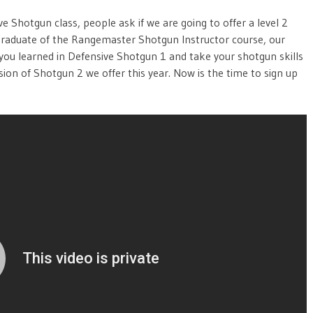
e Shotgun class, people ask if we are going to offer a level 2
graduate of the Rangemaster Shotgun Instructor course, our
 you learned in Defensive Shotgun 1 and take your shotgun skills
ssion of Shotgun 2 we offer this year. Now is the time to sign up