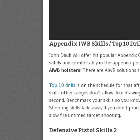
Appendix IWB Skills / Top 10 Dri
John Daub will offer his popular Appendix Ca
safely and comfortably in the appendix pos
AIWB holsters!
There are AIWB solutions th
Top 10 drills
is on the schedule for that af
skills other ranges don’t allow, like draw
second. Benchmark your skills so you kno
Shooting skills fade away if you don’t pract
slow fire untimed target shooting.
Defensive Pistol Skills 2