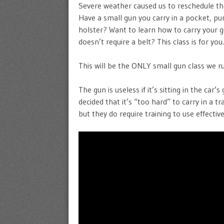
Severe weather caused us to reschedule t
Have a small gun you carry in a pocket, pu
holster? Want to learn how to carry your 
doesn’t require a belt? This class is for yo
This will be the ONLY small gun class we run
The gun is useless if it’s sitting in the car
decided that it’s “too hard” to carry in a t
but they do require training to use effecti