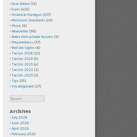
Gear Advice
(11)
Guns
(415)
Historical Handgun
(137)
Minimum Standards
(49)
Music
(6)
Newsletter
(98)
Notes from private lessons
(9)
Preparedness
(37)
Red Dot Sights
(8)
TacCon 2018
(11)
TacCon 2019
(5)
TacCon 2021
(4)
TacCon 2022
(2)
TacCon 2023
(2)
Tips
(35)
Uncategorized
(27)
Search
Archives
July 2026
June 2026
April 2026
February 2026