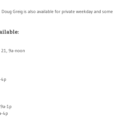
. Doug Greig is also available for private weekday and some
ailable:
 21, 9a-noon
a-4p
 9a-1p
a-4p