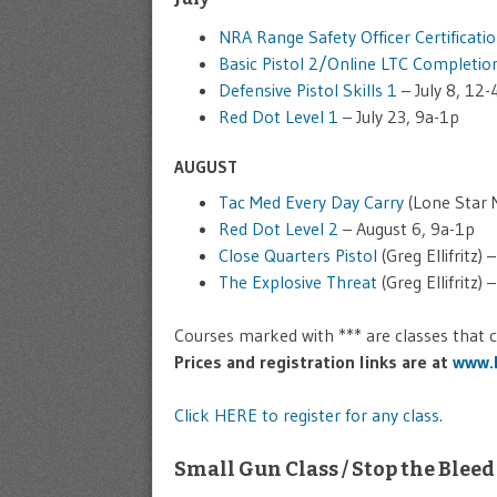
NRA Range Safety Officer Certificati
Basic Pistol 2/Online LTC Completio
Defensive Pistol Skills 1
– July 8, 12-
Red Dot Level 1
– July 23, 9a-1p
AUGUST
Tac Med Every Day Carry
(Lone Star M
Red Dot Level 2
– August 6, 9a-1p
Close Quarters Pistol
(Greg Ellifritz)
The Explosive Threat
(Greg Ellifritz)
Courses marked with *** are classes that
Prices and registration links are at
www.k
Click HERE to register for any class.
Small Gun Class / Stop the Bleed