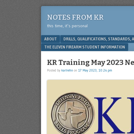
NOTES FROM KR
this time, it’s personal
Menu
SKIP TO CONTENT
ABOUT
DRILLS, QUALIFICATIONS, STANDARDS,
THE ELEVEN FIREARM STUDENT INFORMATION
KR Training May 2023 Ne
Posted by
karlrehn
on
17 May 2023, 10:24 pm