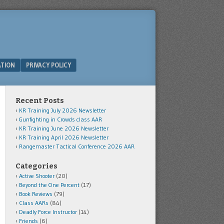
ATION
PRIVACY POLICY
Recent Posts
KR Training July 2026 Newsletter
Gunfighting in Crowds class AAR
KR Training June 2026 Newsletter
KR Training April 2026 Newsletter
Rangemaster Tactical Conference 2026 AAR
Categories
Active Shooter
(20)
Beyond the One Percent
(17)
Book Reviews
(79)
Class AARs
(84)
Deadly Force Instructor
(14)
Friends
(6)