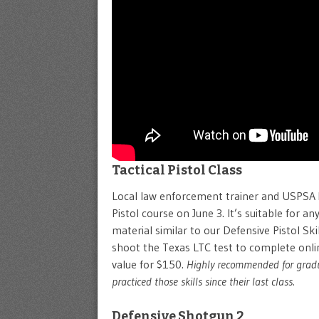
Tactical Pistol Class
Local law enforcement trainer and USPSA Mas
Pistol course on June 3. It’s suitable for any
material similar to our Defensive Pistol S
shoot the Texas LTC test to complete online
value for $150.
Highly recommended for gradua
practiced those skills since their last class.
Defensive Shotgun 2