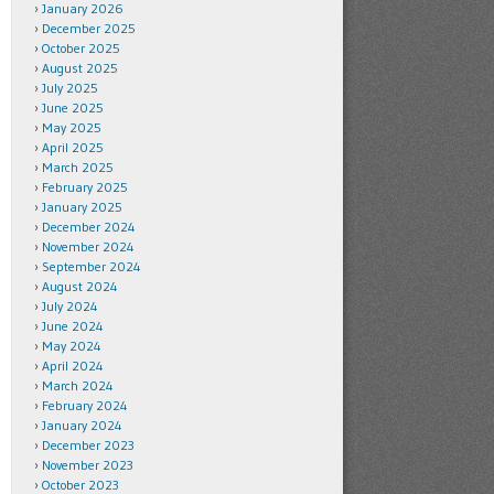
January 2026
December 2025
October 2025
August 2025
July 2025
June 2025
May 2025
April 2025
March 2025
February 2025
January 2025
December 2024
November 2024
September 2024
August 2024
July 2024
June 2024
May 2024
April 2024
March 2024
February 2024
January 2024
December 2023
November 2023
October 2023