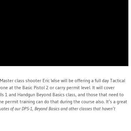
ter class shooter Eric Wise will be offering a full day Tactical
one at the Basic Pistol 2 or carry permit level. It will cover
kills 1 and Handgun Beyond Basics class, and those that need to
 permit training can do that during the course also. It’s a great
tes of our DPS-1, Beyond Basics and other classes that haven’t