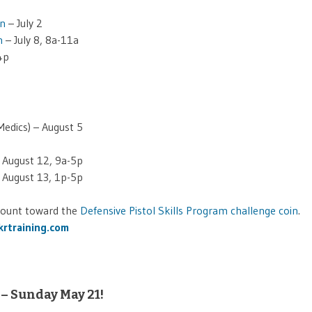
on
– July 2
n
– July 8, 8a-11a
4p
edics) – August 5
 – August 12, 9a-5p
 – August 13, 1p-5p
 count toward the
Defensive Pistol Skills Program challenge coin
.
rtraining.com
 – Sunday May 21!