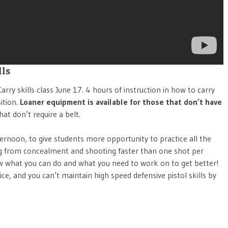
lls
rry skills class June 17. 4 hours of instruction in how to carry
ition.
Loaner equipment is available for those that don’t have
at don’t require a belt.
ternoon, to give students more opportunity to practice all the
ing from concealment and shooting faster than one shot per
w what you can do and what you need to work on to get better!
ice, and you can’t maintain high speed defensive pistol skills by