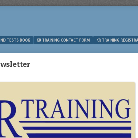
 AND TESTS BOOK
KR TRAINING CONTACT FORM
KR TRAINING REGISTR
wsletter