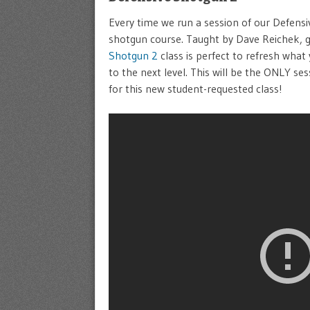
Every time we run a session of our Defensiv
shotgun course. Taught by Dave Reichek, 
Shotgun 2
class is perfect to refresh what
to the next level. This will be the ONLY se
for this new student-requested class!