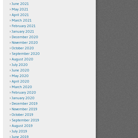
June 2021
May 2021
April 2021
March 2021
February 2021
January 2021
December 2020
November 2020
October 2020
September 2020
August 2020
July 2020
June 2020
May 2020
April 2020
March 2020
February 2020
January 2020
December 2019
November 2019
October 2019
September 2019
August 2019
July 2019
June 2019