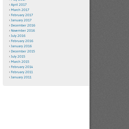
April 2017
March 2017
February 2017
January 2017
December 2016
November 2016
July 2016
February 2016
January 2016
December 2015
July 2015
March 2015
February 2014
February 2011
January 2011