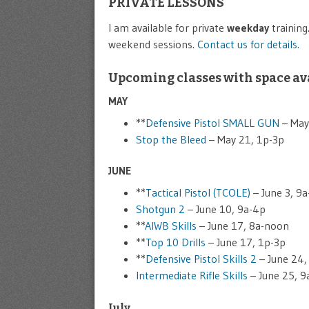
PRIVATE LESSONS
I am available for private
weekday
training
weekend sessions.
Contact us for details.
Upcoming classes with space av
MAY
**
Defensive Pistol SMALL GUN
– May
Stop the Bleed
– May 21, 1p-3p
JUNE
**
Tactical Pistol (TCOLE)
– June 3, 9
Shotgun 2
– June 10, 9a-4p
**
AIWB Skills
– June 17, 8a-noon
**
Top 10 Drills
– June 17, 1p-3p
**
Defensive Pistol Skills 2
– June 24,
Intermediate Rifle Skills
– June 25, 9
July