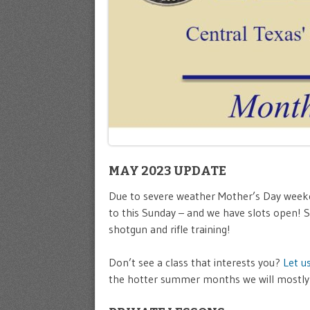
MAY 2023 UPDATE
Due to severe weather Mother’s Day week
to this Sunday – and we have slots open! S
shotgun and rifle training!
Don’t see a class that interests you?
Let u
the hotter summer months we will mostly 