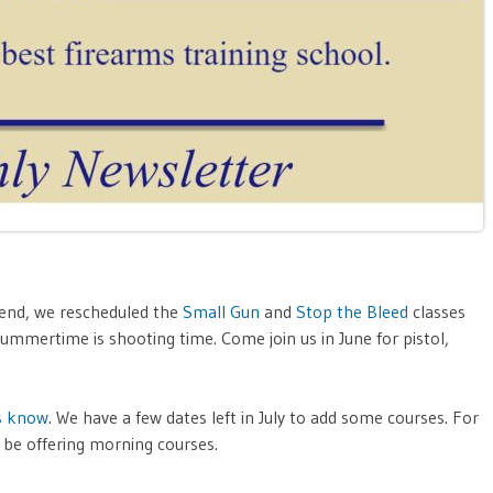
end, we rescheduled the
Small Gun
and
Stop the Bleed
classes
ummertime is shooting time. Come join us in June for pistol,
s know
. We have a few dates left in July to add some courses. For
be offering morning courses.