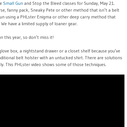
he
Small Gun
and Stop the Bleed classes for Sunday, May 21.
rse, fanny pack, Sneaky Pete or other method that isn’t a belt
gun using a PHLster Enigma or other deep carry method that
u. We have a limited supply of loaner gear.
 this year, so don’t miss it!
’s glove box, a nightstand drawer or a closet shelf because you’ve
raditional belt holster with an untucked shirt. There are solutions
vely. This PHLster video shows some of those techniques.