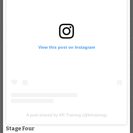
View this post on Instagram
A post shared by KR Training (@krtraining)
Stage Four