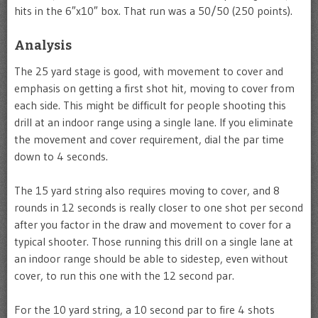
hits in the 6″x10″ box. That run was a 50/50 (250 points).
Analysis
The 25 yard stage is good, with movement to cover and
emphasis on getting a first shot hit, moving to cover from
each side. This might be difficult for people shooting this
drill at an indoor range using a single lane. If you eliminate
the movement and cover requirement, dial the par time
down to 4 seconds.
The 15 yard string also requires moving to cover, and 8
rounds in 12 seconds is really closer to one shot per second
after you factor in the draw and movement to cover for a
typical shooter. Those running this drill on a single lane at
an indoor range should be able to sidestep, even without
cover, to run this one with the 12 second par.
For the 10 yard string, a 10 second par to fire 4 shots