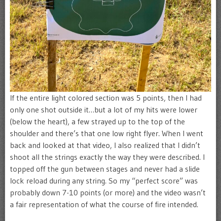
If the entire light colored section was 5 points, then I had
only one shot outside it…but a lot of my hits were lower
(below the heart), a few strayed up to the top of the
shoulder and there’s that one low right flyer. When I went
back and looked at that video, I also realized that I didn’t
shoot all the strings exactly the way they were described. I
topped off the gun between stages and never had a slide
lock reload during any string. So my “perfect score” was
probably down 7-10 points (or more) and the video wasn’t
a fair representation of what the course of fire intended.