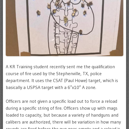
A KR Training student recently sent me the qualification
course of fire used by the Stephenville, TX, police
department. It uses the CSAT (Paul Howe) target, which is
basically a USPSA target with a 6″x10″ A zone.
Officers are not given a specific load out to force a reload
during a specific string of fire. Officers show up with mags
loaded to capacity, but because a variety of handguns and
calibers are authorized, there will be variation in how many
rounds are fired before the gun goes empty and a reload is