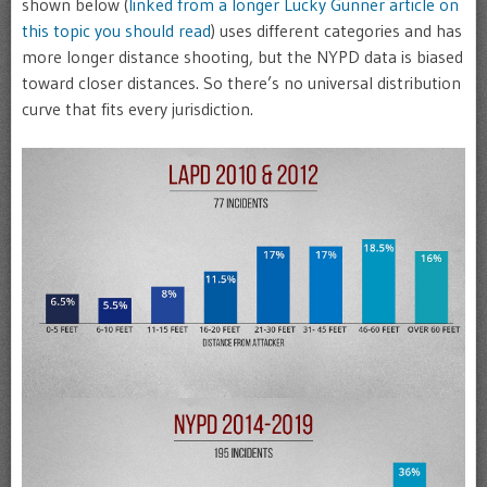
shown below (
linked from a longer Lucky Gunner article on
this topic you should read
) uses different categories and has
more longer distance shooting, but the NYPD data is biased
toward closer distances. So there’s no universal distribution
curve that fits every jurisdiction.