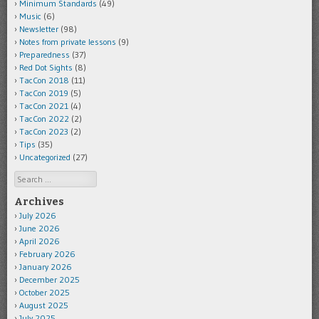
Minimum Standards
(49)
Music
(6)
Newsletter
(98)
Notes from private lessons
(9)
Preparedness
(37)
Red Dot Sights
(8)
TacCon 2018
(11)
TacCon 2019
(5)
TacCon 2021
(4)
TacCon 2022
(2)
TacCon 2023
(2)
Tips
(35)
Uncategorized
(27)
Search
Archives
July 2026
June 2026
April 2026
February 2026
January 2026
December 2025
October 2025
August 2025
July 2025