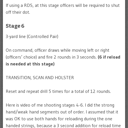
If using a RDS, at this stage officers will be required to shut
off their dot.
Stage 6
3-yard line (Controlled Pair)
On command, officer draws while moving left or right
(officers’ choice) and fire 2 rounds in 3 seconds.
(6 if reload
is needed at this stage)
TRANSITION, SCAN AND HOLSTER
Reset and repeat drill 5 times for a total of 12 rounds.
Here is video of me shooting stages 4-6. I did the strong
hand/weak hand segments out of order. I assumed that it
was OK to use both hands for reloading during the one
handed strings, because a 3 second addition for reload time