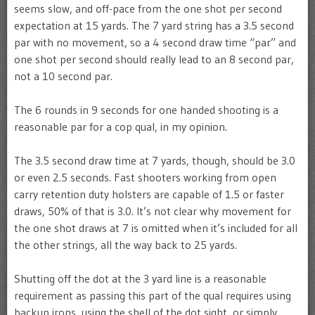
seems slow, and off-pace from the one shot per second
expectation at 15 yards. The 7 yard string has a 3.5 second
par with no movement, so a 4 second draw time “par” and
one shot per second should really lead to an 8 second par,
not a 10 second par.
The 6 rounds in 9 seconds for one handed shooting is a
reasonable par for a cop qual, in my opinion.
The 3.5 second draw time at 7 yards, though, should be 3.0
or even 2.5 seconds. Fast shooters working from open
carry retention duty holsters are capable of 1.5 or faster
draws, 50% of that is 3.0. It’s not clear why movement for
the one shot draws at 7 is omitted when it’s included for all
the other strings, all the way back to 25 yards.
Shutting off the dot at the 3 yard line is a reasonable
requirement as passing this part of the qual requires using
backup irons, using the shell of the dot sight, or simply