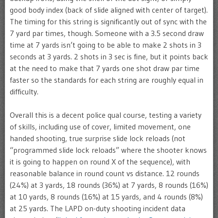
good body index (back of slide aligned with center of target).
The timing for this string is significantly out of sync with the
7 yard par times, though. Someone with a 3.5 second draw
time at 7 yards isn’t going to be able to make 2 shots in 3
seconds at 3 yards. 2 shots in 3 sec is fine, but it points back
at the need to make that 7 yards one shot draw par time
faster so the standards for each string are roughly equal in
difficulty.
Overall this is a decent police qual course, testing a variety
of skills, including use of cover, limited movement, one
handed shooting, true surprise slide lock reloads (not
“programmed slide lock reloads” where the shooter knows
it is going to happen on round X of the sequence), with
reasonable balance in round count vs distance. 12 rounds
(24%) at 3 yards, 18 rounds (36%) at 7 yards, 8 rounds (16%)
at 10 yards, 8 rounds (16%) at 15 yards, and 4 rounds (8%)
at 25 yards. The LAPD on-duty shooting incident data