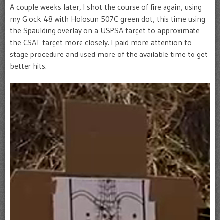
A couple weeks later, I shot the course of fire again, using
my Glock 48 with Holosun 507C green dot, this time using
the Spaulding overlay on a USPSA target to approximate
the CSAT target more closely. I paid more attention to
stage procedure and used more of the available time to get
better hits.