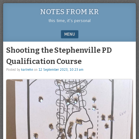
NOTES FROM KR
this time, it’s personal
MENU
SKIP TO CONTENT
Shooting the Stephenville PD
Qualification Course
Posted by
karlrehn
on
12 September 2023, 10:23 am