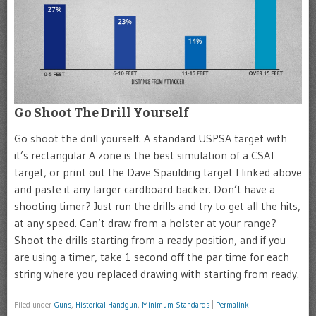
Go Shoot The Drill Yourself
Go shoot the drill yourself. A standard USPSA target with
it’s rectangular A zone is the best simulation of a CSAT
target, or print out the Dave Spaulding target I linked above
and paste it any larger cardboard backer. Don’t have a
shooting timer? Just run the drills and try to get all the hits,
at any speed. Can’t draw from a holster at your range?
Shoot the drills starting from a ready position, and if you
are using a timer, take 1 second off the par time for each
string where you replaced drawing with starting from ready.
Filed under
Guns
,
Historical Handgun
,
Minimum Standards
|
Permalink