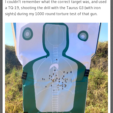
I couldn’t remember what the correct target was, and used
a TQ-19, shooting the drill with the Taurus G3 (with iron
sights) during my 1000 round torture test of that gun.