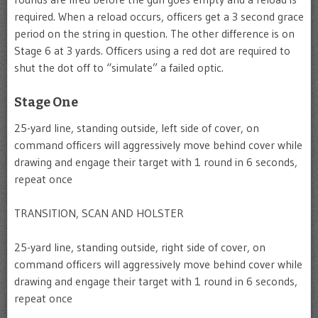
required. When a reload occurs, officers get a 3 second grace
period on the string in question. The other difference is on
Stage 6 at 3 yards. Officers using a red dot are required to
shut the dot off to “simulate” a failed optic.
Stage One
25-yard line, standing outside, left side of cover, on
command officers will aggressively move behind cover while
drawing and engage their target with 1 round in 6 seconds,
repeat once
TRANSITION, SCAN AND HOLSTER
25-yard line, standing outside, right side of cover, on
command officers will aggressively move behind cover while
drawing and engage their target with 1 round in 6 seconds,
repeat once