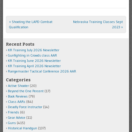
«
Shooting the LAPD Combat
Nebraska Training Classes Sept
Post navigation
Qualification
2023
»
Recent Posts
KR Training July 2026 Newsletter
Gunfighting in Crowds class AAR
KR Training June 2026 Newsletter
KR Training April 2026 Newsletter
Rangemaster Tactical Conference 2026 AAR
Categories
Active Shooter
(20)
Beyond the One Percent
(17)
Book Reviews
(79)
Class AARs
(84)
Deadly Force Instructor
(14)
Friends
(6)
Gear Advice
(11)
Guns
(415)
Historical Handgun
(137)