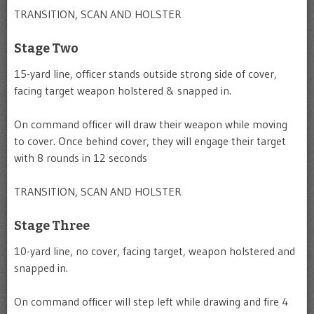
TRANSITION, SCAN AND HOLSTER
Stage Two
15-yard line, officer stands outside strong side of cover,
facing target weapon holstered & snapped in.
On command officer will draw their weapon while moving
to cover. Once behind cover, they will engage their target
with 8 rounds in 12 seconds
TRANSITION, SCAN AND HOLSTER
Stage Three
10-yard line, no cover, facing target, weapon holstered and
snapped in.
On command officer will step left while drawing and fire 4