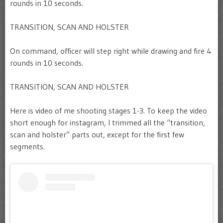
rounds in 10 seconds.
TRANSITION, SCAN AND HOLSTER
On command, officer will step right while drawing and fire 4
rounds in 10 seconds.
TRANSITION, SCAN AND HOLSTER
Here is video of me shooting stages 1-3. To keep the video
short enough for instagram, I trimmed all the “transition,
scan and holster” parts out, except for the first few
segments.