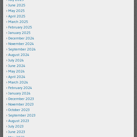
June 2025
May 2025
April 2025
March 2025
February 2025
January 2025
December 2024
November 2024
September 2024
August 2024
July 2024
June 2024
May 2024
April 2024
March 2024
February 2024
January 2024
December 2023
November 2023
October 2023
September 2023
August 2023
July 2023
June 2023