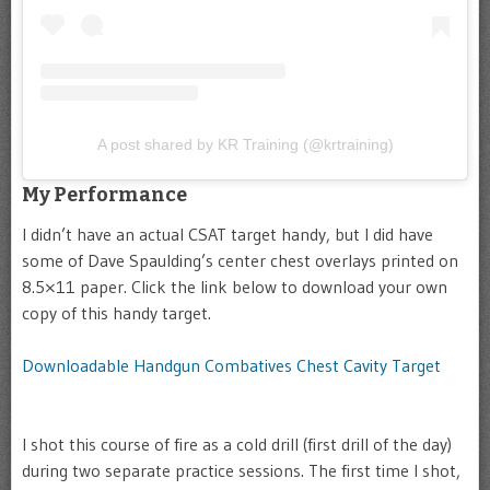
A post shared by KR Training (@krtraining)
My Performance
I didn’t have an actual CSAT target handy, but I did have
some of Dave Spaulding’s center chest overlays printed on
8.5×11 paper. Click the link below to download your own
copy of this handy target.
Downloadable Handgun Combatives Chest Cavity Target
I shot this course of fire as a cold drill (first drill of the day)
during two separate practice sessions. The first time I shot,