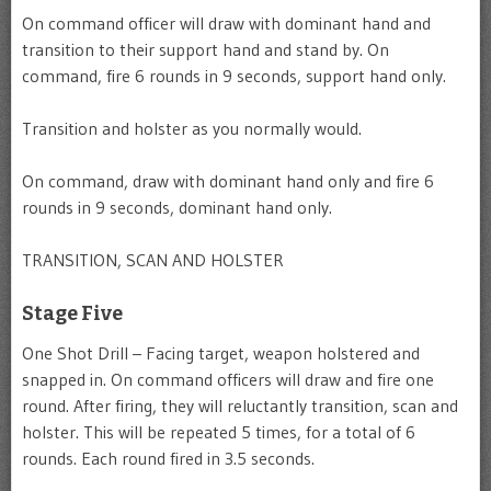
On command officer will draw with dominant hand and
transition to their support hand and stand by. On
command, fire 6 rounds in 9 seconds, support hand only.
Transition and holster as you normally would.
On command, draw with dominant hand only and fire 6
rounds in 9 seconds, dominant hand only.
TRANSITION, SCAN AND HOLSTER
Stage Five
One Shot Drill – Facing target, weapon holstered and
snapped in. On command officers will draw and fire one
round. After firing, they will reluctantly transition, scan and
holster. This will be repeated 5 times, for a total of 6
rounds. Each round fired in 3.5 seconds.