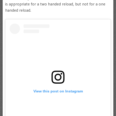
is appropriate for a two handed reload, but not for a one
handed reload.
View this post on Instagram