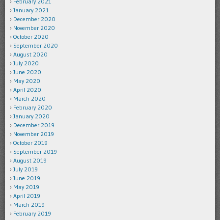
February 2021
January 2021
December 2020
November 2020
October 2020
September 2020
August 2020
July 2020
June 2020
May 2020
April 2020
March 2020
February 2020
January 2020
December 2019
November 2019
October 2019
September 2019
August 2019
July 2019
June 2019
May 2019
April 2019
March 2019
February 2019