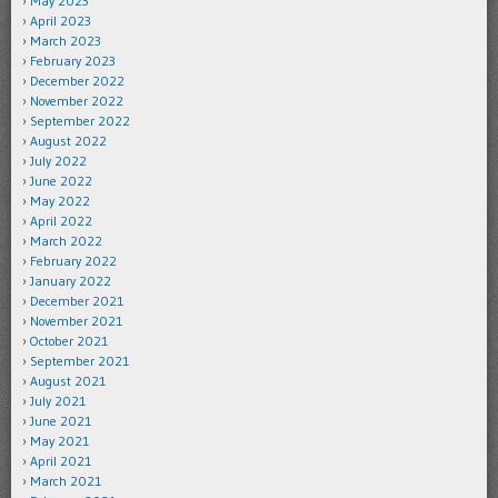
May 2023
April 2023
March 2023
February 2023
December 2022
November 2022
September 2022
August 2022
July 2022
June 2022
May 2022
April 2022
March 2022
February 2022
January 2022
December 2021
November 2021
October 2021
September 2021
August 2021
July 2021
June 2021
May 2021
April 2021
March 2021