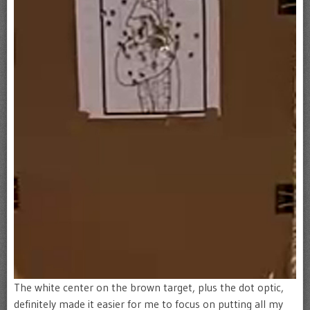
The white center on the brown target, plus the dot optic,
definitely made it easier for me to focus on putting all my