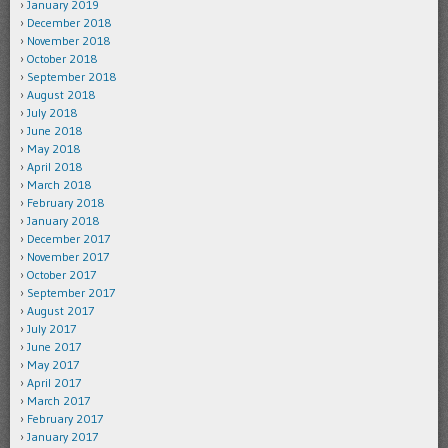
January 2019
December 2018
November 2018
October 2018
September 2018
August 2018
July 2018
June 2018
May 2018
April 2018
March 2018
February 2018
January 2018
December 2017
November 2017
October 2017
September 2017
August 2017
July 2017
June 2017
May 2017
April 2017
March 2017
February 2017
January 2017