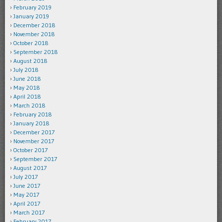
February 2019
January 2019
December 2018
November 2018
October 2018
September 2018
August 2018
July 2018
June 2018
May 2018
April 2018
March 2018
February 2018
January 2018
December 2017
November 2017
October 2017
September 2017
August 2017
July 2017
June 2017
May 2017
April 2017
March 2017
February 2017