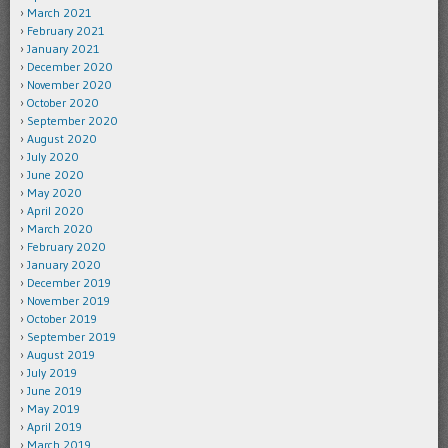
March 2021
February 2021
January 2021
December 2020
November 2020
October 2020
September 2020
August 2020
July 2020
June 2020
May 2020
April 2020
March 2020
February 2020
January 2020
December 2019
November 2019
October 2019
September 2019
August 2019
July 2019
June 2019
May 2019
April 2019
March 2019