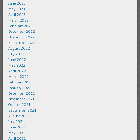
June 2023
May 2023
April 2023
March 2023
February 2023
December 2022
November 2022
September 2022
August 2022
July 2022
June 2022
May 2022
April 2022
March 2022
February 2022
January 2022
December 2021
November 2021
October 2021
September 2021
August 2021
July 2021
June 2021
May 2021
April 2021