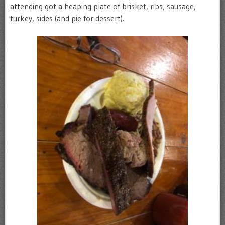
attending got a heaping plate of brisket, ribs, sausage,
turkey, sides (and pie for dessert).