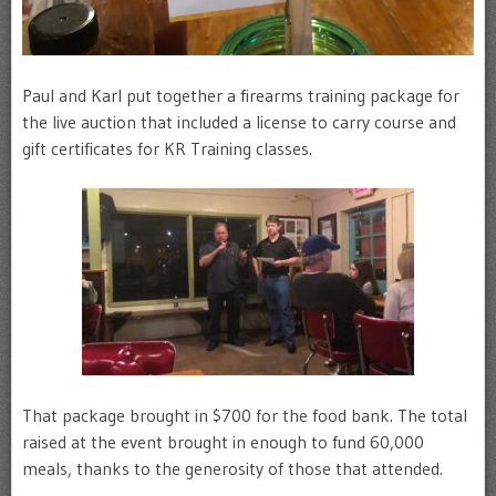
Paul and Karl put together a firearms training package for
the live auction that included a license to carry course and
gift certificates for KR Training classes.
That package brought in $700 for the food bank. The total
raised at the event brought in enough to fund 60,000
meals, thanks to the generosity of those that attended.