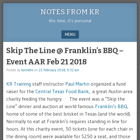
NOTES FROM KR
this time, it’s personal
MENU
SKIP TO CONTENT
Skip The Line @ Franklin’s BBQ –
Event AAR Feb 21 2018
Posted by
karlrehn
on
21 February 2018, 9:31 am
KR Training
staff instructor
Paul Martin
organized a fund
raiser for the
Central Texas Food Bank,
a great Austin-area
charity feeding the hungry. The event was a “Skip the
Line” dinner and auction at world famous
Franklin’s BBQ
,
home of some of the best brisket in Texas (and the world).
Normally to eat at Franklin’s requires standing in line for
hours. At this charity event, 50 tickets (one for each chair in
the dining room) were available for $250 a seat, and those