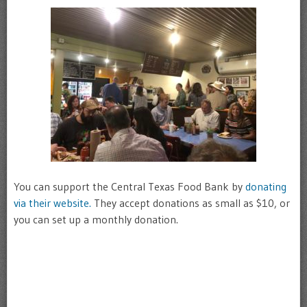
You can support the Central Texas Food Bank by
donating
via their website.
They accept donations as small as $10, or
you can set up a monthly donation.