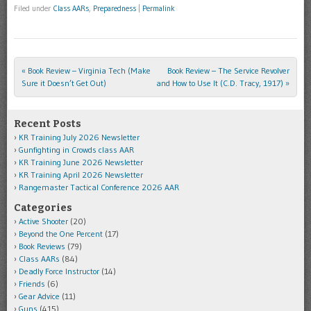
Filed under
Class AARs
,
Preparedness
|
Permalink
«
Book Review – Virginia Tech (Make
Book Review – The Service Revolver
Post navigation
Sure it Doesn’t Get Out)
and How to Use It (C.D. Tracy, 1917)
»
Recent Posts
KR Training July 2026 Newsletter
Gunfighting in Crowds class AAR
KR Training June 2026 Newsletter
KR Training April 2026 Newsletter
Rangemaster Tactical Conference 2026 AAR
Categories
Active Shooter
(20)
Beyond the One Percent
(17)
Book Reviews
(79)
Class AARs
(84)
Deadly Force Instructor
(14)
Friends
(6)
Gear Advice
(11)
Guns
(415)