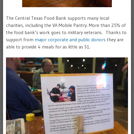
The Central Texas Food Bank supports many local
charities, including the VA Mobile Pantry. More than 25% of
the food bank’s work goes to military veterans. Thanks to
support from
major corporate and public donors
they are
able to provide 4 meals for as little as $1.