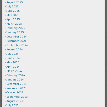
August 2025
July 2025
June 2025
May 2025
April 2025
March 2025
February 2025
January 2025
December 2024
November 2024
September 2024
August 2024
July 2024
June 2024
May 2024
April 2024
March 2024
February 2024
January 2024
December 2023
November 2023
October 2023
September 2023
August 2023
July 2023