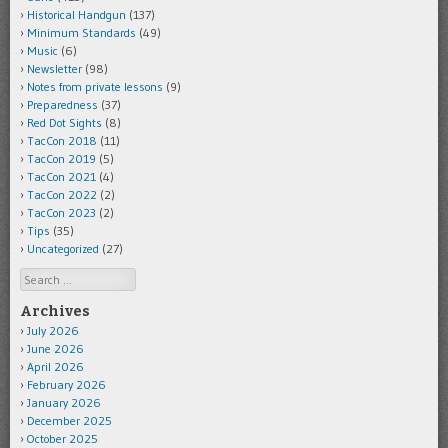
Historical Handgun
(137)
Minimum Standards
(49)
Music
(6)
Newsletter
(98)
Notes from private lessons
(9)
Preparedness
(37)
Red Dot Sights
(8)
TacCon 2018
(11)
TacCon 2019
(5)
TacCon 2021
(4)
TacCon 2022
(2)
TacCon 2023
(2)
Tips
(35)
Uncategorized
(27)
Search
Archives
July 2026
June 2026
April 2026
February 2026
January 2026
December 2025
October 2025