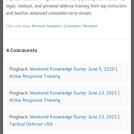
legal, medical, and personal defense training from top instructors
and teaches advanced concealed carry classes.
Filed under
Guns
,
Minimum Standards
|
4 Comments
|
Permalink
4 Comments
Pingback:
Weekend Knowledge Dump- June 5, 2020 |
Active Response Training
Pingback:
Weekend Knowledge Dump- June 13, 2025 |
Active Response Training
Pingback:
Weekend Knowledge Dump- June 13, 2025 |
Tactical Defense USA