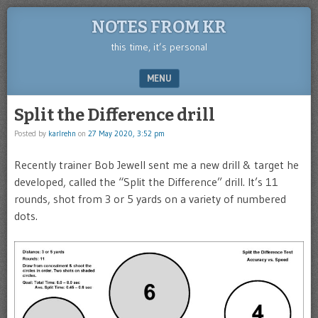
NOTES FROM KR
this time, it’s personal
MENU
SKIP TO CONTENT
Split the Difference drill
Posted by
karlrehn
on
27 May 2020, 3:52 pm
Recently trainer Bob Jewell sent me a new drill & target he
developed, called the “Split the Difference” drill. It’s 11
rounds, shot from 3 or 5 yards on a variety of numbered
dots.