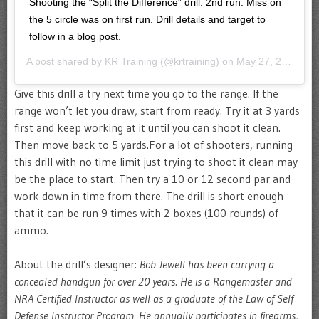
Shooting the “Split the Difference” drill. 2nd run. Miss on
the 5 circle was on first run. Drill details and target to
follow in a blog post.
A post shared by
KR Training
(@krtraining) on
May 27, 2020 at 2:27pm PDT
Give this drill a try next time you go to the range. If the
range won’t let you draw, start from ready. Try it at 3 yards
first and keep working at it until you can shoot it clean.
Then move back to 5 yards.For a lot of shooters, running
this drill with no time limit just trying to shoot it clean may
be the place to start. Then try a 10 or 12 second par and
work down in time from there. The drill is short enough
that it can be run 9 times with 2 boxes (100 rounds) of
ammo.
About the drill’s designer:
Bob Jewell has been carrying a
concealed handgun for over 20 years. He is a Rangemaster and
NRA Certified Instructor as well as a graduate of the Law of Self
Defense Instructor Program. He annually participates in firearms,