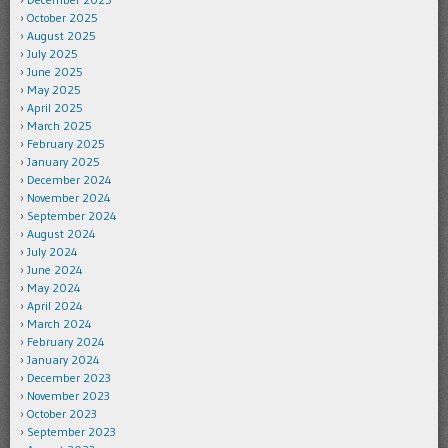
October 2025
August 2025
July 2025
June 2025
May 2025
April 2025
March 2025
February 2025
January 2025
December 2024
November 2024
September 2024
August 2024
July 2024
June 2024
May 2024
April 2024
March 2024
February 2024
January 2024
December 2023
November 2023
October 2023
September 2023