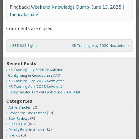
Pingback:
Weekend Knowledge Dump- June 13, 2025 |
tacticalusa.net
Comments are closed.
«
365 SAS Sights
KR Training May 2020 Newsletter
»
Post navigation
Recent Posts
KR Training July 2026 Newsletter
Gunfighting in Crowds class AAR
KR Training June 2026 Newsletter
KR Training April 2026 Newsletter
Rangemaster Tactical Conference 2026 AAR
Categories
Active Shooter
(20)
Beyond the One Percent
(17)
Book Reviews
(79)
Class AARs
(84)
Deadly Force Instructor
(14)
Friends
(6)