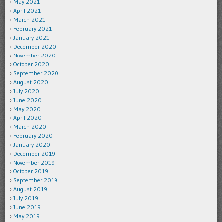
May 2021
April 2021
March 2021
February 2021
January 2021
December 2020
November 2020
October 2020
September 2020
August 2020
July 2020
June 2020
May 2020
April 2020
March 2020
February 2020
January 2020
December 2019
November 2019
October 2019
September 2019
August 2019
July 2019
June 2019
May 2019