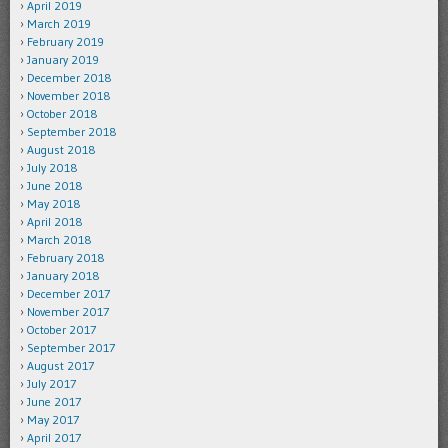
April 2019
March 2019
February 2019
January 2019
December 2018
November 2018
October 2018
September 2018
August 2018
July 2018
June 2018
May 2018
April 2018
March 2018
February 2018
January 2018
December 2017
November 2017
October 2017
September 2017
August 2017
July 2017
June 2017
May 2017
April 2017