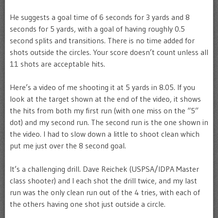
He suggests a goal time of 6 seconds for 3 yards and 8
seconds for 5 yards, with a goal of having roughly 0.5
second splits and transitions. There is no time added for
shots outside the circles. Your score doesn’t count unless all
11 shots are acceptable hits.
Here’s a video of me shooting it at 5 yards in 8.05. If you
look at the target shown at the end of the video, it shows
the hits from both my first run (with one miss on the “5”
dot) and my second run. The second run is the one shown in
the video. I had to slow down a little to shoot clean which
put me just over the 8 second goal.
It’s a challenging drill. Dave Reichek (USPSA/IDPA Master
class shooter) and I each shot the drill twice, and my last
run was the only clean run out of the 4 tries, with each of
the others having one shot just outside a circle.