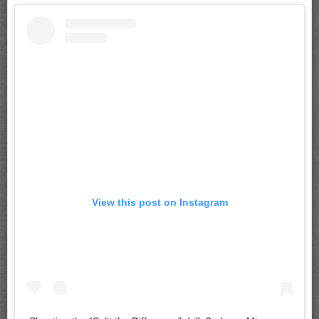
View this post on Instagram