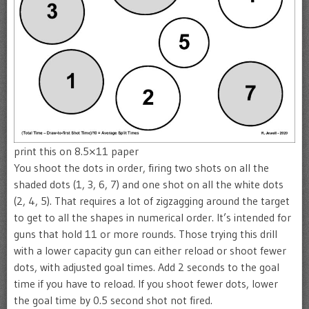
print this on 8.5×11 paper
You shoot the dots in order, firing two shots on all the
shaded dots (1, 3, 6, 7) and one shot on all the white dots
(2, 4, 5). That requires a lot of zigzagging around the target
to get to all the shapes in numerical order. It’s intended for
guns that hold 11 or more rounds. Those trying this drill
with a lower capacity gun can either reload or shoot fewer
dots, with adjusted goal times. Add 2 seconds to the goal
time if you have to reload. If you shoot fewer dots, lower
the goal time by 0.5 second shot not fired.