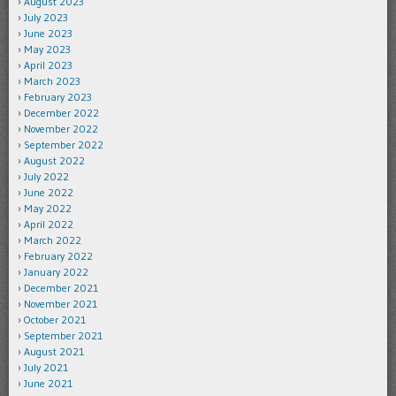
August 2023
July 2023
June 2023
May 2023
April 2023
March 2023
February 2023
December 2022
November 2022
September 2022
August 2022
July 2022
June 2022
May 2022
April 2022
March 2022
February 2022
January 2022
December 2021
November 2021
October 2021
September 2021
August 2021
July 2021
June 2021