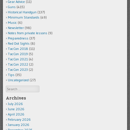
Gear Advice
(11)
Guns
(415)
Historical Handgun
(137)
Minimum Standards
(49)
Music
(6)
Newsletter
(98)
Notes from private lessons
(9)
Preparedness
(37)
Red Dot Sights
(8)
TacCon 2018
(11)
TacCon 2019
(5)
TacCon 2021
(4)
TacCon 2022
(2)
TacCon 2023
(2)
Tips
(35)
Uncategorized
(27)
Search
Archives
July 2026
June 2026
April 2026
February 2026
January 2026
December 2025