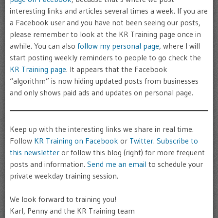
interesting links and articles several times a week. If you are
a Facebook user and you have not been seeing our posts,
please remember to look at the KR Training page once in
awhile. You can also
follow my personal page
, where I will
start posting weekly reminders to people to go check the
KR Training page
. It appears that the Facebook
“algorithm” is now hiding updated posts from businesses
and only shows paid ads and updates on personal page.
Keep up with the interesting links we share in real time.
Follow
KR Training on Facebook
or
Twitter
.
Subscribe to
this newsletter
or follow this blog (right) for more frequent
posts and information.
Send me an email
to schedule your
private weekday training session.
We look forward to training you!
Karl, Penny and the KR Training team