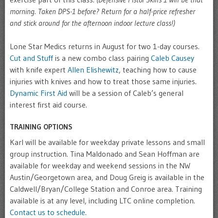
morning. Taken DPS-1 before? Return for a half-price refresher
and stick around for the afternoon indoor lecture class!)
Lone Star Medics returns in August for two 1-day courses.
Cut and Stuff
is a new combo class pairing
Caleb Causey
with knife expert
Allen Elishewitz
, teaching how to cause
injuries with knives and how to treat those same injuries.
Dynamic First Aid
will be a session of Caleb’s general
interest first aid course.
TRAINING OPTIONS
Karl will be available for weekday private lessons and small
group instruction. Tina Maldonado and Sean Hoffman are
available for weekday and weekend sessions in the NW
Austin/Georgetown area, and Doug Greig is available in the
Caldwell/Bryan/College Station and Conroe area. Training
available is at any level, including LTC online completion.
Contact us to schedule.