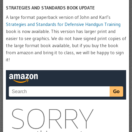
STRATEGIES AND STANDARDS BOOK UPDATE
A large format paperback version of John and Karl’s
Strategies and Standards for Defensive Handgun Training
book is now available. This version has larger print and
easier to see graphics. We do not have signed print copies of
the large format book available, but if you buy the book
from amazon and bring it to class, we will be happy to sign
it!