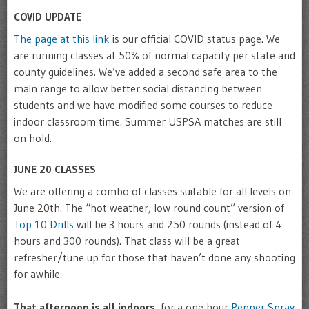
COVID UPDATE
The page at this link
is our official COVID status page. We
are running classes at 50% of normal capacity per state and
county guidelines. We’ve added a second safe area to the
main range to allow better social distancing between
students and we have modified some courses to reduce
indoor classroom time. Summer USPSA matches are still
on hold.
JUNE 20 CLASSES
We are offering a combo of classes suitable for all levels on
June 20th. The “hot weather, low round count” version of
Top 10 Drills
will be 3 hours and 250 rounds (instead of 4
hours and 300 rounds). That class will be a great
refresher/tune up for those that haven’t done any shooting
for awhile.
That afternoon is all indoors
, for a one hour
Pepper Spray