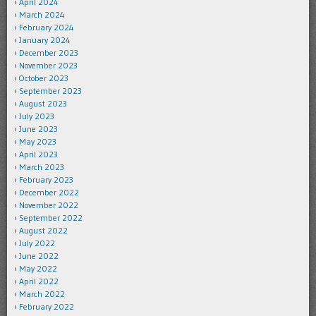
April 2024
March 2024
February 2024
January 2024
December 2023
November 2023
October 2023
September 2023
August 2023
July 2023
June 2023
May 2023
April 2023
March 2023
February 2023
December 2022
November 2022
September 2022
August 2022
July 2022
June 2022
May 2022
April 2022
March 2022
February 2022