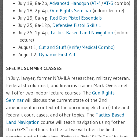
July 18, 8a-2p,
Advanced Handgun
(
AT-4
/
AT-6
combo)
July 18, 2p-4p,
Gun Rights Seminar
(indoor lecture)
July 19, 8a-4p,
Red Dot Pistol Essentials
July 25, 8a-12p,
Defensive Pistol Skills 1
July 25, 1p-4p,
Tactics-Based Land Navigation
(indoor
lecture)
August 1,
Cut and Stuff (Knife/Medical Combo)
August 2,
Dynamic First Aid
SPECIAL SUMMER CLASSES
In July, lawyer, former NRA-ILA researcher, military veteran,
Federalist columnist, and firearms trainer Mark Overstreet
will offer two indoor lecture courses. The
Gun Rights
Seminar
will discuss the current state of the 2nd
amendment in context of the upcoming election (state and
federal), court cases, and other topics. The
Tactics-Based
Land Navigation
course will teach navigation using “other
than GPS” methods. In the fall we will offer the field
exercise part of this class.
(Defensive Pistol Skills 1 will be that