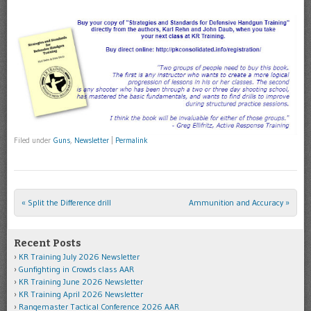
Filed under
Guns
,
Newsletter
|
Permalink
«
Split the Difference drill
Ammunition and Accuracy
»
Post navigation
Recent Posts
KR Training July 2026 Newsletter
Gunfighting in Crowds class AAR
KR Training June 2026 Newsletter
KR Training April 2026 Newsletter
Rangemaster Tactical Conference 2026 AAR