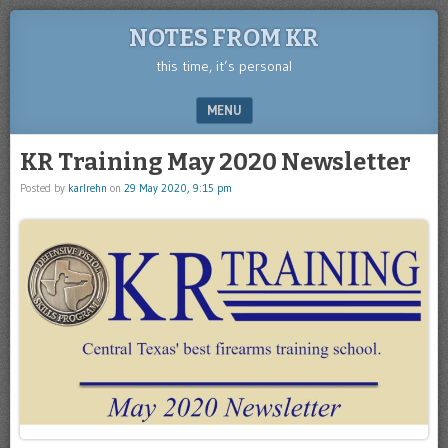
NOTES FROM KR
this time, it’s personal
MENU
SKIP TO CONTENT
KR Training May 2020 Newsletter
Posted by
karlrehn
on
29 May 2020, 9:15 pm