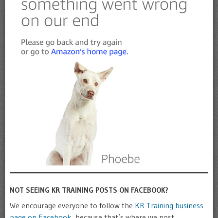
NOT SEEING KR TRAINING POSTS ON FACEBOOK?
We encourage everyone to follow the
KR Training business
page on Facebook
, because that’s where we post