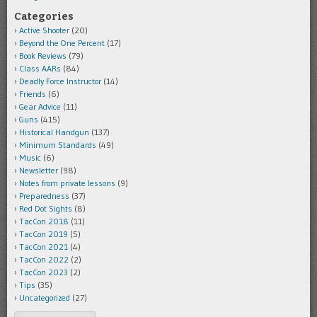
Categories
Active Shooter
(20)
Beyond the One Percent
(17)
Book Reviews
(79)
Class AARs
(84)
Deadly Force Instructor
(14)
Friends
(6)
Gear Advice
(11)
Guns
(415)
Historical Handgun
(137)
Minimum Standards
(49)
Music
(6)
Newsletter
(98)
Notes from private lessons
(9)
Preparedness
(37)
Red Dot Sights
(8)
TacCon 2018
(11)
TacCon 2019
(5)
TacCon 2021
(4)
TacCon 2022
(2)
TacCon 2023
(2)
Tips
(35)
Uncategorized
(27)