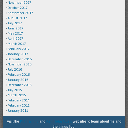
November 2017
October 2017
September 2017
August 2017
July 2017
June 2017
May 2017
April 2017
March 2017
February 2017
January 2017
December 2016
November 2016
July 2016
February 2016
January 2016
December 2015
July 2015
March 2015
February 2014
February 2011
January 2011
Visit the
KR Training
and
Karl Rehn Music
websites to learn about me and
the things I do.