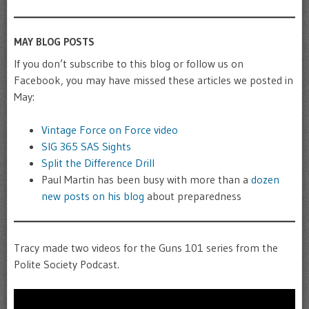
MAY BLOG POSTS
If you don’t subscribe to this blog or follow us on
Facebook, you may have missed these articles we posted in
May:
Vintage Force on Force video
SIG 365 SAS Sights
Split the Difference Drill
Paul Martin has been busy with more than a
dozen
new posts on his blog
about preparedness
Tracy made two videos for the Guns 101 series from the
Polite Society Podcast.