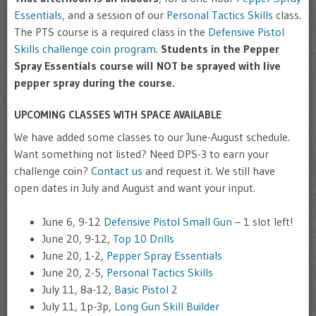
Essentials
, and a session of our
Personal Tactics Skills
class.
The PTS course is a required class in the
Defensive Pistol
Skills challenge coin program
.
Students in the Pepper
Spray Essentials course will NOT be sprayed with live
pepper spray during the course.
UPCOMING CLASSES WITH SPACE AVAILABLE
We have added some classes to our June-August schedule.
Want something not listed? Need DPS-3 to earn your
challenge coin?
Contact us
and request it. We still have
open dates in July and August and want your input.
June 6, 9-12
Defensive Pistol Small Gun
– 1 slot left!
June 20, 9-12,
Top 10 Drills
June 20, 1-2,
Pepper Spray Essentials
June 20, 2-5,
Personal Tactics Skills
July 11, 8a-12,
Basic Pistol 2
July 11, 1p-3p,
Long Gun Skill Builder