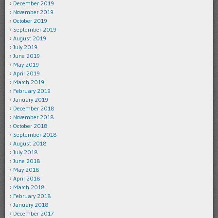
December 2019
November 2019
October 2019
September 2019
August 2019
July 2019
June 2019
May 2019
April 2019
March 2019
February 2019
January 2019
December 2018
November 2018
October 2018
September 2018
August 2018
July 2018
June 2018
May 2018
April 2018
March 2018
February 2018
January 2018
December 2017