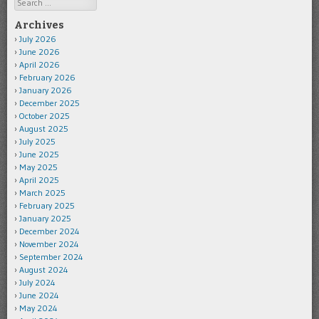
Search
Archives
July 2026
June 2026
April 2026
February 2026
January 2026
December 2025
October 2025
August 2025
July 2025
June 2025
May 2025
April 2025
March 2025
February 2025
January 2025
December 2024
November 2024
September 2024
August 2024
July 2024
June 2024
May 2024