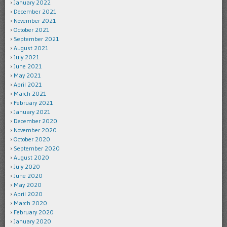
January 2022
December 2021
November 2021
October 2021
September 2021
August 2021
July 2021
June 2021
May 2021
April 2021
March 2021
February 2021
January 2021
December 2020
November 2020
October 2020
September 2020
August 2020
July 2020
June 2020
May 2020
April 2020
March 2020
February 2020
January 2020