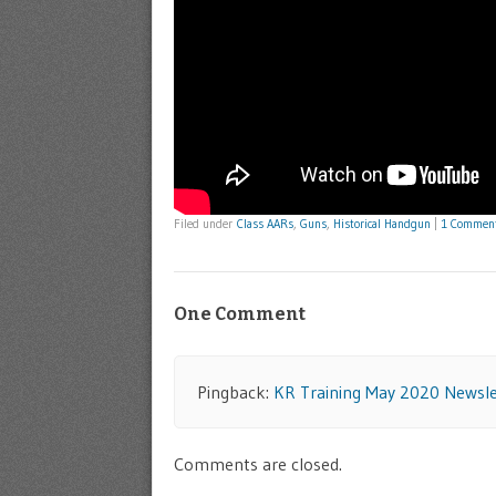
Filed under
Class AARs
,
Guns
,
Historical Handgun
|
1 Commen
One Comment
Pingback:
KR Training May 2020 Newsle
Comments are closed.