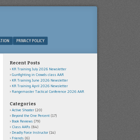
ATION
PRIVACY POLICY
Recent Posts
KR Training July 2026 Newsletter
Gunfighting in Crowds class AAR
KR Training June 2026 Newsletter
KR Training April 2026 Newsletter
Rangemaster Tactical Conference 2026 AAR
Categories
Active Shooter
(20)
Beyond the One Percent
(17)
Book Reviews
(79)
Class AARs
(84)
Deadly Force Instructor
(14)
Friends
(6)