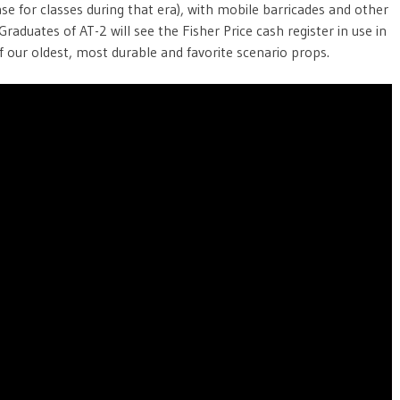
ase for classes during that era), with mobile barricades and other
Graduates of AT-2 will see the Fisher Price cash register in use in
f our oldest, most durable and favorite scenario props.