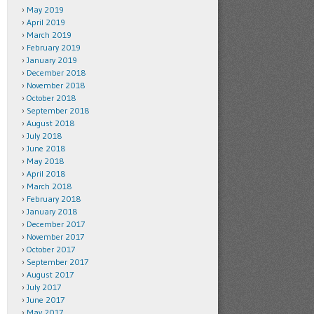
May 2019
April 2019
March 2019
February 2019
January 2019
December 2018
November 2018
October 2018
September 2018
August 2018
July 2018
June 2018
May 2018
April 2018
March 2018
February 2018
January 2018
December 2017
November 2017
October 2017
September 2017
August 2017
July 2017
June 2017
May 2017