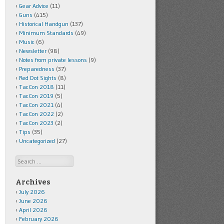
Gear Advice
(11)
Guns
(415)
Historical Handgun
(137)
Minimum Standards
(49)
Music
(6)
Newsletter
(98)
Notes from private lessons
(9)
Preparedness
(37)
Red Dot Sights
(8)
TacCon 2018
(11)
TacCon 2019
(5)
TacCon 2021
(4)
TacCon 2022
(2)
TacCon 2023
(2)
Tips
(35)
Uncategorized
(27)
Search
Archives
July 2026
June 2026
April 2026
February 2026