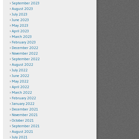
September 2023
August 2023
July 2023
June 2023
May 2023
April 2023
March 2023
February 2023
December 2022
November 2022
September 2022
August 2022
July 2022
June 2022
May 2022
April 2022
March 2022
February 2022
January 2022
December 2021
November 2021
October 2021
September 2021
August 2021
July 2021