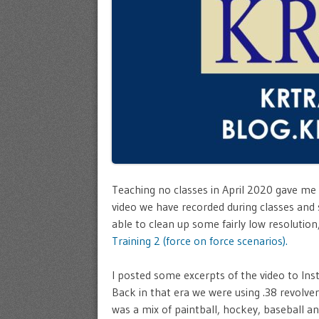
Teaching no classes in April 2020 gave me
video we have recorded during classes and 
able to clean up some fairly low resolutio
Training 2 (force on force scenarios).
I posted some excerpts of the video to Ins
Back in that era we were using .38 revolve
was a mix of paintball, hockey, baseball an