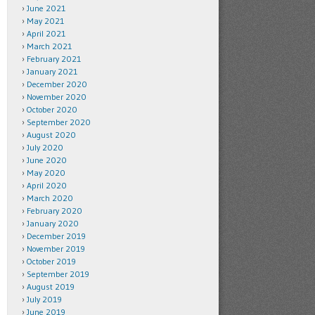
June 2021
May 2021
April 2021
March 2021
February 2021
January 2021
December 2020
November 2020
October 2020
September 2020
August 2020
July 2020
June 2020
May 2020
April 2020
March 2020
February 2020
January 2020
December 2019
November 2019
October 2019
September 2019
August 2019
July 2019
June 2019