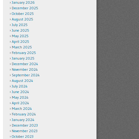
January 2026
December 2025
October 2025
August 2025
July 2025
June 2025
May 2025
April 2025
March 2025
February 2025
January 2025
December 2024
November 2024
September 2024
August 2024
July 2024
June 2024
May 2024
April 2024
March 2024
February 2024
January 2024
December 2023
November 2023
October 2023