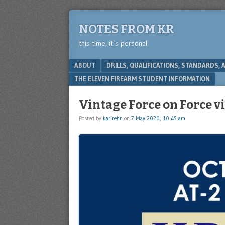
NOTES FROM KR
this time, it’s personal
Menu
SKIP TO CONTENT
ABOUT
DRILLS, QUALIFICATIONS, STANDARDS,
THE ELEVEN FIREARM STUDENT INFORMATION
Vintage Force on Force v
Posted by
karlrehn
on
7 May 2020, 10:45 am