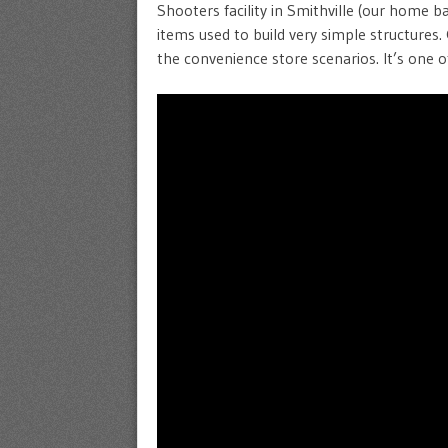
Shooters facility in Smithville (our home b
items used to build very simple structures. 
the convenience store scenarios. It’s one o