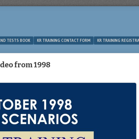
 AND TESTS BOOK
KR TRAINING CONTACT FORM
KR TRAINING REGISTR
ideo from 1998