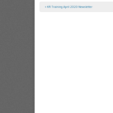
«
KR Training April 2020 Newsletter
Post navigation