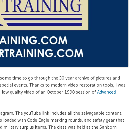
 some time to go through the 30 year archive of pictures and
special events. Thanks to modern video restoration tools, I was
n, low quality video of an October 1998 session of
Advanced
tagram. The youTube link includes all the salvageable content.
rs loaded with Code Eagle marking rounds, and safety gear that
d military surplus items. The class was held at the Sanborn