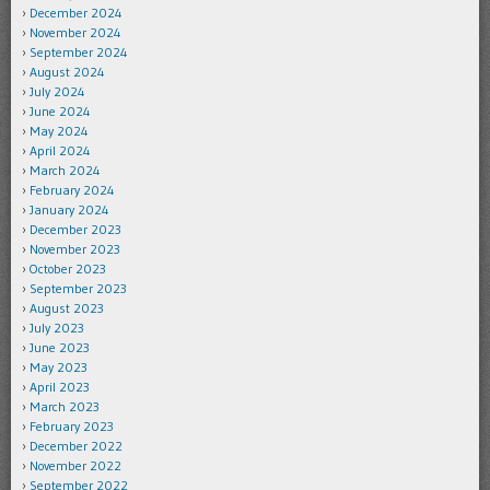
December 2024
November 2024
September 2024
August 2024
July 2024
June 2024
May 2024
April 2024
March 2024
February 2024
January 2024
December 2023
November 2023
October 2023
September 2023
August 2023
July 2023
June 2023
May 2023
April 2023
March 2023
February 2023
December 2022
November 2022
September 2022