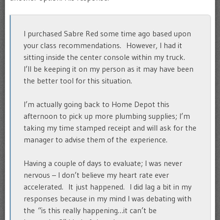
I purchased Sabre Red some time ago based upon
your class recommendations. However, I had it
sitting inside the center console within my truck.
I’ll be keeping it on my person as it may have been
the better tool for this situation.
I’m actually going back to Home Depot this
afternoon to pick up more plumbing supplies; I’m
taking my time stamped receipt and will ask for the
manager to advise them of the experience.
Having a couple of days to evaluate; I was never
nervous – I don’t believe my heart rate ever
accelerated. It just happened. I did lag a bit in my
responses because in my mind I was debating with
the “is this really happening…it can’t be