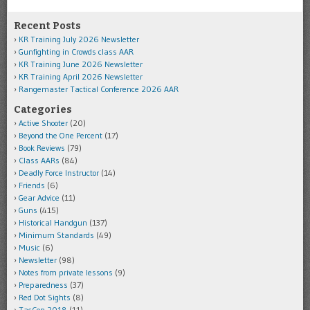
Recent Posts
KR Training July 2026 Newsletter
Gunfighting in Crowds class AAR
KR Training June 2026 Newsletter
KR Training April 2026 Newsletter
Rangemaster Tactical Conference 2026 AAR
Categories
Active Shooter
(20)
Beyond the One Percent
(17)
Book Reviews
(79)
Class AARs
(84)
Deadly Force Instructor
(14)
Friends
(6)
Gear Advice
(11)
Guns
(415)
Historical Handgun
(137)
Minimum Standards
(49)
Music
(6)
Newsletter
(98)
Notes from private lessons
(9)
Preparedness
(37)
Red Dot Sights
(8)
TacCon 2018
(11)