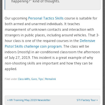
happening?” kind of thoughts.
Our upcoming
Personal Tactics Skills
course is suitable for
both armed and unarmed individuals. It teaches
management of unknown contacts and interaction with
strangers in public places, including around vehicles. That 3-
hour class is one of the required courses in the
Defensive
Pistol Skills challenge coin program
. The class will be
indoors (mostly) in air-conditioned classroom the afternoon
of July 27, 2019. This incident is a great example of why
non-shooting skills are important and how they can be
applied.
Filed under
Class AARs
,
Guns
,
Tips
|
Permalink
«
KR Training May 2019 Newsletter
STI Factory Tour
»
Post navigation