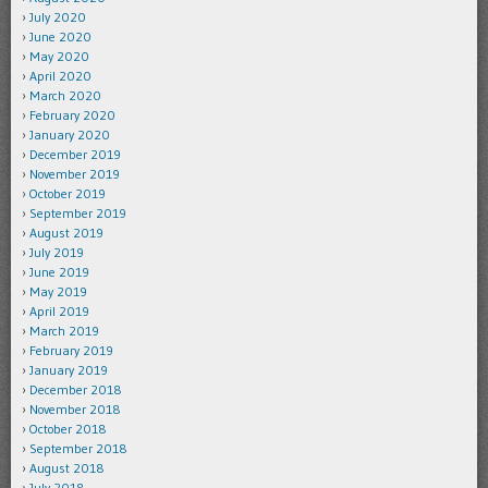
July 2020
June 2020
May 2020
April 2020
March 2020
February 2020
January 2020
December 2019
November 2019
October 2019
September 2019
August 2019
July 2019
June 2019
May 2019
April 2019
March 2019
February 2019
January 2019
December 2018
November 2018
October 2018
September 2018
August 2018
July 2018