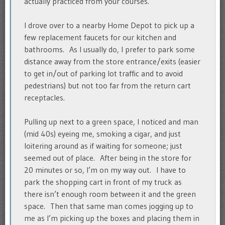
actually practiced from your courses.
I drove over to a nearby Home Depot to pick up a
few replacement faucets for our kitchen and
bathrooms. As I usually do, I prefer to park some
distance away from the store entrance/exits (easier
to get in/out of parking lot traffic and to avoid
pedestrians) but not too far from the return cart
receptacles.
Pulling up next to a green space, I noticed and man
(mid 40s) eyeing me, smoking a cigar, and just
loitering around as if waiting for someone; just
seemed out of place. After being in the store for
20 minutes or so, I’m on my way out. I have to
park the shopping cart in front of my truck as
there isn’t enough room between it and the green
space. Then that same man comes jogging up to
me as I’m picking up the boxes and placing them in