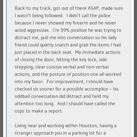
Back to my truck, got out of there ASAP, made sure
I wasn’t being followed. I didn’t call the police
because I never showed my firearm and he never
acted aggressive. I’m 99% positive he was trying to
distract me, pull me into conversation so his lady
friend could quietly snatch and grab the items I had
just placed in the back seat. My immediate actions
of closing the door, hitting the key lock, side
stepping, clear concise verbal and non-verbal
actions, and the posture of position one all worked
into my favor. For improvement, I should have
checked six sooner for a possible accomplice – his
oddball conversation did distract and held my
attention too long. And I should have called the
cops to make a report.
Living near and working within Houston, having a
stranger approach you in a parking lot for a