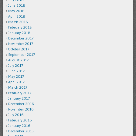
June 2018
May 2018
April 2018
March 2018
February 2018
January 2018
December 2017
November 2017
October 2017
September 2017
August 2017
July 2017
June 2017
May 2017
April 2017
March 2017
February 2017
January 2017
December 2016
November 2016
July 2016
February 2016
January 2016
December 2015