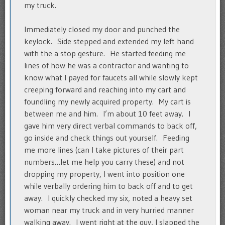
my truck.
Immediately closed my door and punched the
keylock. Side stepped and extended my left hand
with the a stop gesture. He started feeding me
lines of how he was a contractor and wanting to
know what I payed for faucets all while slowly kept
creeping forward and reaching into my cart and
foundling my newly acquired property. My cart is
between me and him. I’m about 10 feet away. I
gave him very direct verbal commands to back off,
go inside and check things out yourself. Feeding
me more lines (can I take pictures of their part
numbers…let me help you carry these) and not
dropping my property, I went into position one
while verbally ordering him to back off and to get
away. I quickly checked my six, noted a heavy set
woman near my truck and in very hurried manner
walking away. I went right at the guy, I slapped the