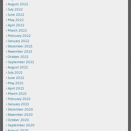
August 2022
July 2022
June 2022
May 2022
April 2022
March 2022
February 2022
January 2022
December 2021
November 2021
October 2021
September 2021
August 2021
July 2021
June 2021
May 2021
April 2021
March 2021
February 2021
January 2021
December 2020
November 2020
October 2020
September 2020
August 2020