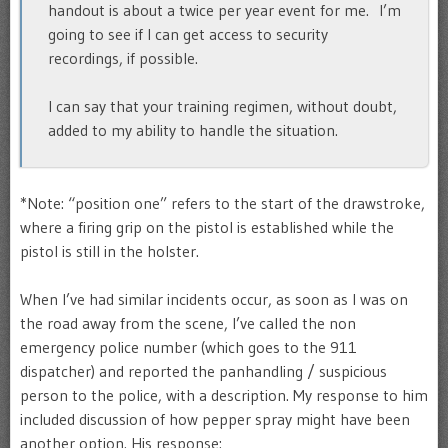
handout is about a twice per year event for me. I’m
going to see if I can get access to security
recordings, if possible.
I can say that your training regimen, without doubt,
added to my ability to handle the situation.
*Note: “position one” refers to the start of the drawstroke,
where a firing grip on the pistol is established while the
pistol is still in the holster.
When I’ve had similar incidents occur, as soon as I was on
the road away from the scene, I’ve called the non
emergency police number (which goes to the 911
dispatcher) and reported the panhandling / suspicious
person to the police, with a description. My response to him
included discussion of how pepper spray might have been
another option. His response: