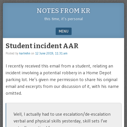
NOTES FROM KR
this time, it’s personal
MENU
SKIP TO CONTENT
Student incident AAR
Posted by
karlrehn
on
12 June 2019, 11:31 am
I recently received this email from a student, relating an
incident involving a potential robbery in a Home Depot
parking lot. He’s given me permission to share his original
email and excerpts from our discussion of it, with his name
omitted.
Well, I actually had to use escalation/de-escalation
verbal and physical skills yesterday, skill sets I’ve