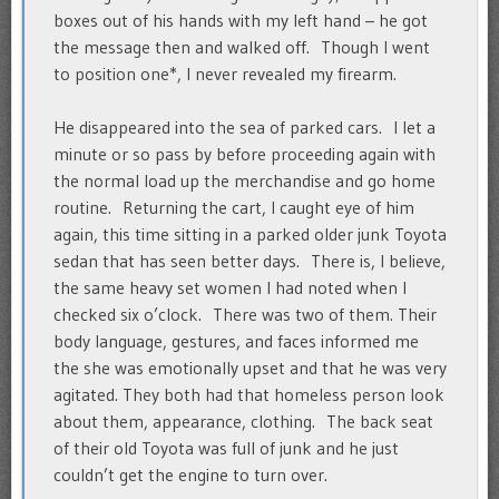
boxes out of his hands with my left hand – he got
the message then and walked off. Though I went
to position one*, I never revealed my firearm.
He disappeared into the sea of parked cars. I let a
minute or so pass by before proceeding again with
the normal load up the merchandise and go home
routine. Returning the cart, I caught eye of him
again, this time sitting in a parked older junk Toyota
sedan that has seen better days. There is, I believe,
the same heavy set women I had noted when I
checked six o’clock. There was two of them. Their
body language, gestures, and faces informed me
the she was emotionally upset and that he was very
agitated. They both had that homeless person look
about them, appearance, clothing. The back seat
of their old Toyota was full of junk and he just
couldn’t get the engine to turn over.