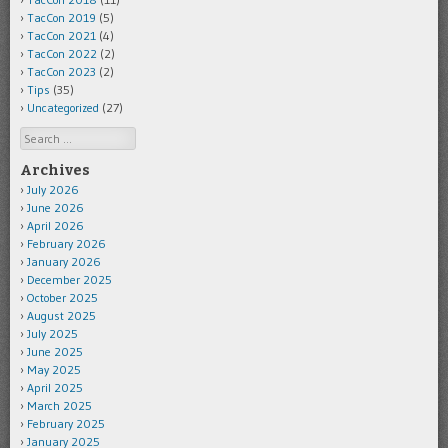
TacCon 2019
(5)
TacCon 2021
(4)
TacCon 2022
(2)
TacCon 2023
(2)
Tips
(35)
Uncategorized
(27)
Search
Archives
July 2026
June 2026
April 2026
February 2026
January 2026
December 2025
October 2025
August 2025
July 2025
June 2025
May 2025
April 2025
March 2025
February 2025
January 2025