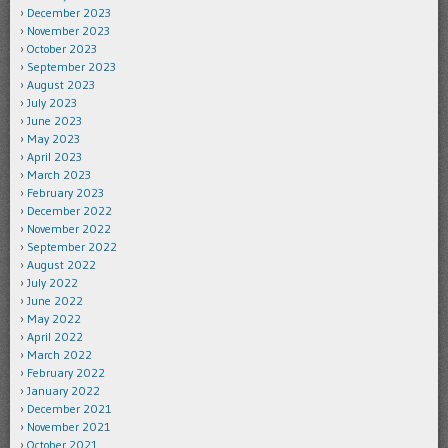
December 2023
November 2023
October 2023
September 2023
August 2023
July 2023
June 2023
May 2023
April 2023
March 2023
February 2023
December 2022
November 2022
September 2022
August 2022
July 2022
June 2022
May 2022
April 2022
March 2022
February 2022
January 2022
December 2021
November 2021
October 2021