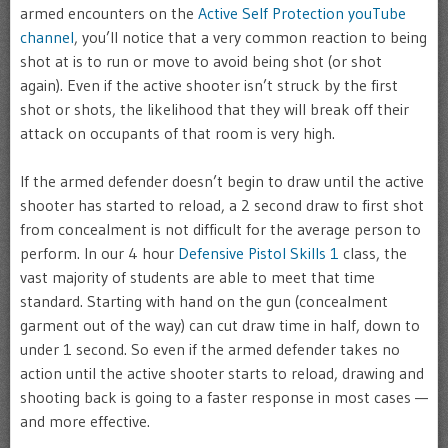
armed encounters on the
Active Self Protection youTube
channel
, you’ll notice that a very common reaction to being
shot at is to run or move to avoid being shot (or shot
again). Even if the active shooter isn’t struck by the first
shot or shots, the likelihood that they will break off their
attack on occupants of that room is very high.
If the armed defender doesn’t begin to draw until the active
shooter has started to reload, a 2 second draw to first shot
from concealment is not difficult for the average person to
perform. In our 4 hour
Defensive Pistol Skills 1
class, the
vast majority of students are able to meet that time
standard. Starting with hand on the gun (concealment
garment out of the way) can cut draw time in half, down to
under 1 second. So even if the armed defender takes no
action until the active shooter starts to reload, drawing and
shooting back is going to a faster response in most cases —
and more effective.