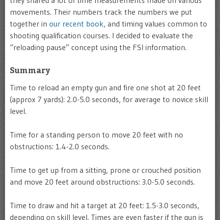
they shared a lot of time measurements made on various
movements. Their numbers track the numbers we put
together in
our recent book
, and timing values common to
shooting qualification courses. I decided to evaluate the
“reloading pause” concept using the FSI information.
Summary
Time to reload an empty gun and fire one shot at 20 feet
(approx 7 yards): 2.0-5.0 seconds, for average to novice skill
level.
Time for a standing person to move 20 feet with no
obstructions: 1.4-2.0 seconds.
Time to get up from a sitting, prone or crouched position
and move 20 feet around obstructions: 3.0-5.0 seconds.
Time to draw and hit a target at 20 feet: 1.5-3.0 seconds,
depending on skill level. Times are even faster if the gun is