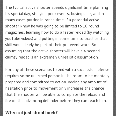
The typical active shooter spends significant time planning
his special day, studying prior events, buying gear, and in
many cases putting in range time. If a potential active
shooter knew he was going to be limited to 10 round
magazines, learning how to do a faster reload (by watching
youTube videos) and putting in some time to practice that
skill would likely be part of their pre-event work. So
assuming that the active shooter will have a 4 second
clumsy reload is an extremely unrealistic assumption.
For any of these scenarios to end with a successful defense
requires some unarmed person in the room to be mentally
prepared and committed to action. Adding any amount of
hesitation prior to movement only increases the chance
that the shooter will be able to complete the reload and
fire on the advancing defender before they can reach him.
Why not just shoot back?