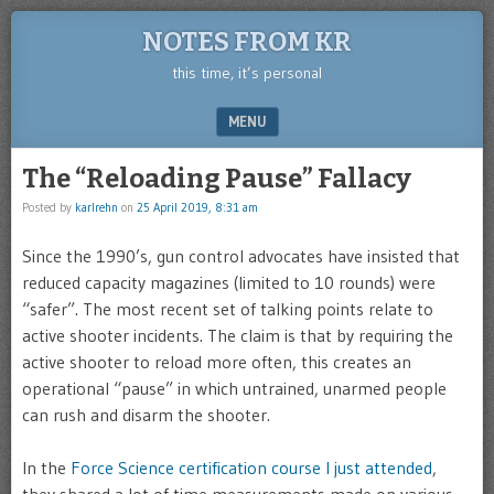
NOTES FROM KR
this time, it’s personal
MENU
SKIP TO CONTENT
The “Reloading Pause” Fallacy
Posted by
karlrehn
on
25 April 2019, 8:31 am
Since the 1990’s, gun control advocates have insisted that
reduced capacity magazines (limited to 10 rounds) were
“safer”. The most recent set of talking points relate to
active shooter incidents. The claim is that by requiring the
active shooter to reload more often, this creates an
operational “pause” in which untrained, unarmed people
can rush and disarm the shooter.
In the
Force Science certification course I just attended
,