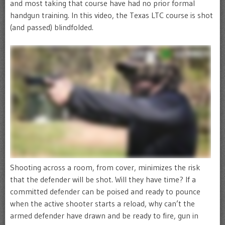
and most taking that course have had no prior formal
handgun training. In this video, the Texas LTC course is shot
(and passed) blindfolded.
Shooting across a room, from cover, minimizes the risk
that the defender will be shot. Will they have time? If a
committed defender can be poised and ready to pounce
when the active shooter starts a reload, why can’t the
armed defender have drawn and be ready to fire, gun in