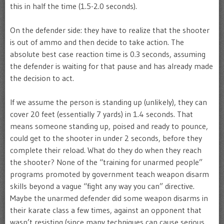
this in half the time (1.5-2.0 seconds).
On the defender side: they have to realize that the shooter
is out of ammo and then decide to take action. The
absolute best case reaction time is 0.3 seconds, assuming
the defender is waiting for that pause and has already made
the decision to act.
If we assume the person is standing up (unlikely), they can
cover 20 feet (essentially 7 yards) in 1.4 seconds. That
means someone standing up, poised and ready to pounce,
could get to the shooter in under 2 seconds, before they
complete their reload. What do they do when they reach
the shooter? None of the “training for unarmed people”
programs promoted by government teach weapon disarm
skills beyond a vague “fight any way you can” directive.
Maybe the unarmed defender did some weapon disarms in
their karate class a few times, against an opponent that
wasn’t resisting (since many techniques can cause serious