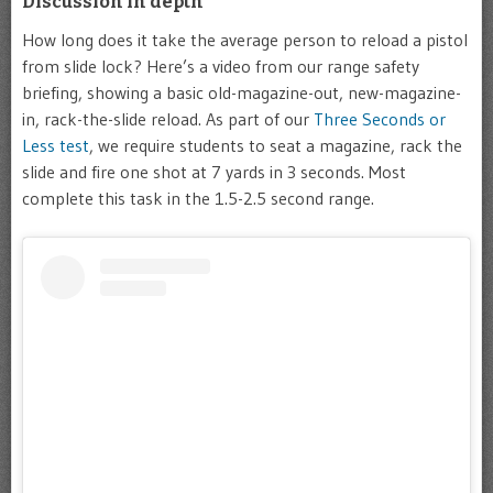
Discussion in depth
How long does it take the average person to reload a pistol
from slide lock? Here’s a video from our range safety
briefing, showing a basic old-magazine-out, new-magazine-
in, rack-the-slide reload. As part of our
Three Seconds or
Less test
, we require students to seat a magazine, rack the
slide and fire one shot at 7 yards in 3 seconds. Most
complete this task in the 1.5-2.5 second range.