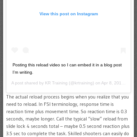
View this post on Instagram
Posting this reload video so I can embed it in a blog post
I’m writing.
A post shared by
KR Training
(@krtraining) on
Apr 8, 2019 at 8:52am PDT
The actual reload process begins when you realize that you
need to reload. In FSI terminology, response time is
reaction time plus movement time. So reaction time is 0.3
seconds, maybe longer. Call the typical “slow” reload from
slide lock 4 seconds total – maybe 0.5 second reaction plus
3.5 sec to complete the task. Skilled shooters can easily do