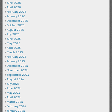
June 2026
April 2026
February 2026
January 2026
December 2025
October 2025
August 2025
July 2025
June 2025
May 2025
April 2025
March 2025
February 2025
January 2025
December 2024
November 2024
September 2024
August 2024
July 2024
June 2024
May 2024
April 2024
March 2024
February 2024
January 2024