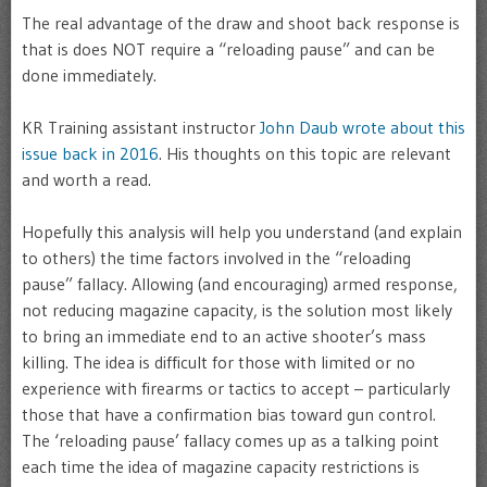
The real advantage of the draw and shoot back response is
that is does NOT require a “reloading pause” and can be
done immediately.
KR Training assistant instructor
John Daub wrote about this
issue back in 2016
. His thoughts on this topic are relevant
and worth a read.
Hopefully this analysis will help you understand (and explain
to others) the time factors involved in the “reloading
pause” fallacy. Allowing (and encouraging) armed response,
not reducing magazine capacity, is the solution most likely
to bring an immediate end to an active shooter’s mass
killing. The idea is difficult for those with limited or no
experience with firearms or tactics to accept – particularly
those that have a confirmation bias toward gun control.
The ‘reloading pause’ fallacy comes up as a talking point
each time the idea of magazine capacity restrictions is