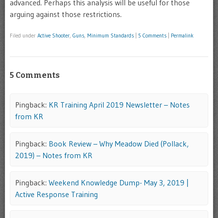
advanced. Perhaps this analysis will be useful for those
arguing against those restrictions.
Filed under
Active Shooter
,
Guns
,
Minimum Standards
|
5 Comments
|
Permalink
5 Comments
Pingback:
KR Training April 2019 Newsletter – Notes
from KR
Pingback:
Book Review – Why Meadow Died (Pollack,
2019) – Notes from KR
Pingback:
Weekend Knowledge Dump- May 3, 2019 |
Active Response Training