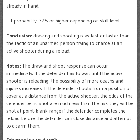
already in hand.
Hit probability: 77% or higher depending on skill level.
Conclusion:
drawing and shooting is as fast or faster than
the tactic of an unarmed person trying to charge at an
active shooter during a reload.
Notes:
The draw-and-shoot response can occur
immediately. If the defender has to wait until the active
shooter is reloading, the possibility of more deaths and
injuries increases. If the defender shoots from a position of
cover at a distance from the active shooter, the odds of the
defender being shot are much less than the risk they will be
shot at point-blank range if the defender completes the
reload before the defender can close distance and attempt
to disarm them.