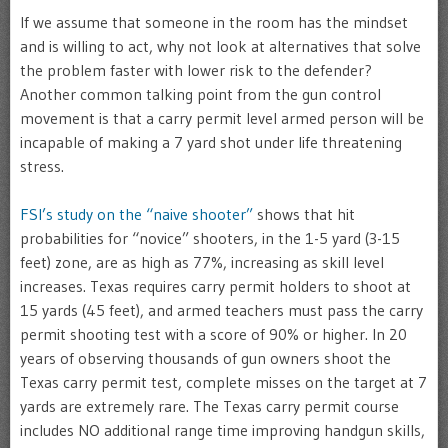
If we assume that someone in the room has the mindset
and is willing to act, why not look at alternatives that solve
the problem faster with lower risk to the defender?
Another common talking point from the gun control
movement is that a carry permit level armed person will be
incapable of making a 7 yard shot under life threatening
stress.
FSI’s study on the “naive shooter”
shows that hit
probabilities for “novice” shooters, in the 1-5 yard (3-15
feet) zone, are as high as 77%, increasing as skill level
increases. Texas requires carry permit holders to shoot at
15 yards (45 feet), and armed teachers must pass the carry
permit shooting test with a score of 90% or higher. In 20
years of observing thousands of gun owners shoot the
Texas carry permit test, complete misses on the target at 7
yards are extremely rare. The Texas carry permit course
includes NO additional range time improving handgun skills,