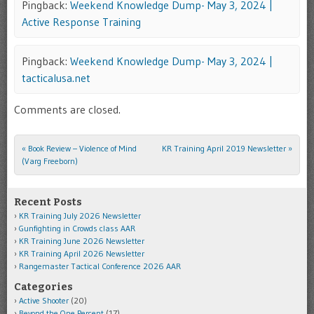
Pingback:
Weekend Knowledge Dump- May 3, 2024 |
Active Response Training
Pingback:
Weekend Knowledge Dump- May 3, 2024 |
tacticalusa.net
Comments are closed.
«
Book Review – Violence of Mind
KR Training April 2019 Newsletter
»
Post navigation
(Varg Freeborn)
Recent Posts
KR Training July 2026 Newsletter
Gunfighting in Crowds class AAR
KR Training June 2026 Newsletter
KR Training April 2026 Newsletter
Rangemaster Tactical Conference 2026 AAR
Categories
Active Shooter
(20)
Beyond the One Percent
(17)