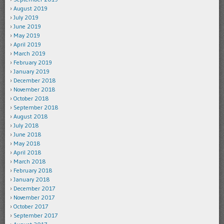
August 2019
July 2019
June 2019
May 2019
April 2019
March 2019
February 2019
January 2019
December 2018
November 2018
October 2018
September 2018
August 2018
July 2018
June 2018
May 2018
April 2018
March 2018
February 2018
January 2018
December 2017
November 2017
October 2017
September 2017