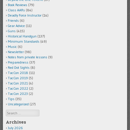
Book Reviews
(79)
Class AARs
(84)
Deadly Force Instructor
(14)
Friends
(6)
Gear Advice
(11)
Guns
(415)
Historical Handgun
(137)
Minimum Standards
(49)
Music
(6)
Newsletter
(98)
Notes from private lessons
(9)
Preparedness
(37)
Red Dot Sights
(8)
TacCon 2018
(11)
TacCon 2019
(5)
TacCon 2021
(4)
TacCon 2022
(2)
TacCon 2023
(2)
Tips
(35)
Uncategorized
(27)
Search
Archives
July 2026