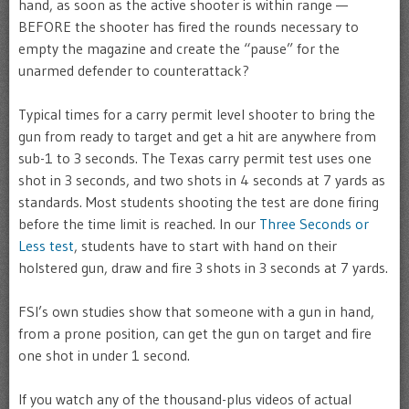
hand, as soon as the active shooter is within range —
BEFORE the shooter has fired the rounds necessary to
empty the magazine and create the “pause” for the
unarmed defender to counterattack?
Typical times for a carry permit level shooter to bring the
gun from ready to target and get a hit are anywhere from
sub-1 to 3 seconds. The Texas carry permit test uses one
shot in 3 seconds, and two shots in 4 seconds at 7 yards as
standards. Most students shooting the test are done firing
before the time limit is reached. In our
Three Seconds or
Less test
, students have to start with hand on their
holstered gun, draw and fire 3 shots in 3 seconds at 7 yards.
FSI’s own studies show that someone with a gun in hand,
from a prone position, can get the gun on target and fire
one shot in under 1 second.
If you watch any of the thousand-plus videos of actual