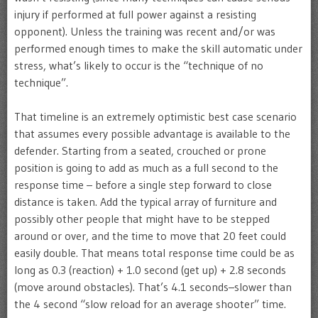
injury if performed at full power against a resisting
opponent). Unless the training was recent and/or was
performed enough times to make the skill automatic under
stress, what’s likely to occur is the “technique of no
technique”.
That timeline is an extremely optimistic best case scenario
that assumes every possible advantage is available to the
defender. Starting from a seated, crouched or prone
position is going to add as much as a full second to the
response time – before a single step forward to close
distance is taken. Add the typical array of furniture and
possibly other people that might have to be stepped
around or over, and the time to move that 20 feet could
easily double. That means total response time could be as
long as 0.3 (reaction) + 1.0 second (get up) + 2.8 seconds
(move around obstacles). That’s 4.1 seconds–slower than
the 4 second “slow reload for an average shooter” time.