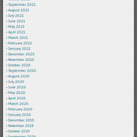
September 2021
August 2021
July 2021
June 2021
May 2021
April 2021
March 2021
February 2021
January 2021
December 2020
November 2020
October 2020
September 2020
August 2020
July 2020
June 2020
May 2020
April 2020
March 2020
February 2020
January 2020
December 2019
November 2019
October 2019
September 2019