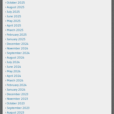
October 2025
August 2025
July 2025
June 2025
May 2025
April 2025
March 2025
February 2025
January 2025
December 2024
November 2024
September 2024
August 2024
July 2024
June 2024
May 2024
April 2024
March 2024
February 2024
January 2024
December 2023
November 2023
October 2023
September 2023
August 2023