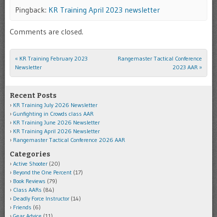
Pingback:
KR Training April 2023 newsletter
Comments are closed.
«
KR Training February 2023
Rangemaster Tactical Conference
Post navigation
Newsletter
2023 AAR
»
Recent Posts
KR Training July 2026 Newsletter
Gunfighting in Crowds class AAR
KR Training June 2026 Newsletter
KR Training April 2026 Newsletter
Rangemaster Tactical Conference 2026 AAR
Categories
Active Shooter
(20)
Beyond the One Percent
(17)
Book Reviews
(79)
Class AARs
(84)
Deadly Force Instructor
(14)
Friends
(6)
Gear Advice
(11)