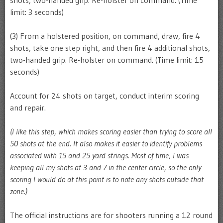
limit: 3 seconds)
(3) From a holstered position, on command, draw, fire 4
shots, take one step right, and then fire 4 additional shots,
two-handed grip. Re-holster on command. (Time limit: 15
seconds)
Account for 24 shots on target, conduct interim scoring
and repair.
(I like this step, which makes scoring easier than trying to score all
50 shots at the end. It also makes it easier to identify problems
associated with 15 and 25 yard strings. Most of time, I was
keeping all my shots at 3 and 7 in the center circle, so the only
scoring I would do at this point is to note any shots outside that
zone.)
The official instructions are for shooters running a 12 round