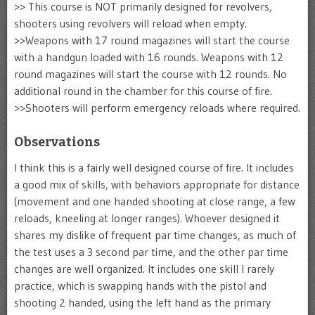
>> This course is NOT primarily designed for revolvers,
shooters using revolvers will reload when empty.
>>Weapons with 17 round magazines will start the course
with a handgun loaded with 16 rounds. Weapons with 12
round magazines will start the course with 12 rounds. No
additional round in the chamber for this course of fire.
>>Shooters will perform emergency reloads where required.
Observations
I think this is a fairly well designed course of fire. It includes
a good mix of skills, with behaviors appropriate for distance
(movement and one handed shooting at close range, a few
reloads, kneeling at longer ranges). Whoever designed it
shares my dislike of frequent par time changes, as much of
the test uses a 3 second par time, and the other par time
changes are well organized. It includes one skill I rarely
practice, which is swapping hands with the pistol and
shooting 2 handed, using the left hand as the primary