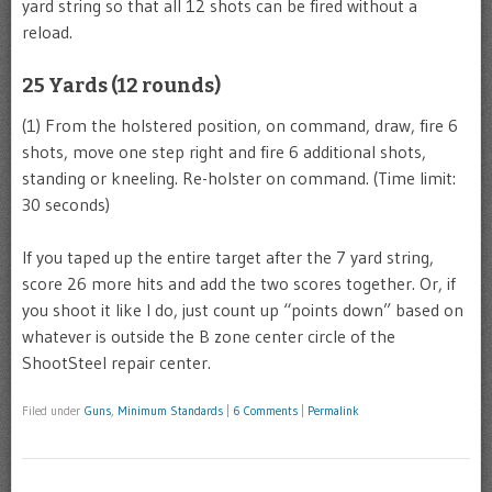
yard string so that all 12 shots can be fired without a
reload.
25 Yards (12 rounds)
(1) From the holstered position, on command, draw, fire 6
shots, move one step right and fire 6 additional shots,
standing or kneeling. Re-holster on command. (Time limit:
30 seconds)
If you taped up the entire target after the 7 yard string,
score 26 more hits and add the two scores together. Or, if
you shoot it like I do, just count up “points down” based on
whatever is outside the B zone center circle of the
ShootSteel repair center.
Filed under
Guns
,
Minimum Standards
|
6 Comments
|
Permalink