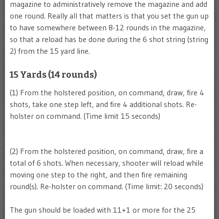
magazine to administratively remove the magazine and add
one round. Really all that matters is that you set the gun up
to have somewhere between 8-12 rounds in the magazine,
so that a reload has be done during the 6 shot string (string
2) from the 15 yard line.
15 Yards (14 rounds)
(1) From the holstered position, on command, draw, fire 4
shots, take one step left, and fire 4 additional shots. Re-
holster on command. (Time limit 15 seconds)
(2) From the holstered position, on command, draw, fire a
total of 6 shots. When necessary, shooter will reload while
moving one step to the right, and then fire remaining
round(s). Re-holster on command. (Time limit: 20 seconds)
The gun should be loaded with 11+1 or more for the 25