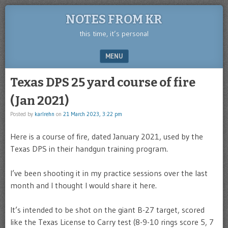
NOTES FROM KR
this time, it’s personal
MENU
SKIP TO CONTENT
Texas DPS 25 yard course of fire
(Jan 2021)
Posted by
karlrehn
on
21 March 2023, 3:22 pm
Here is a course of fire, dated January 2021, used by the
Texas DPS in their handgun training program.
I’ve been shooting it in my practice sessions over the last
month and I thought I would share it here.
It’s intended to be shot on the giant B-27 target, scored
like the Texas License to Carry test (8-9-10 rings score 5, 7