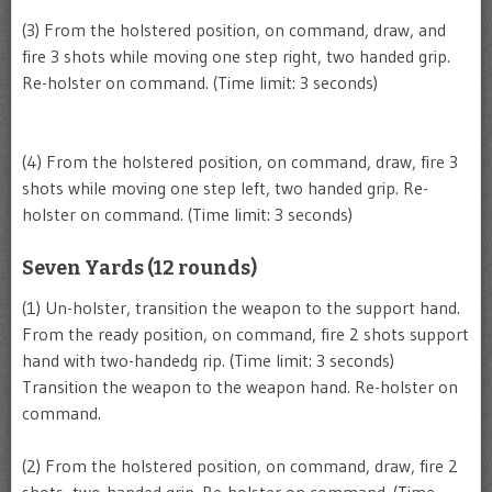
(3) From the holstered position, on command, draw, and
fire 3 shots while moving one step right, two handed grip.
Re-holster on command. (Time limit: 3 seconds)
(4) From the holstered position, on command, draw, fire 3
shots while moving one step left, two handed grip. Re-
holster on command. (Time limit: 3 seconds)
Seven Yards (12 rounds)
(1) Un-holster, transition the weapon to the support hand.
From the ready position, on command, fire 2 shots support
hand with two-handedg rip. (Time limit: 3 seconds)
Transition the weapon to the weapon hand. Re-holster on
command.
(2) From the holstered position, on command, draw, fire 2
shots, two-handed grip. Re-holster on command. (Time