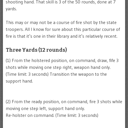
shooting hand. That skill is 3 of the 50 rounds, done at 7
yards.
This may or may not be a course of fire shot by the state
troopers. All I know for sure about this particular course of
fire is that it’s one in their library and it’s relatively recent.
Three Yards (12 rounds)
(1) From the holstered position, on command, draw, fife 3
shots while moving one step right, weapon hand only.
(Time limit: 3 seconds) Transition the weapon to the
support hand.
(2) From the ready position, on command, fire 3 shots while
moving one step left, support hand only.
Re-holster on command. (Time limit: 3 seconds)