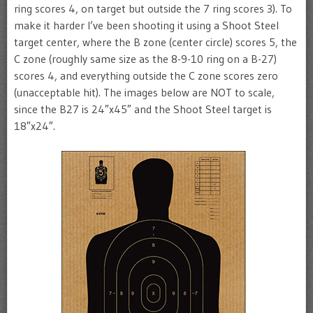
ring scores 4, on target but outside the 7 ring scores 3). To
make it harder I’ve been shooting it using a Shoot Steel
target center, where the B zone (center circle) scores 5, the
C zone (roughly same size as the 8-9-10 ring on a B-27)
scores 4, and everything outside the C zone scores zero
(unacceptable hit). The images below are NOT to scale,
since the B27 is 24″x45″ and the Shoot Steel target is
18″x24″.