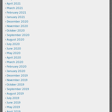
April 2021
March 2021
February 2021
January 2021
December 2020
November 2020
October 2020
September 2020
August 2020
July 2020
June 2020
May 2020
April 2020
March 2020
February 2020
January 2020
December 2019
November 2019
October 2019
September 2019
August 2019
July 2019
June 2019
May 2019
April 2019