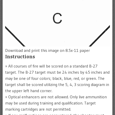
Download and print this image on 8.5x-11 paper
Instructions
» All courses of fire will be scored on a standard B-27
target. The B-27 target must be 24 inches by 45 inches and
may be one of four colors; black, blue, red, or green. The
target shall be scored utilizing the 5, 4, 3 scoring diagram in
the upper left hand corner.
» Optical enhancers are not allowed. Only live ammunition
may be used during training and qualification. Target
marking cartridges are not permitted.