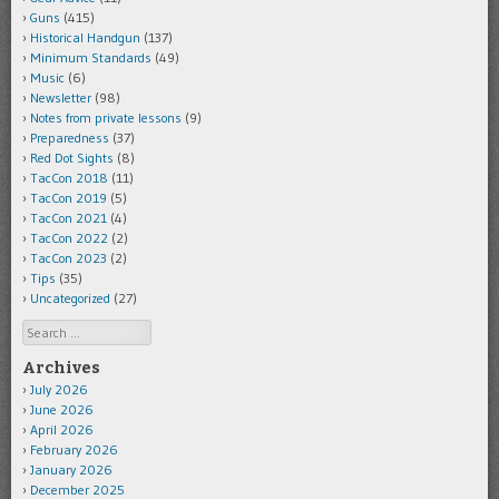
Guns
(415)
Historical Handgun
(137)
Minimum Standards
(49)
Music
(6)
Newsletter
(98)
Notes from private lessons
(9)
Preparedness
(37)
Red Dot Sights
(8)
TacCon 2018
(11)
TacCon 2019
(5)
TacCon 2021
(4)
TacCon 2022
(2)
TacCon 2023
(2)
Tips
(35)
Uncategorized
(27)
Search
Archives
July 2026
June 2026
April 2026
February 2026
January 2026
December 2025