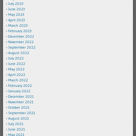
July 2023
June 2023
May 2023
April 2023
March 2023
February 2023
December 2022
November 2022
September 2022
August 2022
July 2022
June 2022
May 2022
April 2022
March 2022
February 2022
January 2022
December 2021
November 2021
October 2021
September 2021
August 2021
July 2021
June 2021
May 2021