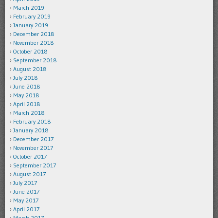
March 2019
February 2019
January 2019
December 2018
November 2018
October 2018
September 2018
August 2018
July 2018
June 2018
May 2018
April 2018
March 2018
February 2018
January 2018
December 2017
November 2017
October 2017
September 2017
August 2017
July 2017
June 2017
May 2017
April 2017
March 2017