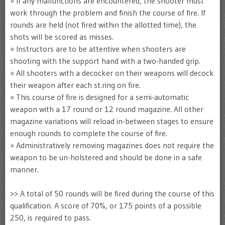
» If any malfunctions are encountered, the shooter must
work through the problem and finish the course of fire. If
rounds are held (not fired within the allotted time), the
shots will be scored as misses.
» Instructors are to be attentive when shooters are
shooting with the support hand with a two-handed grip.
» All shooters with a decocker on their weapons will decock
their weapon after each st.ring on fire.
» This course of fire is designed for a semi-automatic
weapon with a 17 round or 12 round magazine. All other
magazine variations will reload in-between stages to ensure
enough rounds to complete the course of fire.
» Administratively removing magazines does not require the
weapon to be un-holstered and should be done in a safe
manner.
>> A total of 50 rounds will be fired during the course of this
qualification. A score of 70%, or 175 points of a possible
250, is required to pass.