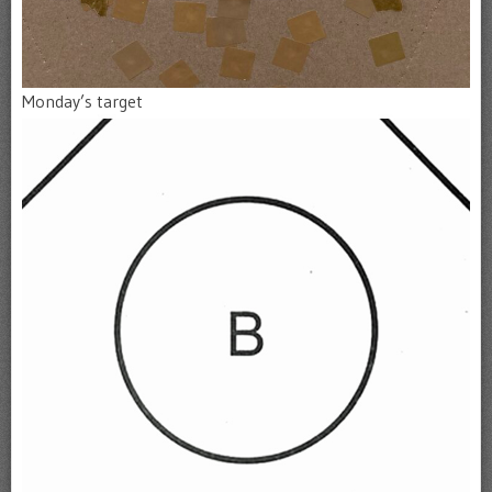
Monday’s target