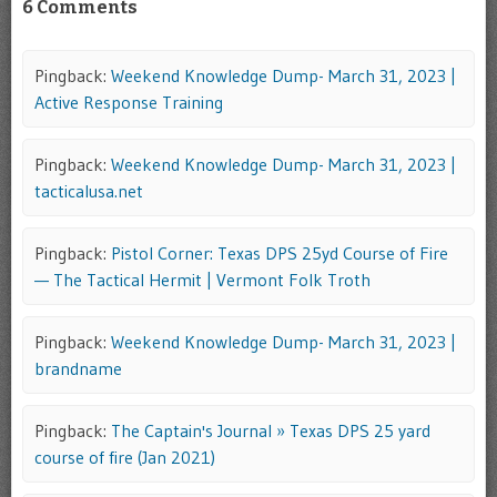
6 Comments
Pingback:
Weekend Knowledge Dump- March 31, 2023 |
Active Response Training
Pingback:
Weekend Knowledge Dump- March 31, 2023 |
tacticalusa.net
Pingback:
Pistol Corner: Texas DPS 25yd Course of Fire
— The Tactical Hermit | Vermont Folk Troth
Pingback:
Weekend Knowledge Dump- March 31, 2023 |
brandname
Pingback:
The Captain's Journal » Texas DPS 25 yard
course of fire (Jan 2021)