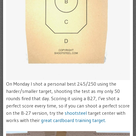
On Monday I shot a personal best 245/250 using the
harder/smaller target, shooting the test as my only 50
rounds fired that day. Scoring it using a B27, I’ve shot a
perfect score every time, so if you can shoot a perfect score
on the B-27 version, try the
shootsteel
target center with
works with their
great cardboard training target.