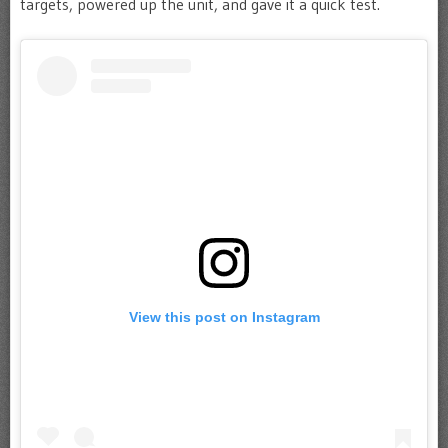
targets, powered up the unit, and gave it a quick test.
View this post on Instagram