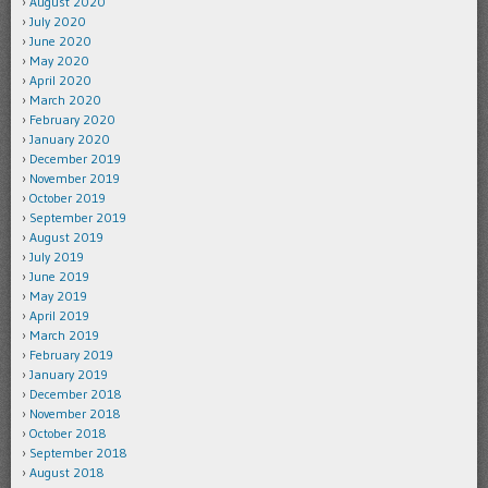
August 2020
July 2020
June 2020
May 2020
April 2020
March 2020
February 2020
January 2020
December 2019
November 2019
October 2019
September 2019
August 2019
July 2019
June 2019
May 2019
April 2019
March 2019
February 2019
January 2019
December 2018
November 2018
October 2018
September 2018
August 2018