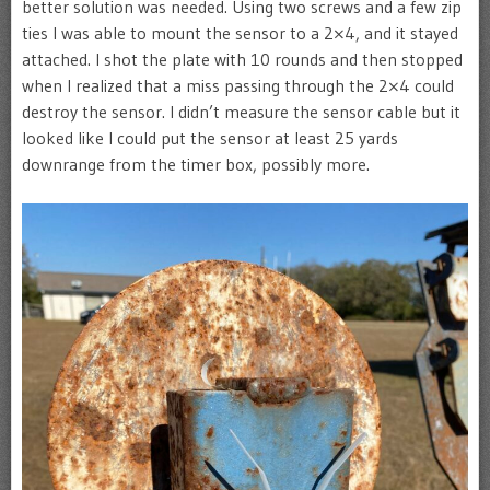
better solution was needed. Using two screws and a few zip
ties I was able to mount the sensor to a 2×4, and it stayed
attached. I shot the plate with 10 rounds and then stopped
when I realized that a miss passing through the 2×4 could
destroy the sensor. I didn’t measure the sensor cable but it
looked like I could put the sensor at least 25 yards
downrange from the timer box, possibly more.