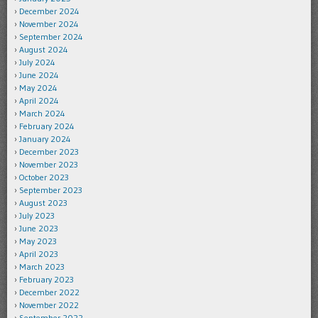
December 2024
November 2024
September 2024
August 2024
July 2024
June 2024
May 2024
April 2024
March 2024
February 2024
January 2024
December 2023
November 2023
October 2023
September 2023
August 2023
July 2023
June 2023
May 2023
April 2023
March 2023
February 2023
December 2022
November 2022
September 2022