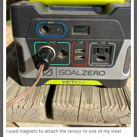
I used magnets to attach the sensor to one of my steel