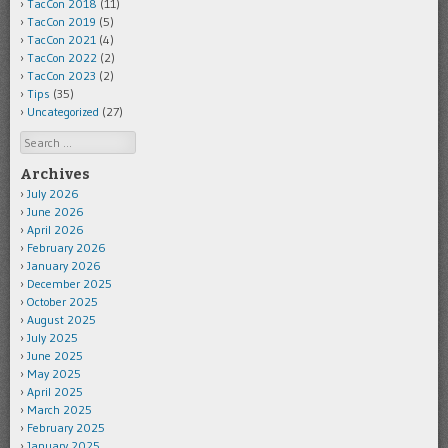
TacCon 2018
(11)
TacCon 2019
(5)
TacCon 2021
(4)
TacCon 2022
(2)
TacCon 2023
(2)
Tips
(35)
Uncategorized
(27)
Search
Archives
July 2026
June 2026
April 2026
February 2026
January 2026
December 2025
October 2025
August 2025
July 2025
June 2025
May 2025
April 2025
March 2025
February 2025
January 2025