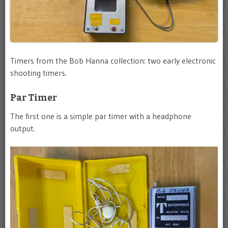
Timers from the Bob Hanna collection: two early electronic
shooting timers.
Par Timer
The first one is a simple par timer with a headphone
output.