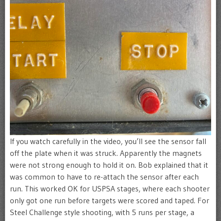
If you watch carefully in the video, you’ll see the sensor fall
off the plate when it was struck. Apparently the magnets
were not strong enough to hold it on. Bob explained that it
was common to have to re-attach the sensor after each
run. This worked OK for USPSA stages, where each shooter
only got one run before targets were scored and taped. For
Steel Challenge style shooting, with 5 runs per stage, a