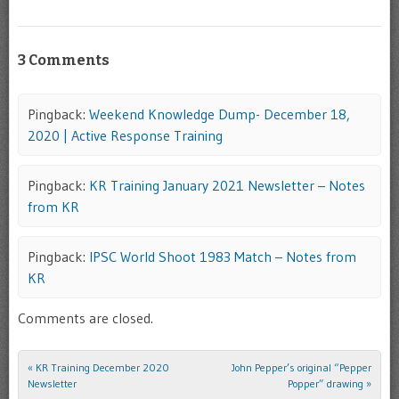
3 Comments
Pingback:
Weekend Knowledge Dump- December 18,
2020 | Active Response Training
Pingback:
KR Training January 2021 Newsletter – Notes
from KR
Pingback:
IPSC World Shoot 1983 Match – Notes from
KR
Comments are closed.
«
KR Training December 2020
John Pepper’s original “Pepper
Post navigation
Newsletter
Popper” drawing
»