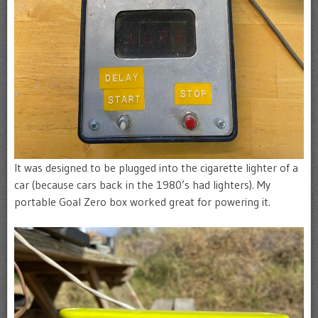
It was designed to be plugged into the cigarette lighter of a
car (because cars back in the 1980’s had lighters). My
portable Goal Zero box worked great for powering it.