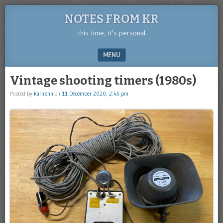
NOTES FROM KR
this time, it’s personal
MENU
SKIP TO CONTENT
Vintage shooting timers (1980s)
Posted by
karlrehn
on
11 December 2020, 2:45 pm