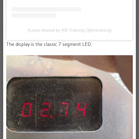
A post shared by KR Training (@krtraining)
The display is the classic 7 segment LED.