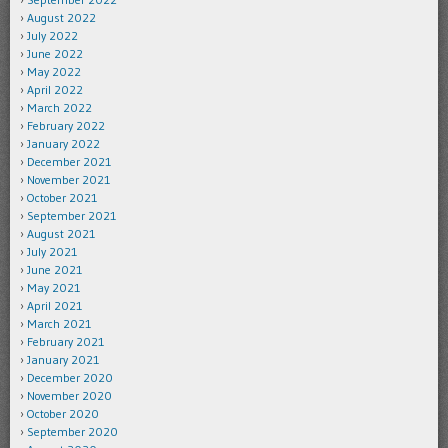
August 2022
July 2022
June 2022
May 2022
April 2022
March 2022
February 2022
January 2022
December 2021
November 2021
October 2021
September 2021
August 2021
July 2021
June 2021
May 2021
April 2021
March 2021
February 2021
January 2021
December 2020
November 2020
October 2020
September 2020