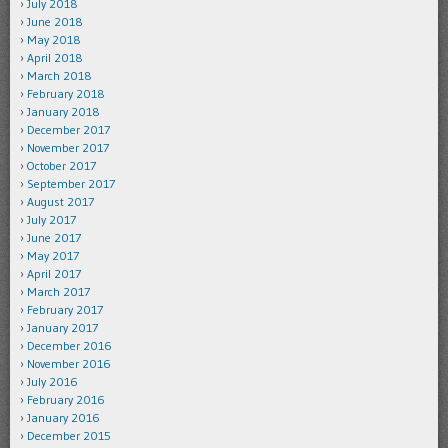
July 2018
June 2018
May 2018
April 2018
March 2018
February 2018
January 2018
December 2017
November 2017
October 2017
September 2017
August 2017
July 2017
June 2017
May 2017
April 2017
March 2017
February 2017
January 2017
December 2016
November 2016
July 2016
February 2016
January 2016
December 2015