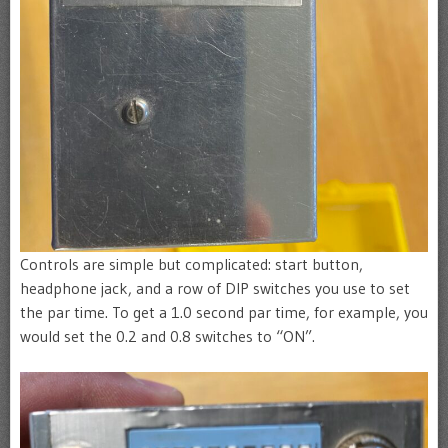
Controls are simple but complicated: start button,
headphone jack, and a row of DIP switches you use to set
the par time. To get a 1.0 second par time, for example, you
would set the 0.2 and 0.8 switches to “ON”.