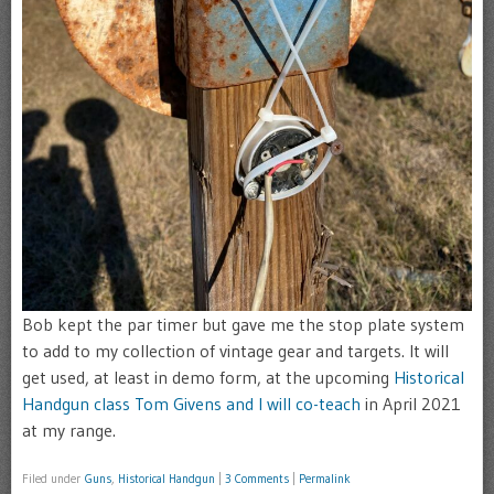
Bob kept the par timer but gave me the stop plate system
to add to my collection of vintage gear and targets. It will
get used, at least in demo form, at the upcoming
Historical
Handgun class Tom Givens and I will co-teach
in April 2021
at my range.
Filed under
Guns
,
Historical Handgun
|
3 Comments
|
Permalink