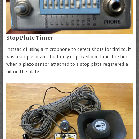
Stop Plate Timer
Instead of using a microphone to detect shots for timing, it
was a simple buzzer that only displayed one time: the time
when a piezo sensor attached to a stop plate registered a
hit on the plate.