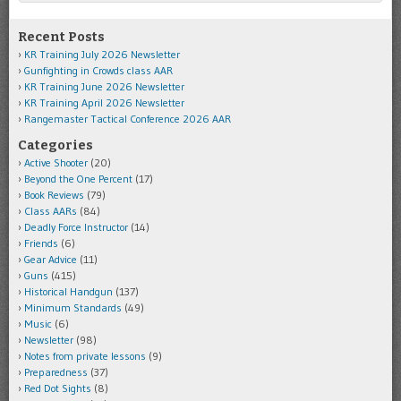
Recent Posts
KR Training July 2026 Newsletter
Gunfighting in Crowds class AAR
KR Training June 2026 Newsletter
KR Training April 2026 Newsletter
Rangemaster Tactical Conference 2026 AAR
Categories
Active Shooter
(20)
Beyond the One Percent
(17)
Book Reviews
(79)
Class AARs
(84)
Deadly Force Instructor
(14)
Friends
(6)
Gear Advice
(11)
Guns
(415)
Historical Handgun
(137)
Minimum Standards
(49)
Music
(6)
Newsletter
(98)
Notes from private lessons
(9)
Preparedness
(37)
Red Dot Sights
(8)